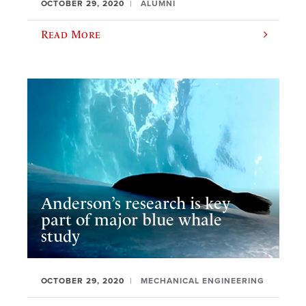
OCTOBER 29, 2020
ALUMNI
Read More
Anderson’s research is key
part of major blue whale
study
OCTOBER 29, 2020
MECHANICAL ENGINEERING