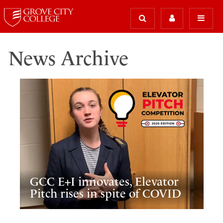
News Archive
GCC E+I innovates, Elevator
Pitch rises in spite of COVID