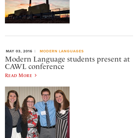
MAY 03, 2016
MODERN LANGUAGES
Modern Language students present at
CAWL conference
Read More