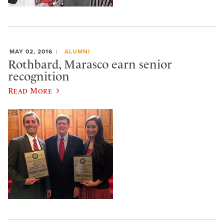
MAY 02, 2016
ALUMNI
Rothbard, Marasco earn senior
recognition
Read More