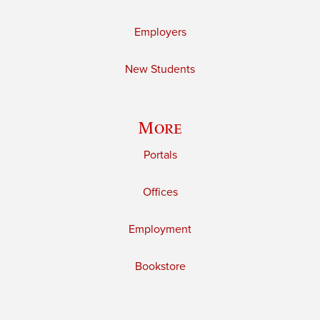
Employers
New Students
More
Portals
Offices
Employment
Bookstore