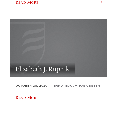
Read More
Elizabeth J. Rupnik
OCTOBER 28, 2020
EARLY EDUCATION CENTER
Read More