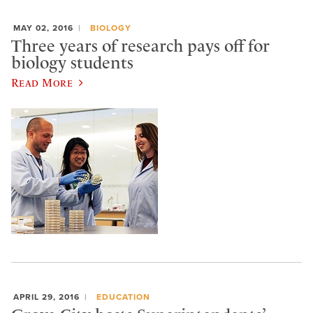
MAY 02, 2016
BIOLOGY
Three years of research pays off for
biology students
Read More
APRIL 29, 2016
EDUCATION