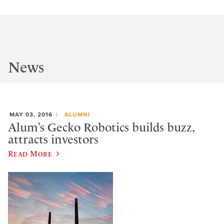
News
MAY 03, 2016
ALUMNI
Alum’s Gecko Robotics builds buzz,
attracts investors
Read More