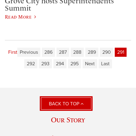
Grove City hosts Superintendents’
Summit
Read More
First
Previous
286
287
288
289
290
291
292
293
294
295
Next
Last
BACK TO TOP
Our Story