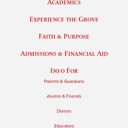
Academics
Experience the Grove
Faith & Purpose
Admissions & Financial Aid
Info For
Parents & Guardians
Alumni & Friends
Donors
Educators