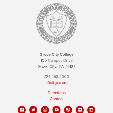
Grove City College
100 Campus Drive
Grove City,
PA
16127
724.458.2000
info@gcc.edu
Directions
Contact