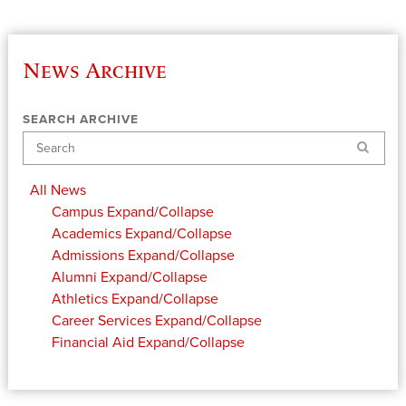
News Archive
SEARCH ARCHIVE
Search
All News
Campus
Expand/Collapse
Academics
Expand/Collapse
Admissions
Expand/Collapse
Alumni
Expand/Collapse
Athletics
Expand/Collapse
Career Services
Expand/Collapse
Financial Aid
Expand/Collapse