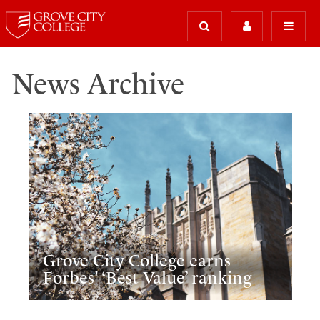
News Archive
Grove City College earns
Forbes' ‘Best Value’ ranking