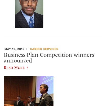
MAY 10, 2016
CAREER SERVICES
Business Plan Competition winners
announced
Read More