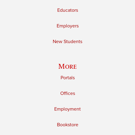
Educators
Employers
New Students
More
Portals
Offices
Employment
Bookstore