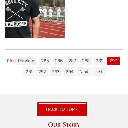
First
Previous
285
286
287
288
289
290
291
292
293
294
Next
Last
BACK TO TOP
Our Story