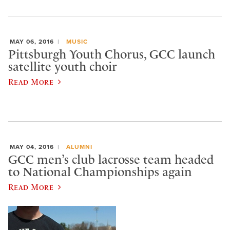
MAY 06, 2016
MUSIC
Pittsburgh Youth Chorus, GCC launch
satellite youth choir
Read More
MAY 04, 2016
ALUMNI
GCC men’s club lacrosse team headed
to National Championships again
Read More