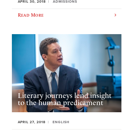
APRIL 30, 2018
ADMISSIONS
Read More
Literary journeys lend insight
to the human predicament
APRIL 27, 2018
ENGLISH