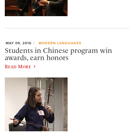
MAY 09, 2016
MODERN LANGUAGES
Students in Chinese program win
awards, earn honors
Read More