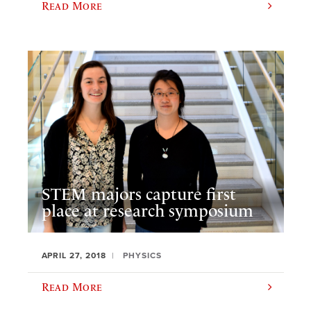
Read More
STEM majors capture first
place at research symposium
APRIL 27, 2018
PHYSICS
Read More