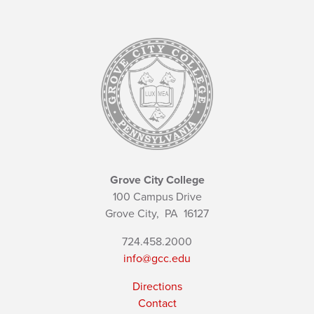
Grove City College
100 Campus Drive
Grove City,
PA
16127
724.458.2000
info@gcc.edu
Directions
Contact