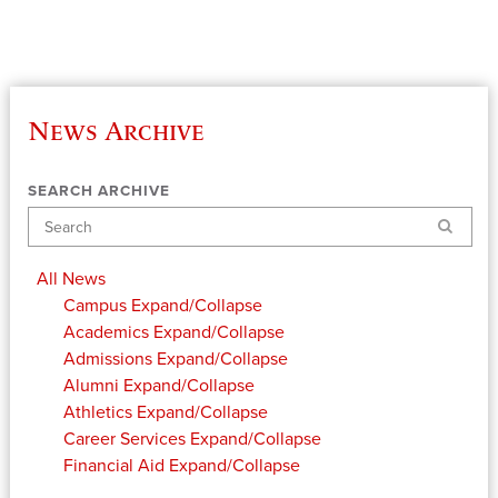
News Archive
SEARCH ARCHIVE
Search
All News
Campus
Expand/Collapse
Academics
Expand/Collapse
Admissions
Expand/Collapse
Alumni
Expand/Collapse
Athletics
Expand/Collapse
Career Services
Expand/Collapse
Financial Aid
Expand/Collapse