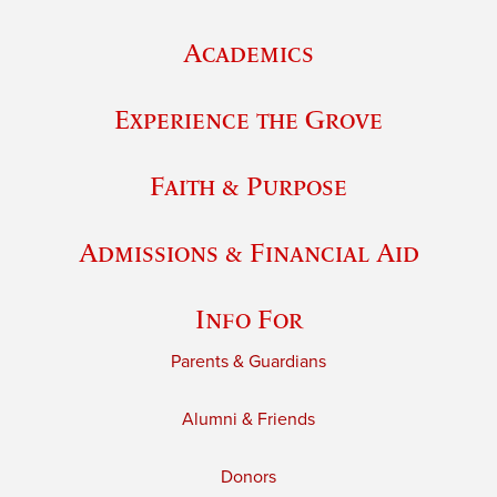
Academics
Experience the Grove
Faith & Purpose
Admissions & Financial Aid
Info For
Parents & Guardians
Alumni & Friends
Donors