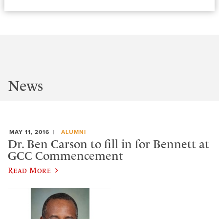
News
MAY 11, 2016
ALUMNI
Dr. Ben Carson to fill in for Bennett at
GCC Commencement
Read More