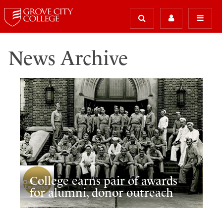
News Archive
College earns pair of awards
for alumni, donor outreach