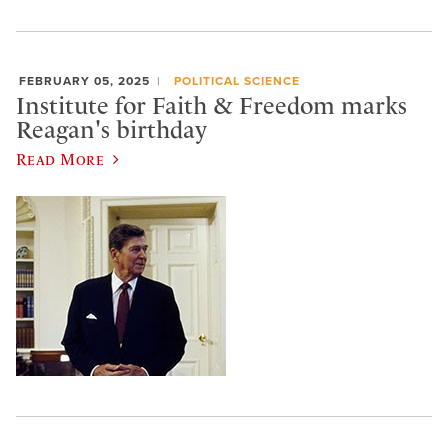
FEBRUARY 05, 2025
POLITICAL SCIENCE
Institute for Faith & Freedom marks
Reagan's birthday
Read More