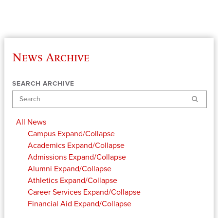
News Archive
SEARCH ARCHIVE
Search
All News
Campus
Expand/Collapse
Academics
Expand/Collapse
Admissions
Expand/Collapse
Alumni
Expand/Collapse
Athletics
Expand/Collapse
Career Services
Expand/Collapse
Financial Aid
Expand/Collapse