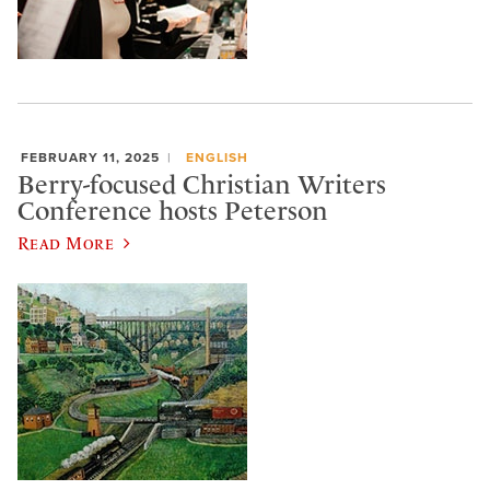
FEBRUARY 11, 2025
ENGLISH
Berry-focused Christian Writers
Conference hosts Peterson
Read More