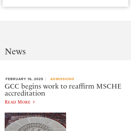
News
FEBRUARY 16, 2025
ADMISSIONS
GCC begins work to reaffirm MSCHE
accreditation
Read More