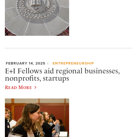
FEBRUARY 14, 2025
ENTREPRENEURSHIP
E+I Fellows aid regional businesses,
nonprofits, startups
Read More