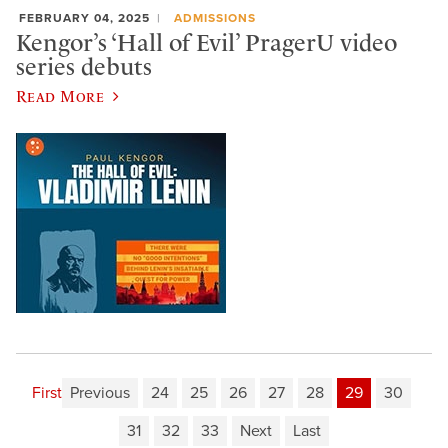
FEBRUARY 04, 2025
ADMISSIONS
Kengor’s ‘Hall of Evil’ PragerU video
series debuts
Read More
First
Previous
24
25
26
27
28
29
30
31
32
33
Next
Last