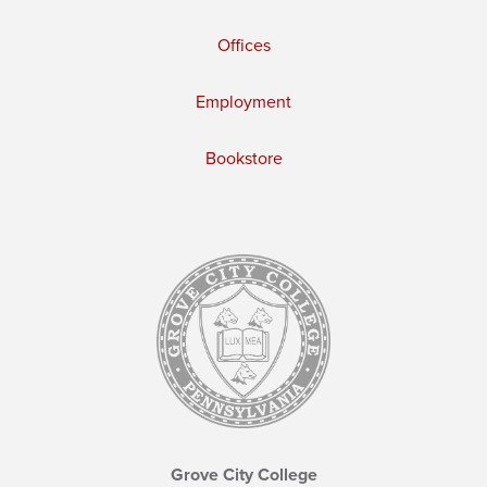
Offices
Employment
Bookstore
Grove City College