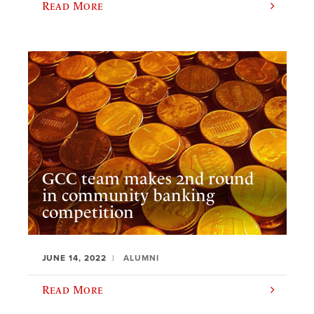
Read More
GCC team makes 2nd round
in community banking
competition
JUNE 14, 2022
ALUMNI
Read More