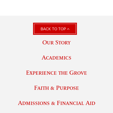
BACK TO TOP
Our Story
Academics
Experience the Grove
Faith & Purpose
Admissions & Financial Aid