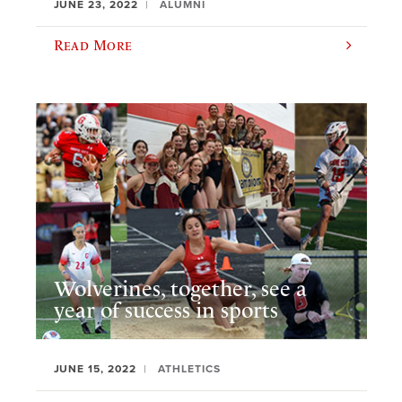
JUNE 23, 2022
ALUMNI
Read More
Wolverines, together, see a
year of success in sports
JUNE 15, 2022
ATHLETICS