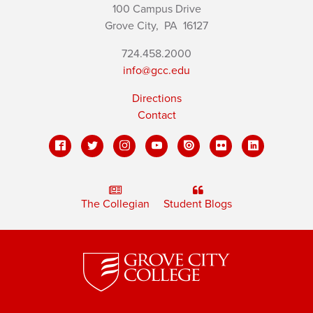
100 Campus Drive
Grove City,
PA
16127
724.458.2000
info@gcc.edu
Directions
Contact
The Collegian
Student Blogs