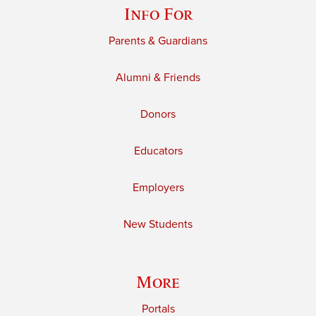
Info For
Parents & Guardians
Alumni & Friends
Donors
Educators
Employers
New Students
More
Portals