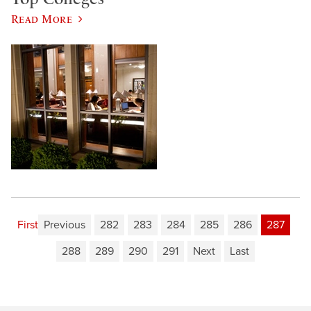
Read More
First
Previous
282
283
284
285
286
287
288
289
290
291
Next
Last