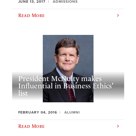
JUNE 13, 2017
ADMISSIONS
Read More
President McNulty makes
Influential in Business Ethics'
list
FEBRUARY 04, 2016
ALUMNI
Read More