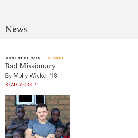
News
AUGUST 01, 2016
ALUMNI
Bad Missionary
By Molly Wicker ’18
Read More