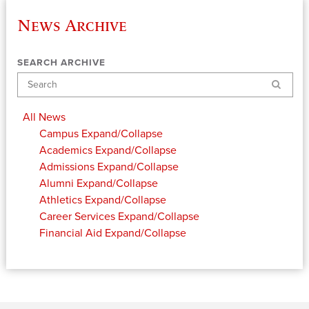
News Archive
SEARCH ARCHIVE
Search
All News
Campus
Expand/Collapse
Academics
Expand/Collapse
Admissions
Expand/Collapse
Alumni
Expand/Collapse
Athletics
Expand/Collapse
Career Services
Expand/Collapse
Financial Aid
Expand/Collapse