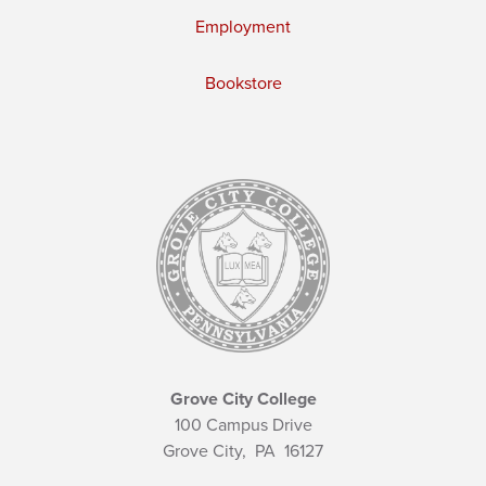
Employment
Bookstore
Grove City College
100 Campus Drive
Grove City,
PA
16127