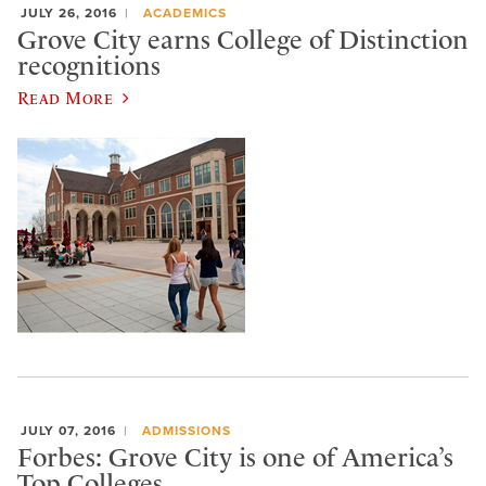
JULY 26, 2016
ACADEMICS
Grove City earns College of Distinction
recognitions
Read More
JULY 07, 2016
ADMISSIONS
Forbes: Grove City is one of America’s
Top Colleges