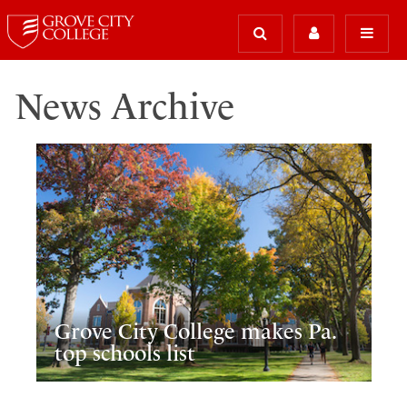
News Archive
Grove City College makes Pa.
top schools list