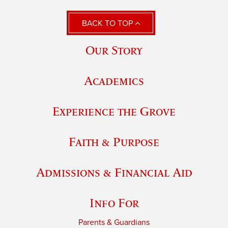
BACK TO TOP
Our Story
Academics
Experience the Grove
Faith & Purpose
Admissions & Financial Aid
Info For
Parents & Guardians