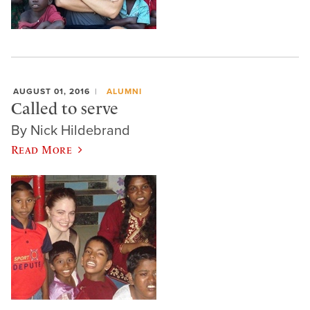
AUGUST 01, 2016
ALUMNI
Called to serve
By Nick Hildebrand
Read More