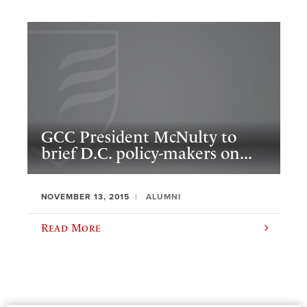
GCC President McNulty to
brief D.C. policy-makers on...
NOVEMBER 13, 2015
ALUMNI
Read More