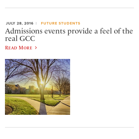
JULY 28, 2016
FUTURE STUDENTS
Admissions events provide a feel of the
real GCC
Read More