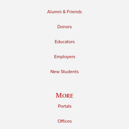
Alumni & Friends
Donors
Educators
Employers
New Students
More
Portals
Offices