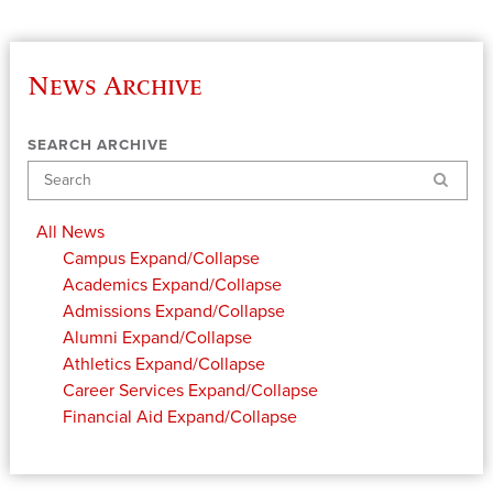
News Archive
SEARCH ARCHIVE
Search
All News
Campus
Expand/Collapse
Academics
Expand/Collapse
Admissions
Expand/Collapse
Alumni
Expand/Collapse
Athletics
Expand/Collapse
Career Services
Expand/Collapse
Financial Aid
Expand/Collapse