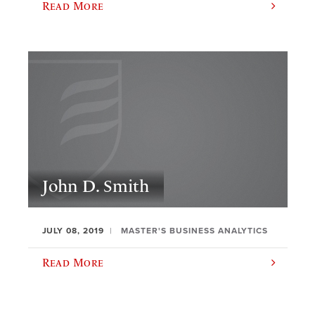
Read More
John D. Smith
JULY 08, 2019
MASTER'S BUSINESS ANALYTICS
Read More