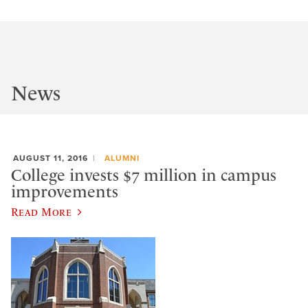
News
AUGUST 11, 2016
ALUMNI
College invests $7 million in campus
improvements
Read More