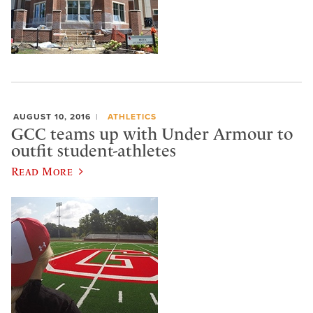
AUGUST 10, 2016
ATHLETICS
GCC teams up with Under Armour to
outfit student-athletes
Read More