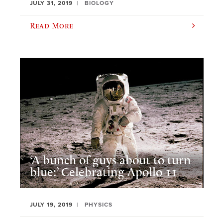
JULY 31, 2019
BIOLOGY
Read More
‘A bunch of guys about to turn
blue:’ Celebrating Apollo 11
JULY 19, 2019
PHYSICS