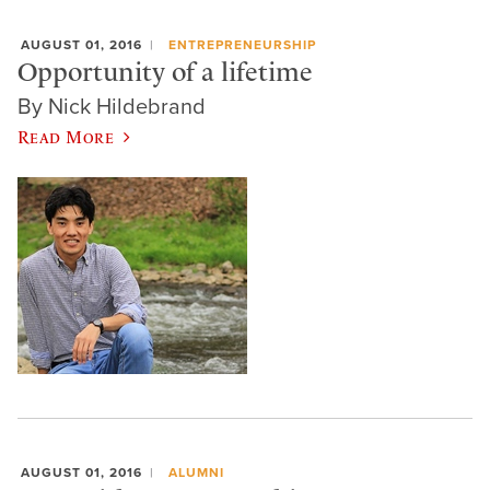
AUGUST 01, 2016
ENTREPRENEURSHIP
Opportunity of a lifetime
By Nick Hildebrand
Read More
AUGUST 01, 2016
ALUMNI