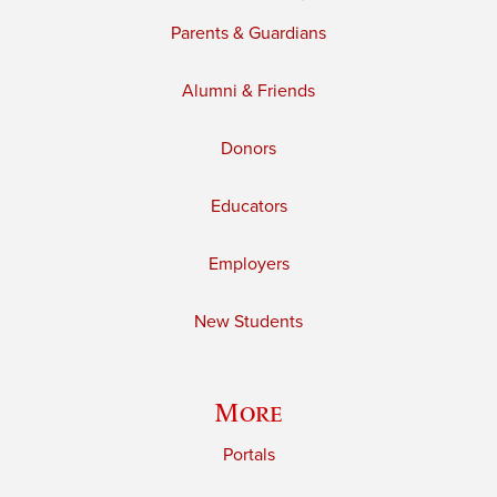
Parents & Guardians
Alumni & Friends
Donors
Educators
Employers
New Students
More
Portals