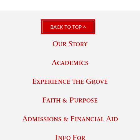
BACK TO TOP
Our Story
Academics
Experience the Grove
Faith & Purpose
Admissions & Financial Aid
Info For