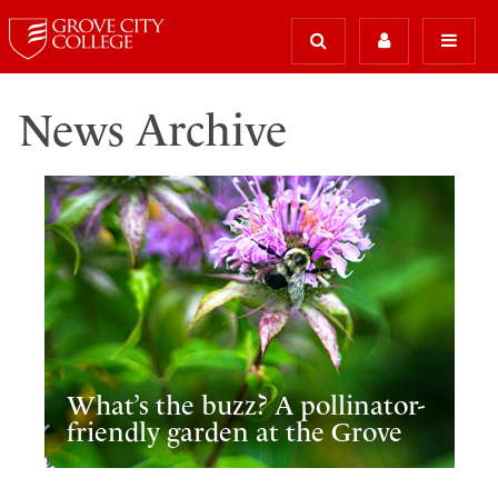
News Archive
What’s the buzz? A pollinator-
friendly garden at the Grove