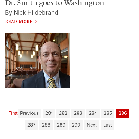
Dr. Smith goes to Washington
By Nick Hildebrand
Read More
First
Previous
281
282
283
284
285
286
287
288
289
290
Next
Last