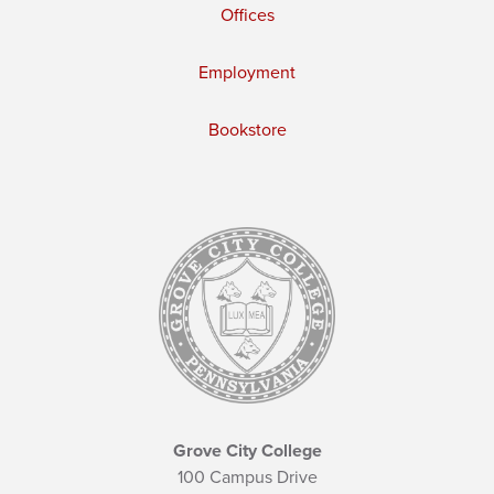
Offices
Employment
Bookstore
Grove City College
100 Campus Drive