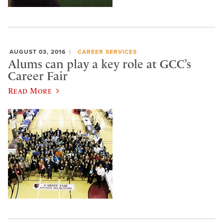
AUGUST 03, 2016
CAREER SERVICES
Alums can play a key role at GCC’s
Career Fair
Read More