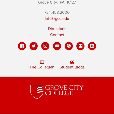
Grove City,
PA
16127
724.458.2000
info@gcc.edu
Directions
Contact
The Collegian
Student Blogs