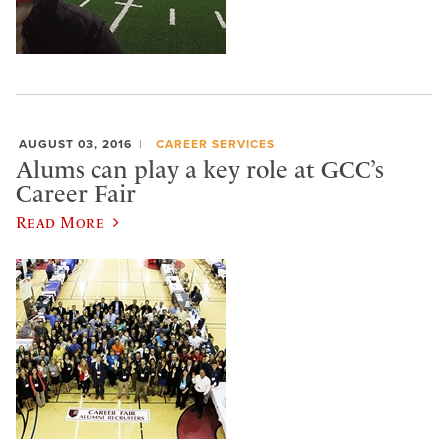
AUGUST 03, 2016
CAREER SERVICES
Alums can play a key role at GCC’s
Career Fair
Read More