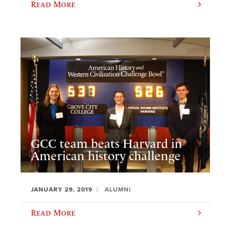
Read More
GCC team beats Harvard in
American history challenge
JANUARY 29, 2019
ALUMNI
Read More