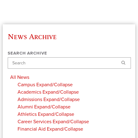
News Archive
SEARCH ARCHIVE
Search
All News
Campus
Expand/Collapse
Academics
Expand/Collapse
Admissions
Expand/Collapse
Alumni
Expand/Collapse
Athletics
Expand/Collapse
Career Services
Expand/Collapse
Financial Aid
Expand/Collapse