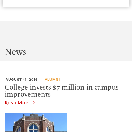
News
AUGUST 11, 2016
ALUMNI
College invests $7 million in campus
improvements
Read More