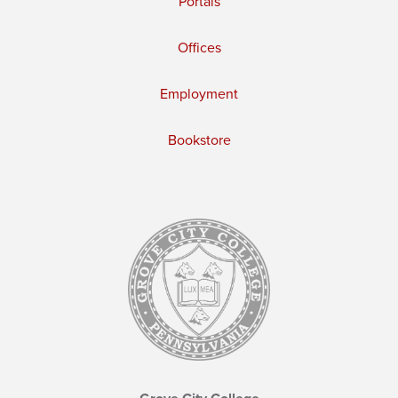
Portals
Offices
Employment
Bookstore