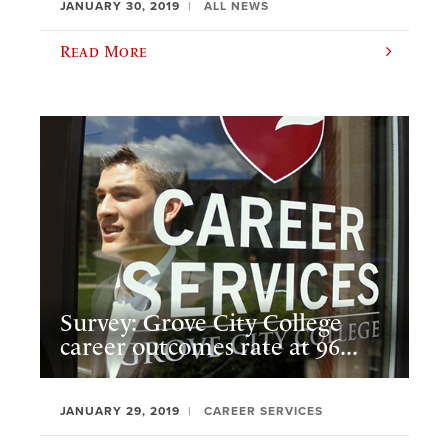
JANUARY 30, 2019
ALL NEWS
Read More
Survey: Grove City College
career outcomes rate at 96...
JANUARY 29, 2019
CAREER SERVICES