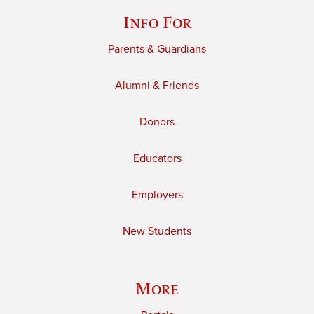
Info For
Parents & Guardians
Alumni & Friends
Donors
Educators
Employers
New Students
More