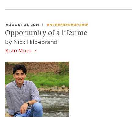
AUGUST 01, 2016
ENTREPRENEURSHIP
Opportunity of a lifetime
By Nick Hildebrand
Read More