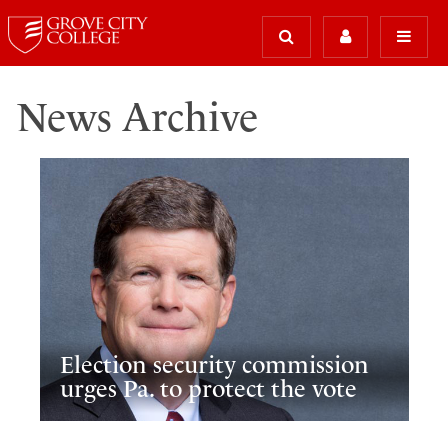
News Archive
Election security commission
urges Pa. to protect the vote