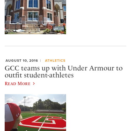
AUGUST 10, 2016
ATHLETICS
GCC teams up with Under Armour to
outfit student-athletes
Read More