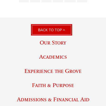
BACK TO TOP
Our Story
Academics
Experience the Grove
Faith & Purpose
Admissions & Financial Aid