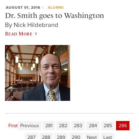
AUGUST 01, 2016
ALUMNI
Dr. Smith goes to Washington
By Nick Hildebrand
Read More
First
Previous
281
282
283
284
285
286
287
288
289
290
Next
Last