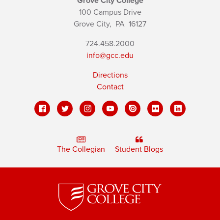
Grove City College
100 Campus Drive
Grove City,
PA
16127
724.458.2000
info@gcc.edu
Directions
Contact
The Collegian
Student Blogs