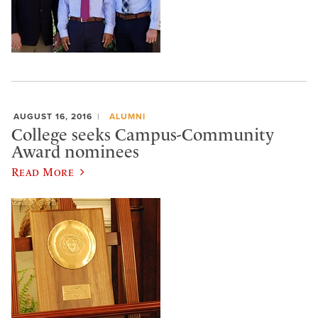
AUGUST 16, 2016
ALUMNI
College seeks Campus-Community
Award nominees
Read More