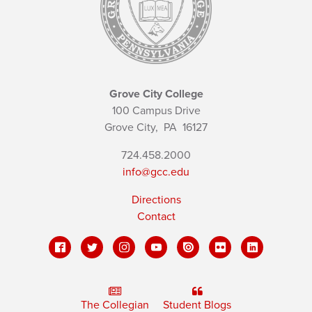
Grove City College
100 Campus Drive
Grove City,
PA
16127
724.458.2000
info@gcc.edu
Directions
Contact
The Collegian
Student Blogs