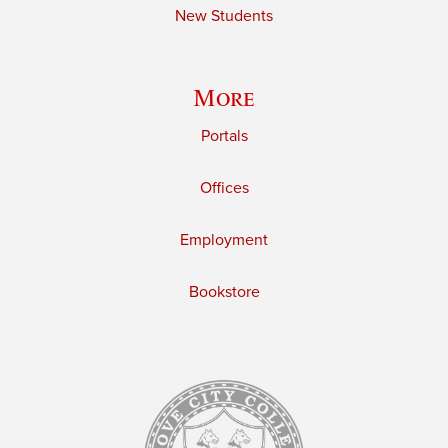
New Students
More
Portals
Offices
Employment
Bookstore