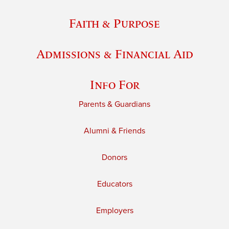
Faith & Purpose
Admissions & Financial Aid
Info For
Parents & Guardians
Alumni & Friends
Donors
Educators
Employers