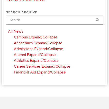
SEARCH ARCHIVE
Search
All News
Campus
Expand/Collapse
Academics
Expand/Collapse
Admissions
Expand/Collapse
Alumni
Expand/Collapse
Athletics
Expand/Collapse
Career Services
Expand/Collapse
Financial Aid
Expand/Collapse