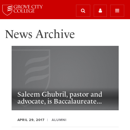
News Archive
Saleem Ghubril, pastor and
advocate, is Baccalaureate...
APRIL 29, 2017
ALUMNI