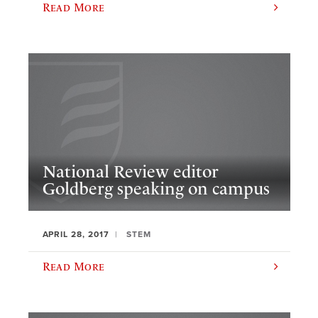
Read More
National Review editor
Goldberg speaking on campus
APRIL 28, 2017
STEM
Read More