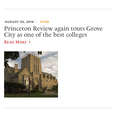
AUGUST 30, 2016
STEM
Princeton Review again touts Grove
City as one of the best colleges
Read More