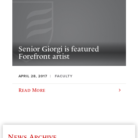
Senior Giorgi is featured
Forefront artist
APRIL 28, 2017
FACULTY
Read More
News Archive