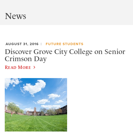
News
AUGUST 31, 2016
FUTURE STUDENTS
Discover Grove City College on Senior
Crimson Day
Read More