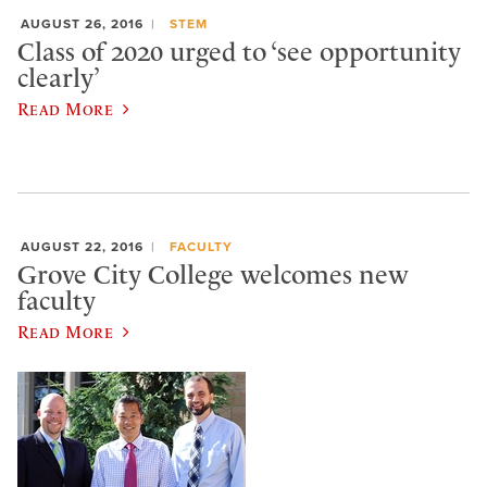
AUGUST 26, 2016
STEM
Class of 2020 urged to ‘see opportunity
clearly’
Read More
AUGUST 22, 2016
FACULTY
Grove City College welcomes new
faculty
Read More