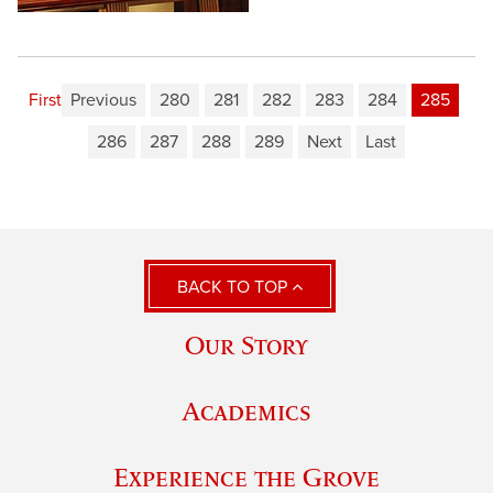
First
Previous
280
281
282
283
284
285
286
287
288
289
Next
Last
BACK TO TOP
Our Story
Academics
Experience the Grove