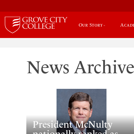
Our Story
Acad
News Archiv
President McNulty