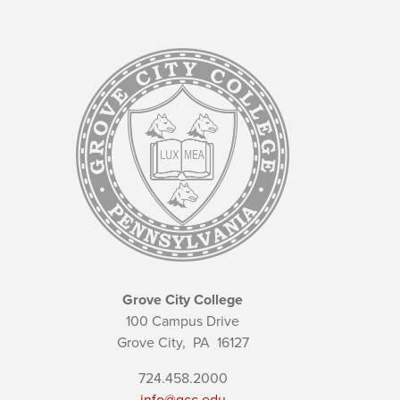
Grove City College
100 Campus Drive
Grove City,
PA
16127
724.458.2000
info@gcc.edu