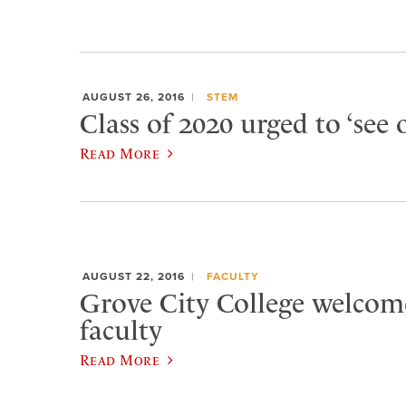
AUGUST 26, 2016
STEM
Class of 2020 urged to ‘see 
Read More
AUGUST 22, 2016
FACULTY
Grove City College welcom
faculty
Read More