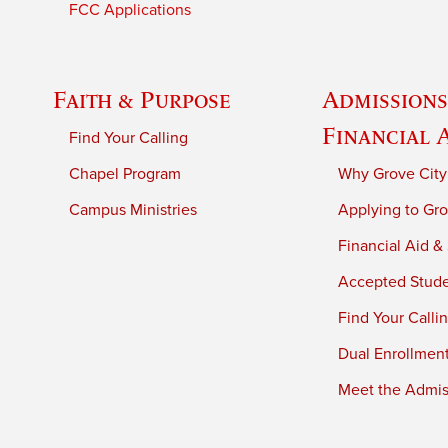
FCC Applications
Faith & Purpose
Admissions
Financial 
Find Your Calling
Chapel Program
Why Grove City
Campus Ministries
Applying to Gro
Financial Aid &
Accepted Stud
Find Your Calli
Dual Enrollmen
Meet the Admiss