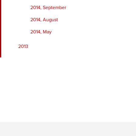
2014, September
2014, August
2014, May
2013