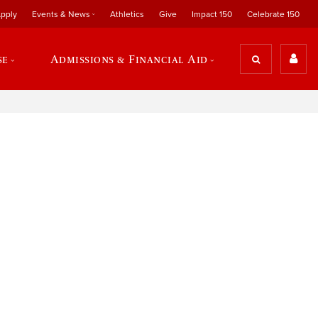
pply
Events & News
Athletics
Give
Impact 150
Celebrate 150
se
Admissions & Financial Aid