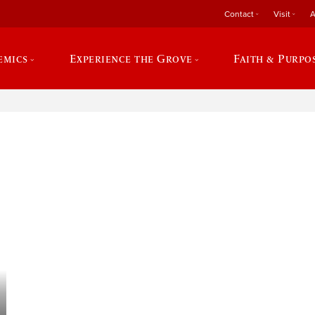
Contact
Visit
A
emics
Experience the Grove
Faith & Purpo
e