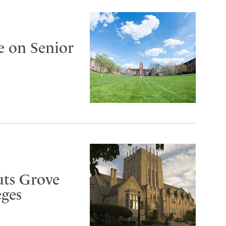
e on Senior
uts Grove
eges