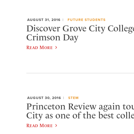
AUGUST 31, 2016
FUTURE STUDENTS
Discover Grove City Colleg
Crimson Day
Read More
AUGUST 30, 2016
STEM
Princeton Review again to
City as one of the best coll
Read More