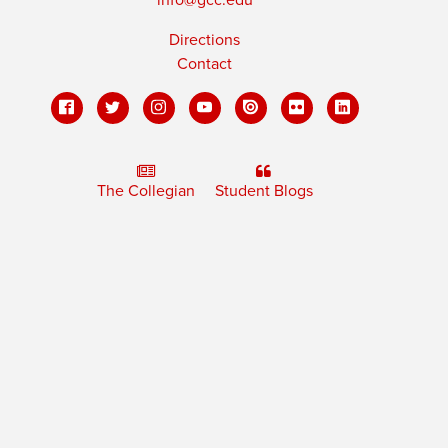
Directions
Contact
The Collegian
Student Blogs