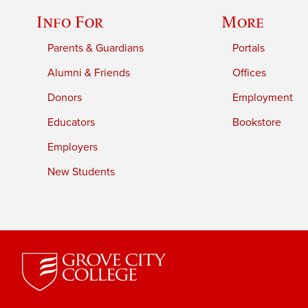
Info For
More
Parents & Guardians
Portals
Alumni & Friends
Offices
Donors
Employment
Educators
Bookstore
Employers
New Students