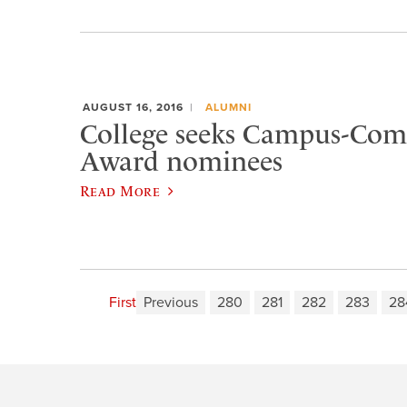
AUGUST 16, 2016
ALUMNI
College seeks Campus-Co
Award nominees
Read More
First
Previous
280
281
282
283
28