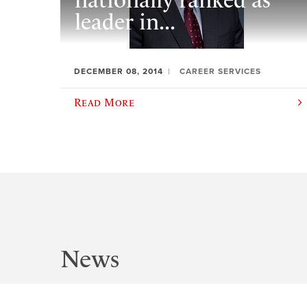
nationally ranked as
leader in...
DECEMBER 08, 2014
CAREER SERVICES
Read More
News