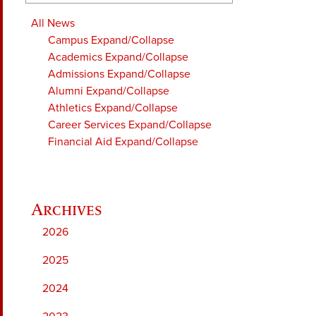
All News
Campus
Expand/Collapse
Academics
Expand/Collapse
Admissions
Expand/Collapse
Alumni
Expand/Collapse
Athletics
Expand/Collapse
Career Services
Expand/Collapse
Financial Aid
Expand/Collapse
2026
2025
2024