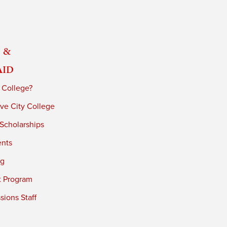
 &
Aid
 College?
ve City College
 Scholarships
ents
ng
t Program
ions Staff