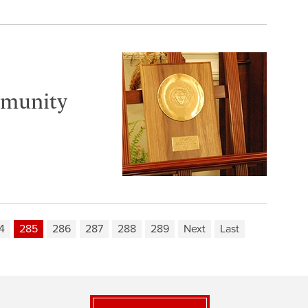
mmunity
4
285
286
287
288
289
Next
Last