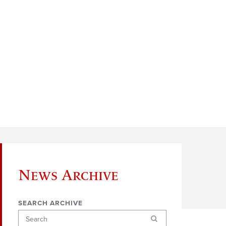
News Archive
SEARCH ARCHIVE
Search