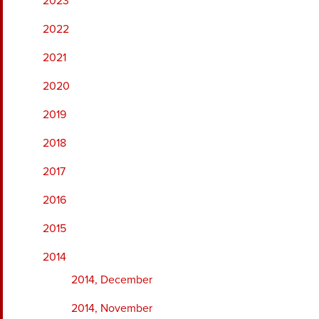
2023
2022
2021
2020
2019
2018
2017
2016
2015
2014
2014, December
2014, November