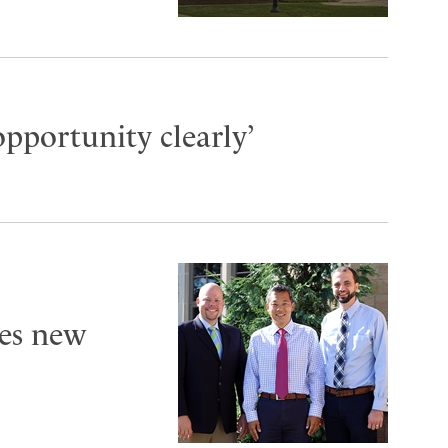
opportunity clearly’
es new