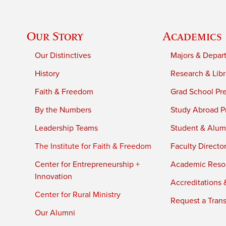
Our Story
Academics
Our Distinctives
Majors & Depar
History
Research & Libr
Faith & Freedom
Grad School Pr
By the Numbers
Study Abroad P
Leadership Teams
Student & Alumn
The Institute for Faith & Freedom
Faculty Directo
Center for Entrepreneurship +
Academic Reso
Innovation
Accreditations &
Center for Rural Ministry
Request a Trans
Our Alumni