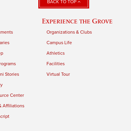
BACK TO TOP
Experience the Grove
tments
Organizations & Clubs
aries
Campus Life
ep
Athletics
rograms
Facilities
i Stories
Virtual Tour
ry
urce Center
 Affiliations
cript