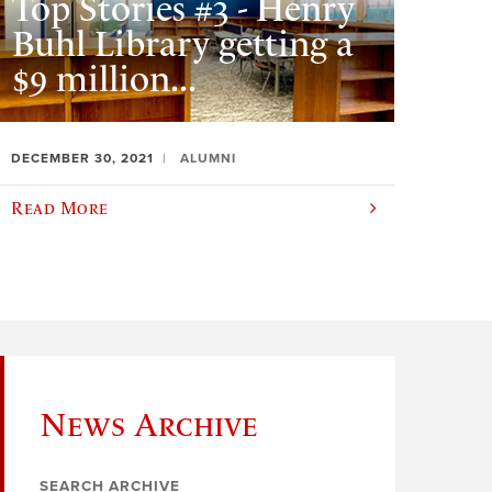
Top Stories #3 - Henry
Buhl Library getting a
$9 million...
DECEMBER 30, 2021
ALUMNI
Read More
News Archive
SEARCH ARCHIVE