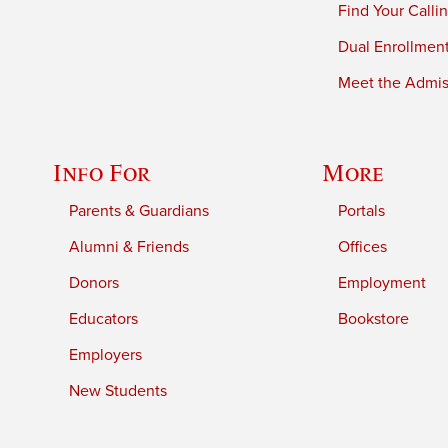
Find Your Calli
Dual Enrollmen
Meet the Admiss
Info For
More
Parents & Guardians
Portals
Alumni & Friends
Offices
Donors
Employment
Educators
Bookstore
Employers
New Students