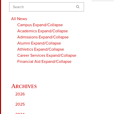
Search
All News
Campus
Expand/Collapse
Academics
Expand/Collapse
Admissions
Expand/Collapse
Alumni
Expand/Collapse
Athletics
Expand/Collapse
Career Services
Expand/Collapse
Financial Aid
Expand/Collapse
2026
2025