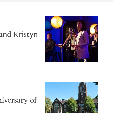
and Kristyn
iversary of