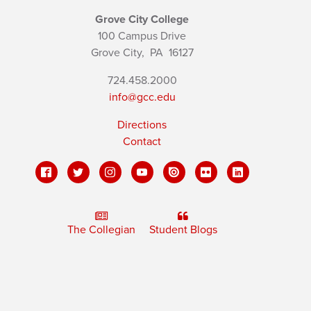
Grove City College
100 Campus Drive
Grove City,
PA
16127
724.458.2000
info@gcc.edu
Directions
Contact
The Collegian
Student Blogs