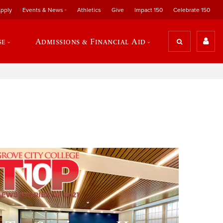
pply
Events & News
Athletics
Give
Impact 150
Celebrate 150
se
Admissions & Financial Aid