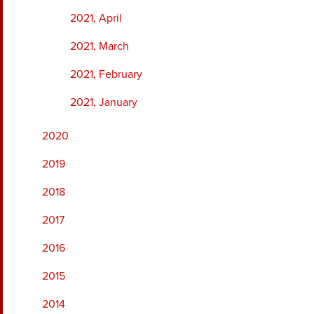
2021, April
2021, March
2021, February
2021, January
2020
2019
2018
2017
2016
2015
2014