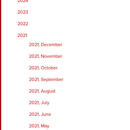
2024
2023
2022
2021
2021, December
2021, November
2021, October
2021, September
2021, August
2021, July
2021, June
2021, May