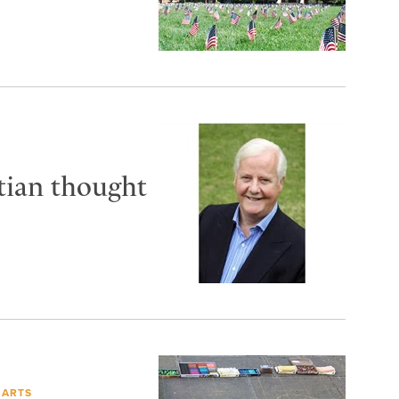
tian thought
 ARTS