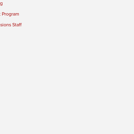
ng
t Program
ions Staff