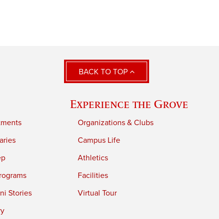
BACK TO TOP
Experience the Grove
tments
Organizations & Clubs
aries
Campus Life
ep
Athletics
rograms
Facilities
i Stories
Virtual Tour
ry