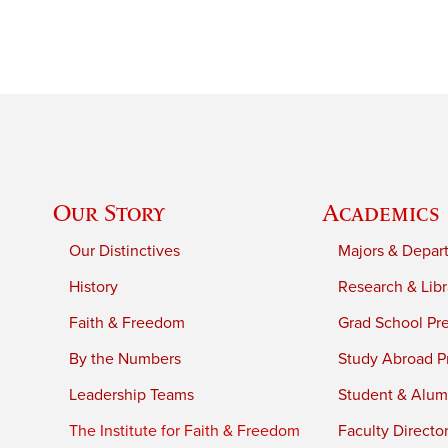
Our Story
Academics
Our Distinctives
Majors & Depar
History
Research & Libr
Faith & Freedom
Grad School Pr
By the Numbers
Study Abroad P
Leadership Teams
Student & Alumn
The Institute for Faith & Freedom
Faculty Directo