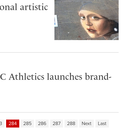
nal artistic
C Athletics launches brand-
3
284
285
286
287
288
Next
Last