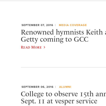
SEPTEMBER 07, 2016
MEDIA COVERAGE
Renowned hymnists Keith 
Getty coming to GCC
Read More
SEPTEMBER 06, 2016
ALUMNI
College to observe 15th ann
Sept. 11 at vesper service