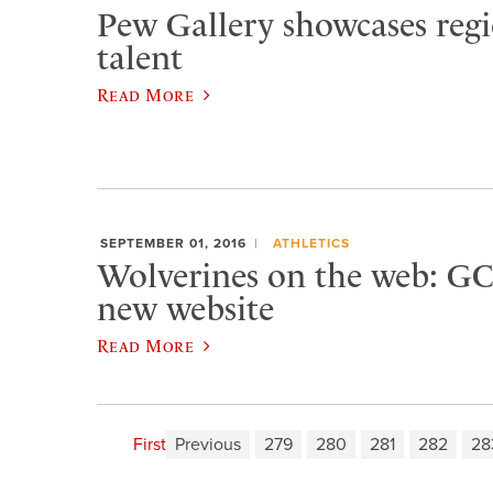
Pew Gallery showcases regio
talent
Read More
SEPTEMBER 01, 2016
ATHLETICS
Wolverines on the web: GC
new website
Read More
First
Previous
279
280
281
282
28