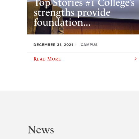
Top Stories #1 College’s
strengths provide
foundation...
DECEMBER 31, 2021
CAMPUS
Read More
News