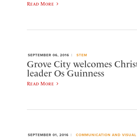
Read More
SEPTEMBER 06, 2016
STEM
Grove City welcomes Chris
leader Os Guinness
Read More
SEPTEMBER 01, 2016
COMMUNICATION AND VISUAL