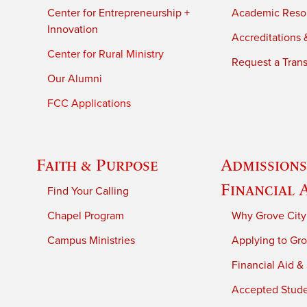
Center for Entrepreneurship +
Academic Reso
Innovation
Accreditations &
Center for Rural Ministry
Request a Trans
Our Alumni
FCC Applications
Faith & Purpose
Admissions
Financial 
Find Your Calling
Chapel Program
Why Grove City
Campus Ministries
Applying to Gro
Financial Aid &
Accepted Stud