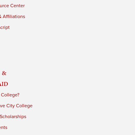
urce Center
 Affiliations
cript
 &
Aid
 College?
ve City College
 Scholarships
ents