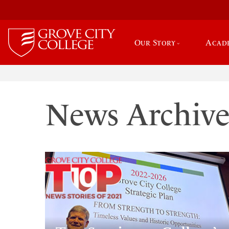
Our Story
Acad
News Archiv