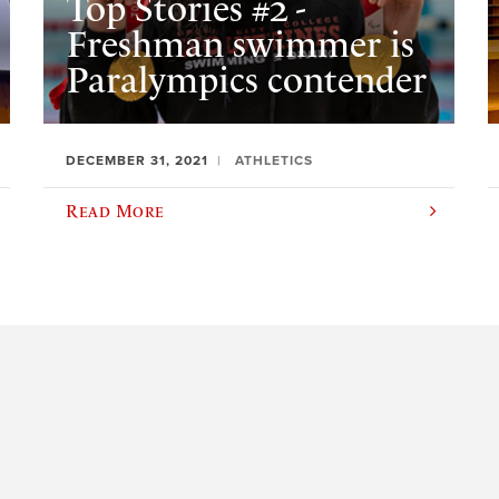
Top Stories #2 -
Freshman swimmer is
Paralympics contender
DECEMBER 31, 2021
ATHLETICS
Read More