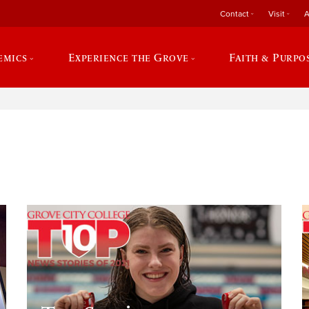
Contact
Visit
A
emics
Experience the Grove
Faith & Purpo
e