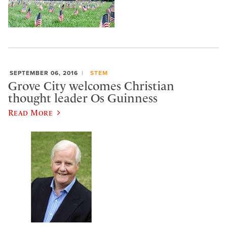
SEPTEMBER 06, 2016
STEM
Grove City welcomes Christian
thought leader Os Guinness
Read More