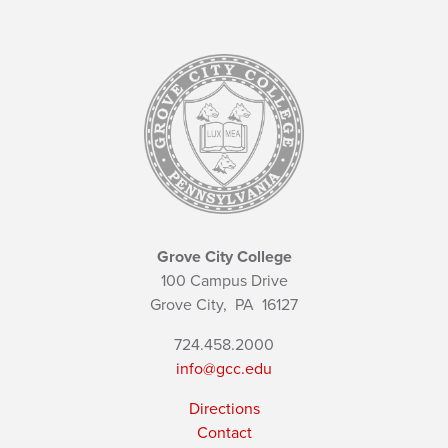
Grove City College
100 Campus Drive
Grove City,
PA
16127
724.458.2000
info@gcc.edu
Directions
Contact