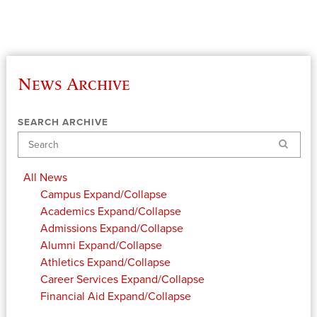
News Archive
SEARCH ARCHIVE
Search
All News
Campus
Expand/Collapse
Academics
Expand/Collapse
Admissions
Expand/Collapse
Alumni
Expand/Collapse
Athletics
Expand/Collapse
Career Services
Expand/Collapse
Financial Aid
Expand/Collapse