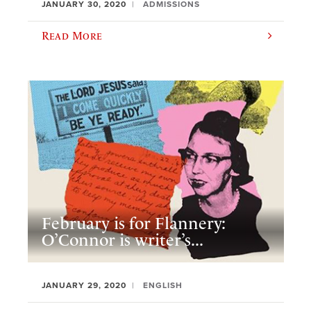
JANUARY 30, 2020
ADMISSIONS
Read More
February is for Flannery:
O’Connor is writer’s...
JANUARY 29, 2020
ENGLISH