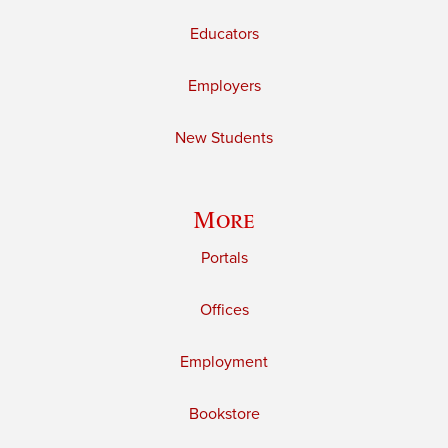
Educators
Employers
New Students
More
Portals
Offices
Employment
Bookstore