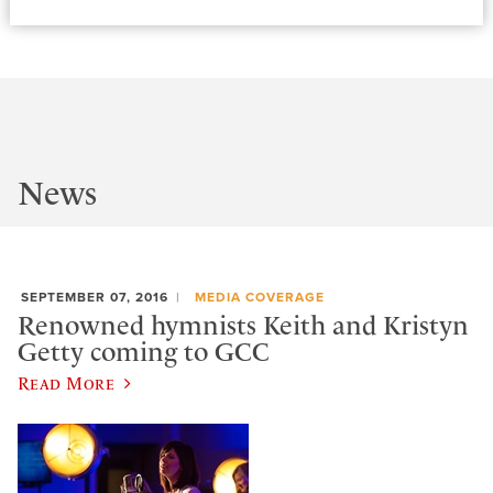
News
SEPTEMBER 07, 2016
MEDIA COVERAGE
Renowned hymnists Keith and Kristyn
Getty coming to GCC
Read More