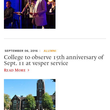
SEPTEMBER 06, 2016
ALUMNI
College to observe 15th anniversary of
Sept. 11 at vesper service
Read More