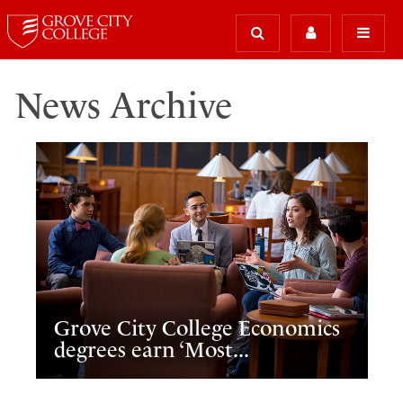
News Archive
Grove City College Economics
degrees earn ‘Most...