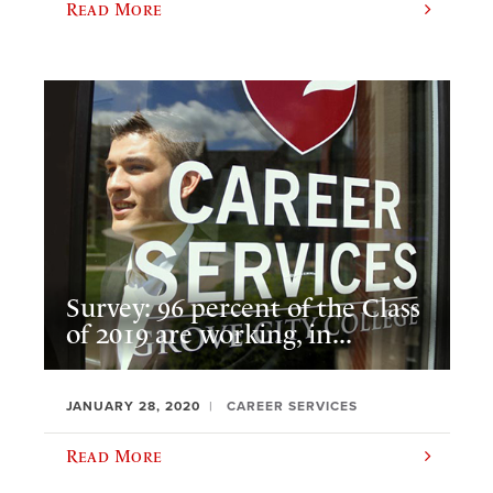
Read More
Survey: 96 percent of the Class
of 2019 are working, in...
JANUARY 28, 2020
CAREER SERVICES
Read More