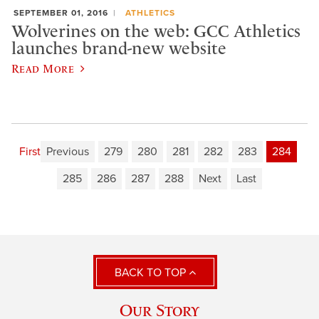
SEPTEMBER 01, 2016
ATHLETICS
Wolverines on the web: GCC Athletics
launches brand-new website
Read More
First
Previous
279
280
281
282
283
284
285
286
287
288
Next
Last
BACK TO TOP
Our Story