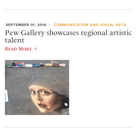
SEPTEMBER 01, 2016
COMMUNICATION AND VISUAL ARTS
Pew Gallery showcases regional artistic
talent
Read More