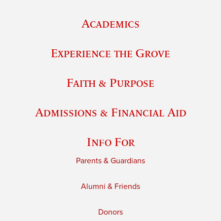
Academics
Experience the Grove
Faith & Purpose
Admissions & Financial Aid
Info For
Parents & Guardians
Alumni & Friends
Donors