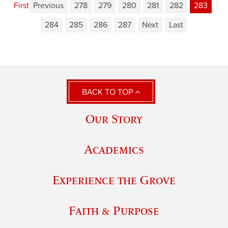
First
Previous
278
279
280
281
282
283
284
285
286
287
Next
Last
BACK TO TOP
Our Story
Academics
Experience the Grove
Faith & Purpose