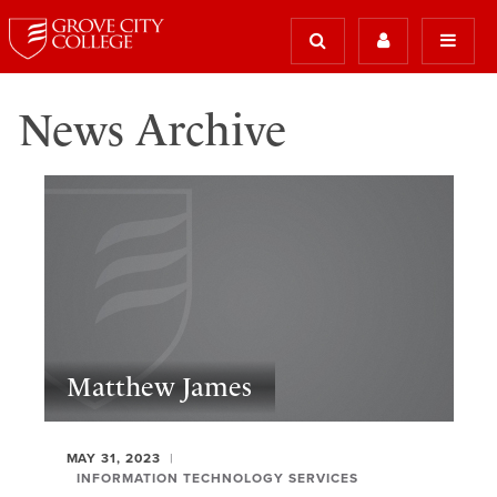
News Archive
Matthew James
MAY 31, 2023
INFORMATION TECHNOLOGY SERVICES