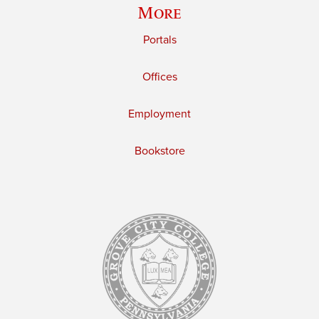
More
Portals
Offices
Employment
Bookstore