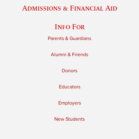
Admissions & Financial Aid
Info For
Parents & Guardians
Alumni & Friends
Donors
Educators
Employers
New Students