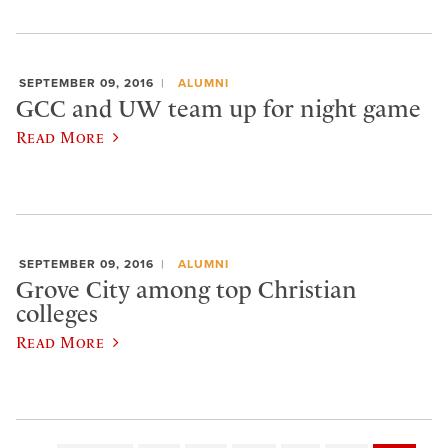
SEPTEMBER 09, 2016
ALUMNI
GCC and UW team up for night game
Read More
SEPTEMBER 09, 2016
ALUMNI
Grove City among top Christian
colleges
Read More