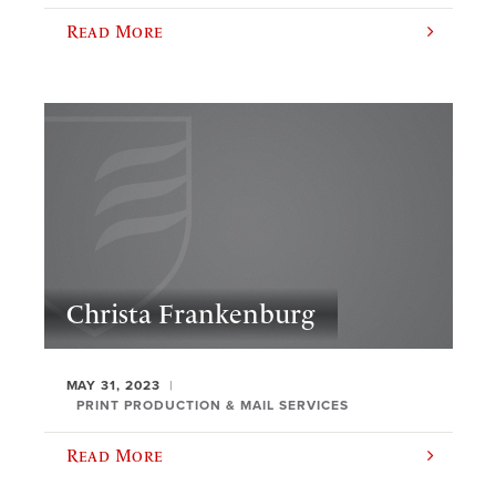
Read More
Christa Frankenburg
MAY 31, 2023
PRINT PRODUCTION & MAIL SERVICES
Read More