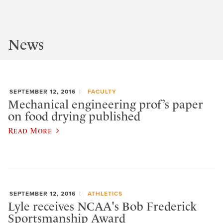
News
SEPTEMBER 12, 2016
FACULTY
Mechanical engineering prof’s paper
on food drying published
Read More
SEPTEMBER 12, 2016
ATHLETICS
Lyle receives NCAA's Bob Frederick
Sportsmanship Award