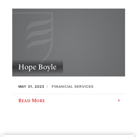
Hope Boyle
MAY 31, 2023
FINANCIAL SERVICES
Read More