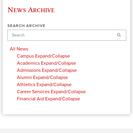
News Archive
SEARCH ARCHIVE
Search
All News
Campus
Expand/Collapse
Academics
Expand/Collapse
Admissions
Expand/Collapse
Alumni
Expand/Collapse
Athletics
Expand/Collapse
Career Services
Expand/Collapse
Financial Aid
Expand/Collapse