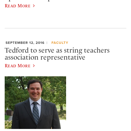
Read More
SEPTEMBER 12, 2016
FACULTY
Tedford to serve as string teachers
association representative
Read More