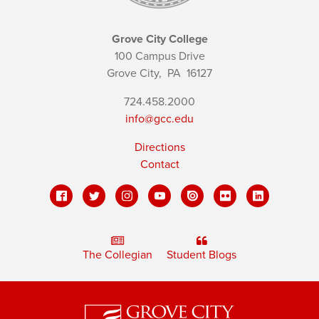
Grove City College
100 Campus Drive
Grove City,
PA
16127
724.458.2000
info@gcc.edu
Directions
Contact
The Collegian
Student Blogs