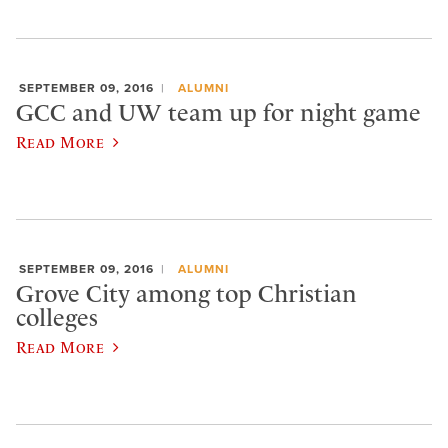
SEPTEMBER 09, 2016
ALUMNI
GCC and UW team up for night game
Read More
SEPTEMBER 09, 2016
ALUMNI
Grove City among top Christian
colleges
Read More