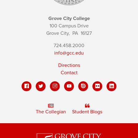
Grove City College
100 Campus Drive
Grove City,
PA
16127
724.458.2000
info@gcc.edu
Directions
Contact
The Collegian
Student Blogs