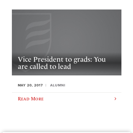
Vice President to grads: You
are called to lead
MAY 20, 2017
ALUMNI
Read More