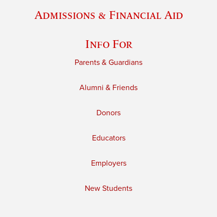
Admissions & Financial Aid
Info For
Parents & Guardians
Alumni & Friends
Donors
Educators
Employers
New Students