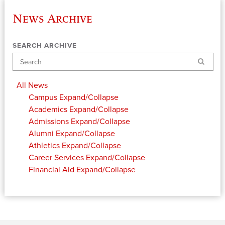
News Archive
SEARCH ARCHIVE
Search
All News
Campus
Expand/Collapse
Academics
Expand/Collapse
Admissions
Expand/Collapse
Alumni
Expand/Collapse
Athletics
Expand/Collapse
Career Services
Expand/Collapse
Financial Aid
Expand/Collapse