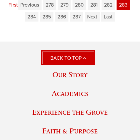
First
Previous
278
279
280
281
282
283
284
285
286
287
Next
Last
BACK TO TOP
Our Story
Academics
Experience the Grove
Faith & Purpose