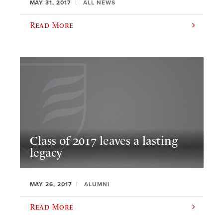
MAY 31, 2017
ALL NEWS
Read More
Class of 2017 leaves a lasting
legacy
MAY 26, 2017
ALUMNI
Read More