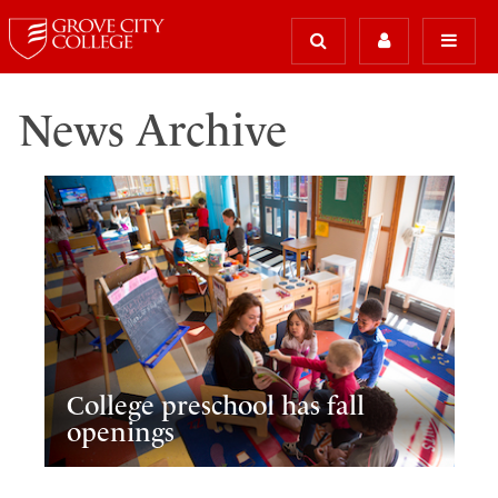
News Archive
College preschool has fall
openings