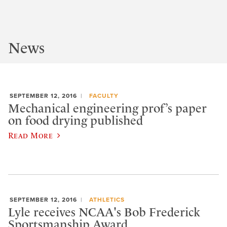
News
SEPTEMBER 12, 2016
FACULTY
Mechanical engineering prof’s paper
on food drying published
Read More
SEPTEMBER 12, 2016
ATHLETICS
Lyle receives NCAA's Bob Frederick
Sportsmanship Award