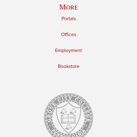
More
Portals
Offices
Employment
Bookstore