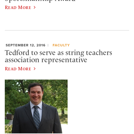
Read More
SEPTEMBER 12, 2016
FACULTY
Tedford to serve as string teachers
association representative
Read More