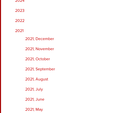
2024
2023
2022
2021
2021, December
2021, November
2021, October
2021, September
2021, August
2021, July
2021, June
2021, May