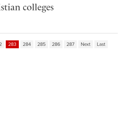
tian colleges
2
283
284
285
286
287
Next
Last