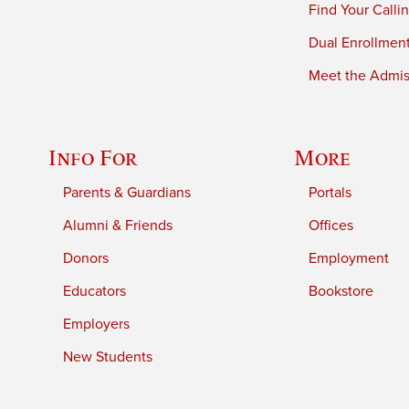
Find Your Calli
Dual Enrollmen
Meet the Admiss
Info For
More
Parents & Guardians
Portals
Alumni & Friends
Offices
Donors
Employment
Educators
Bookstore
Employers
New Students