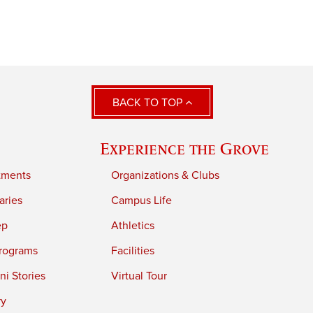
BACK TO TOP
Experience the Grove
tments
Organizations & Clubs
aries
Campus Life
ep
Athletics
rograms
Facilities
i Stories
Virtual Tour
ry