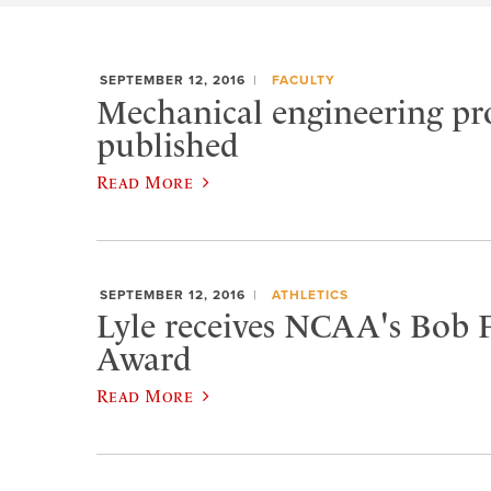
SEPTEMBER 12, 2016
FACULTY
Mechanical engineering pro
published
Read More
SEPTEMBER 12, 2016
ATHLETICS
Lyle receives NCAA's Bob 
Award
Read More