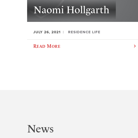
Naomi Hollgarth
JULY 26, 2021
RESIDENCE LIFE
Read More
News