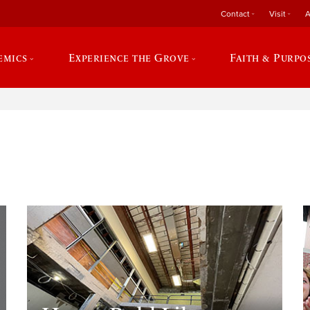
Contact
Visit
A
emics
Experience the Grove
Faith & Purpo
e