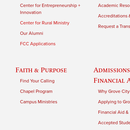
Center for Entrepreneurship +
Academic Reso
Innovation
Accreditations &
Center for Rural Ministry
Request a Trans
Our Alumni
FCC Applications
Faith & Purpose
Admissions
Financial 
Find Your Calling
Chapel Program
Why Grove City
Campus Ministries
Applying to Gro
Financial Aid &
Accepted Stud