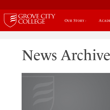
Our Story
Acad
News Archiv