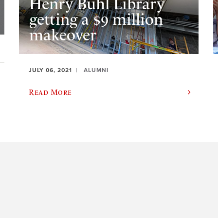
Henry Buhl Library
getting a $9 million
makeover
JULY 06, 2021
ALUMNI
Read More