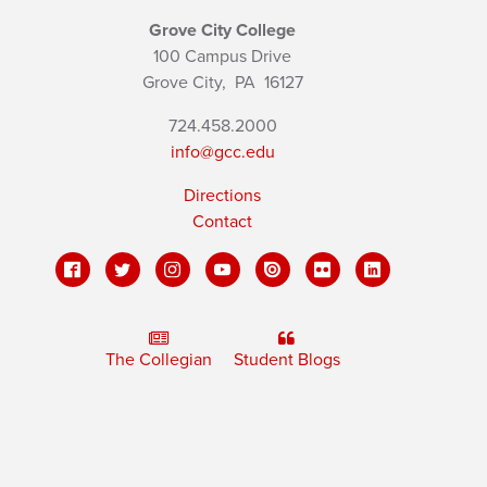
Grove City College
100 Campus Drive
Grove City,
PA
16127
724.458.2000
info@gcc.edu
Directions
Contact
The Collegian
Student Blogs