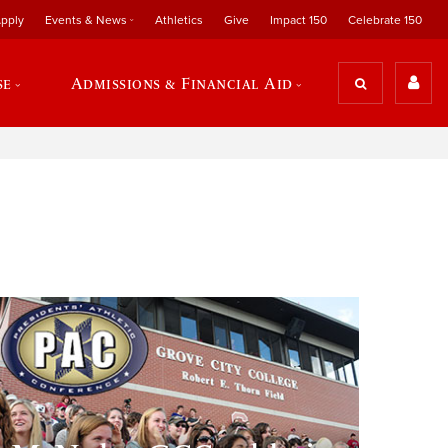
pply
Events & News
Athletics
Give
Impact 150
Celebrate 150
se
Admissions & Financial Aid