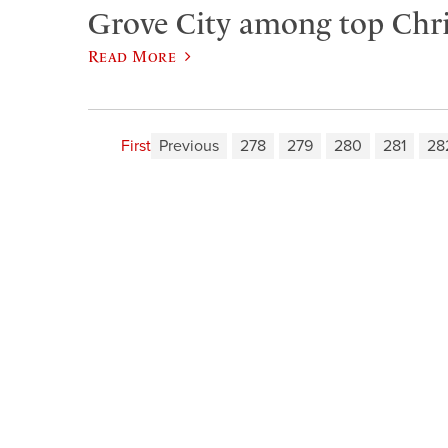
Grove City among top Chris
Read More
First
Previous
278
279
280
281
28