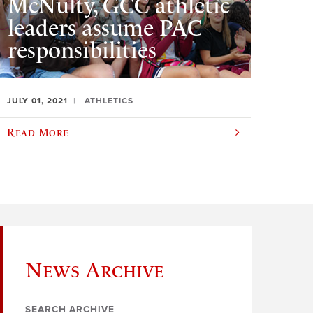
McNulty, GCC athletic
leaders assume PAC
responsibilities
JULY 01, 2021
ATHLETICS
Read More
News Archive
SEARCH ARCHIVE