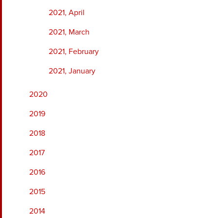
2021, April
2021, March
2021, February
2021, January
2020
2019
2018
2017
2016
2015
2014