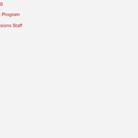
ng
t Program
ions Staff