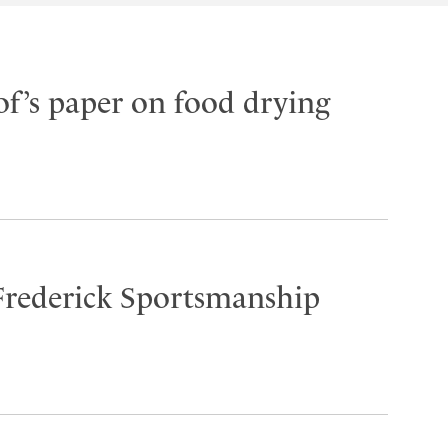
f’s paper on food drying
Frederick Sportsmanship