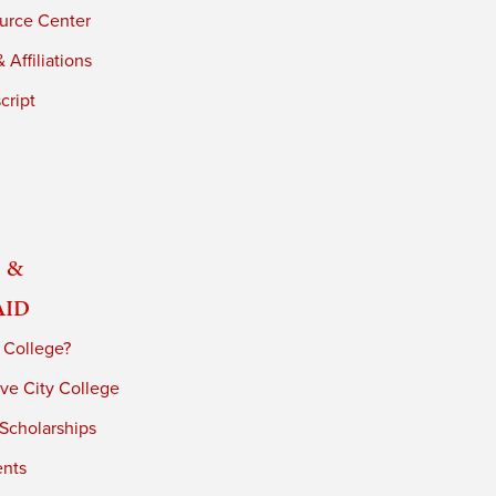
urce Center
 Affiliations
cript
 &
Aid
 College?
ve City College
 Scholarships
ents