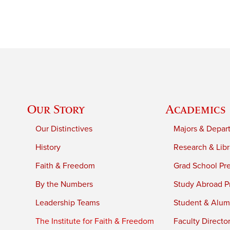
Our Story
Academics
Our Distinctives
Majors & Depar
History
Research & Libr
Faith & Freedom
Grad School Pr
By the Numbers
Study Abroad P
Leadership Teams
Student & Alumn
The Institute for Faith & Freedom
Faculty Directo