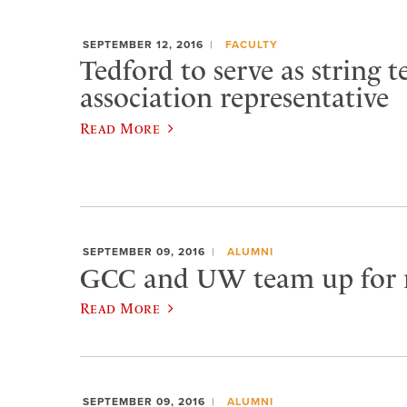
SEPTEMBER 12, 2016
FACULTY
Tedford to serve as string t
association representative
Read More
SEPTEMBER 09, 2016
ALUMNI
GCC and UW team up for 
Read More
SEPTEMBER 09, 2016
ALUMNI