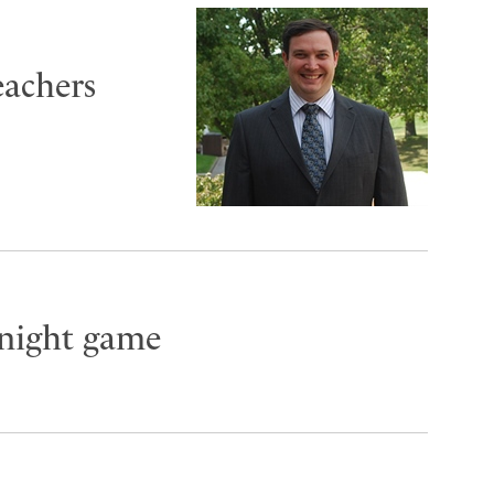
eachers
night game