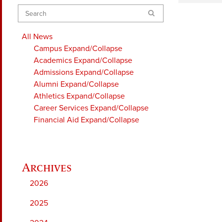
Search
All News
Campus
Expand/Collapse
Academics
Expand/Collapse
Admissions
Expand/Collapse
Alumni
Expand/Collapse
Athletics
Expand/Collapse
Career Services
Expand/Collapse
Financial Aid
Expand/Collapse
2026
2025