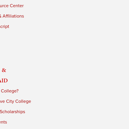
urce Center
 Affiliations
cript
 &
Aid
 College?
ve City College
 Scholarships
ents