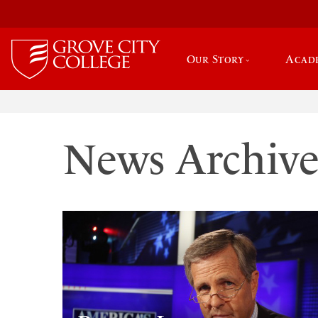
Our Story
Acad
News Archiv