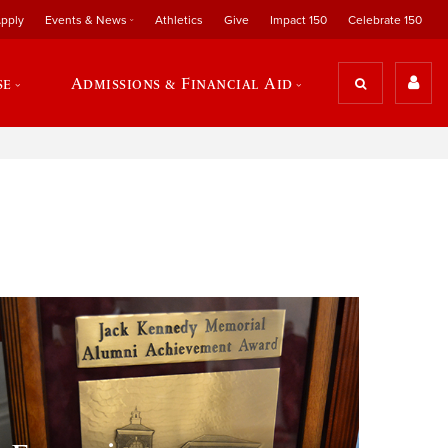
pply
Events & News
Athletics
Give
Impact 150
Celebrate 150
se
Admissions & Financial Aid