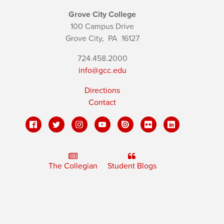
Grove City College
100 Campus Drive
Grove City,
PA
16127
724.458.2000
info@gcc.edu
Directions
Contact
The Collegian
Student Blogs