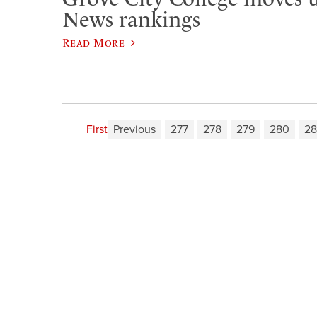
News rankings
Read More
First
Previous
277
278
279
280
28