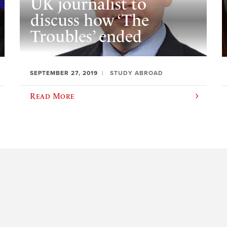
UK journalist to
discuss how ‘The
Troubles’ ended
SEPTEMBER 27, 2019
STUDY ABROAD
Read More