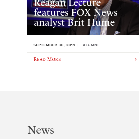
Reagan Lecture
features FOX News
analyst Brit Hume
SEPTEMBER 30, 2019
ALUMNI
Read More
News