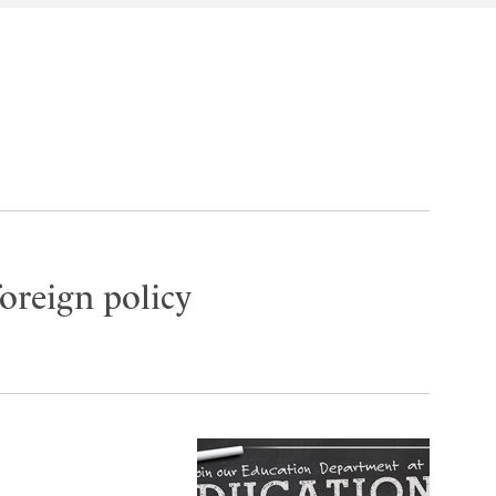
oreign policy