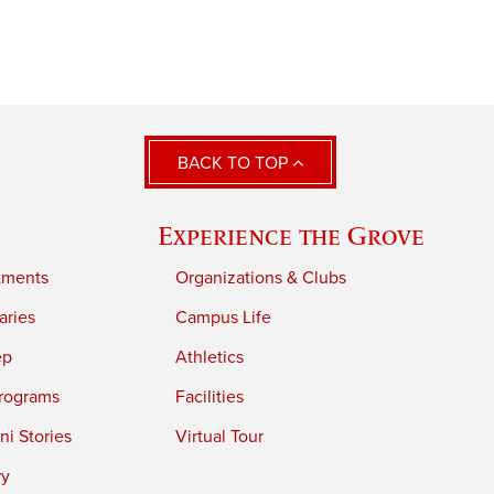
BACK TO TOP
Experience the Grove
tments
Organizations & Clubs
aries
Campus Life
ep
Athletics
rograms
Facilities
i Stories
Virtual Tour
ry