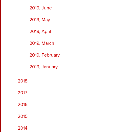
2019, June
2019, May
2019, April
2019, March
2019, February
2019, January
2018
2017
2016
2015
2014