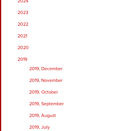
2024
2023
2022
2021
2020
2019
2019, December
2019, November
2019, October
2019, September
2019, August
2019, July