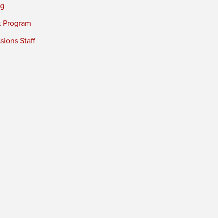
ng
t Program
ions Staff