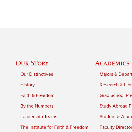
Our Story
Academics
Our Distinctives
Majors & Depar
History
Research & Libr
Faith & Freedom
Grad School Pr
By the Numbers
Study Abroad P
Leadership Teams
Student & Alumn
The Institute for Faith & Freedom
Faculty Directo