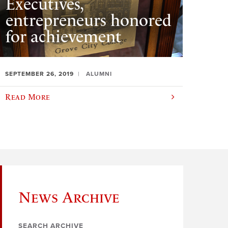
Executives,
entrepreneurs honored
for achievement
SEPTEMBER 26, 2019
ALUMNI
Read More
News Archive
SEARCH ARCHIVE