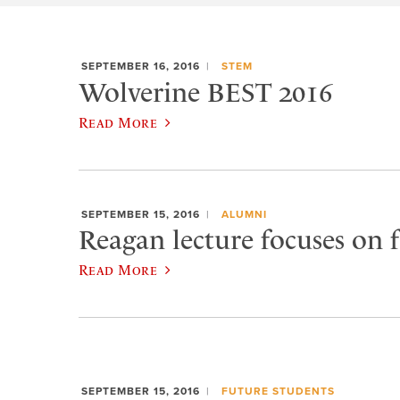
SEPTEMBER 16, 2016
STEM
Wolverine BEST 2016
Read More
SEPTEMBER 15, 2016
ALUMNI
Reagan lecture focuses on f
Read More
SEPTEMBER 15, 2016
FUTURE STUDENTS