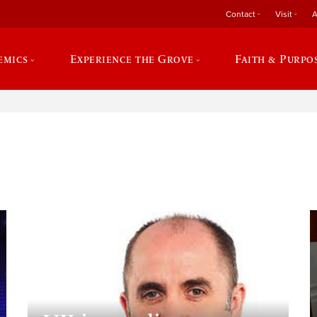
Contact
Visit
A
emics
Experience the Grove
Faith & Purpo
e