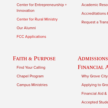
Center for Entrepreneurship +
Academic Reso
Innovation
Accreditations &
Center for Rural Ministry
Request a Trans
Our Alumni
FCC Applications
Faith & Purpose
Admissions
Financial 
Find Your Calling
Chapel Program
Why Grove City
Campus Ministries
Applying to Gro
Financial Aid &
Accepted Stud