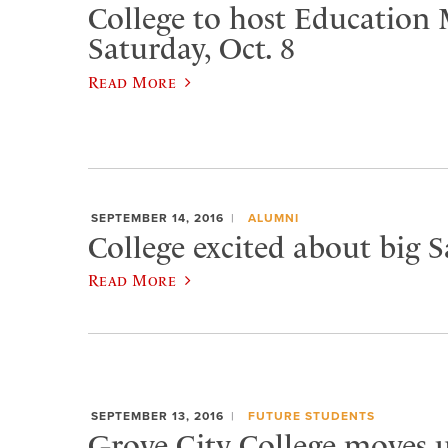
College to host Education
Saturday, Oct. 8
Read More
SEPTEMBER 14, 2016
ALUMNI
College excited about big 
Read More
SEPTEMBER 13, 2016
FUTURE STUDENTS
​Grove City College moves u