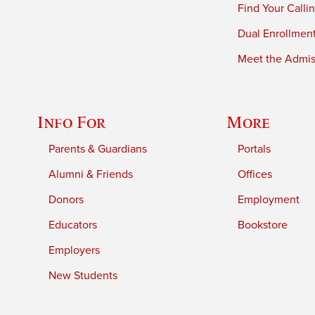
Find Your Calli
Dual Enrollmen
Meet the Admiss
Info For
More
Parents & Guardians
Portals
Alumni & Friends
Offices
Donors
Employment
Educators
Bookstore
Employers
New Students