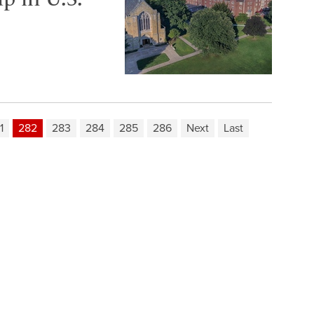
1
282
283
284
285
286
Next
Last