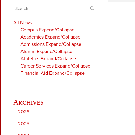
Search
All News
Campus
Expand/Collapse
Academics
Expand/Collapse
Admissions
Expand/Collapse
Alumni
Expand/Collapse
Athletics
Expand/Collapse
Career Services
Expand/Collapse
Financial Aid
Expand/Collapse
2026
2025