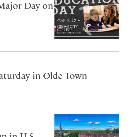
 Major Day on
Saturday in Olde Town
p in U.S.