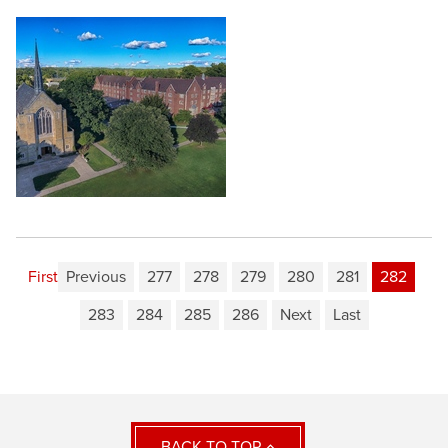
First
Previous
277
278
279
280
281
282
283
284
285
286
Next
Last
BACK TO TOP