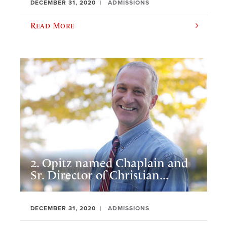
DECEMBER 31, 2020
ADMISSIONS
Read More
2. Opitz named Chaplain and
Sr. Director of Christian...
DECEMBER 31, 2020
ADMISSIONS