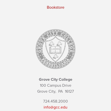
Bookstore
Grove City College
100 Campus Drive
Grove City,
PA
16127
724.458.2000
info@gcc.edu