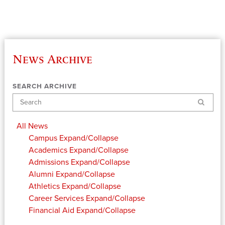
News Archive
SEARCH ARCHIVE
Search
All News
Campus
Expand/Collapse
Academics
Expand/Collapse
Admissions
Expand/Collapse
Alumni
Expand/Collapse
Athletics
Expand/Collapse
Career Services
Expand/Collapse
Financial Aid
Expand/Collapse