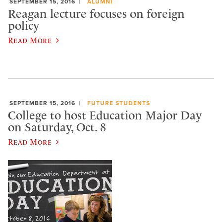
SEPTEMBER 15, 2016
ALUMNI
Reagan lecture focuses on foreign
policy
Read More
SEPTEMBER 15, 2016
FUTURE STUDENTS
College to host Education Major Day
on Saturday, Oct. 8
Read More