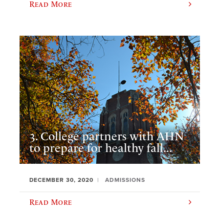
Read More
3. College partners with AHN
to prepare for healthy fall...
DECEMBER 30, 2020
ADMISSIONS
Read More