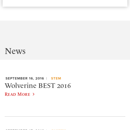
News
SEPTEMBER 16, 2016
STEM
Wolverine BEST 2016
Read More