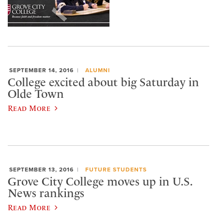
SEPTEMBER 14, 2016
ALUMNI
College excited about big Saturday in
Olde Town
Read More
SEPTEMBER 13, 2016
FUTURE STUDENTS
​Grove City College moves up in U.S.
News rankings
Read More