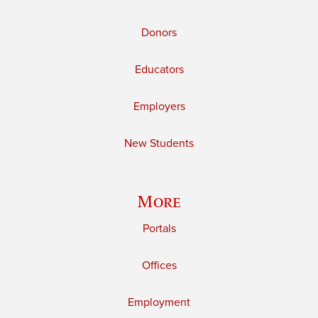
Donors
Educators
Employers
New Students
More
Portals
Offices
Employment