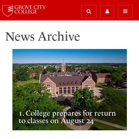
News Archive
1. College prepares for return
to classes on August 24