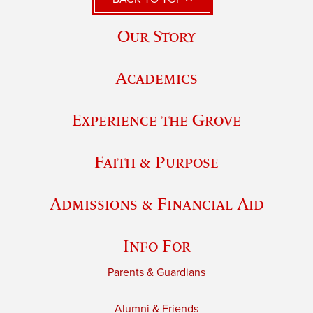
Our Story
Academics
Experience the Grove
Faith & Purpose
Admissions & Financial Aid
Info For
Parents & Guardians
Alumni & Friends