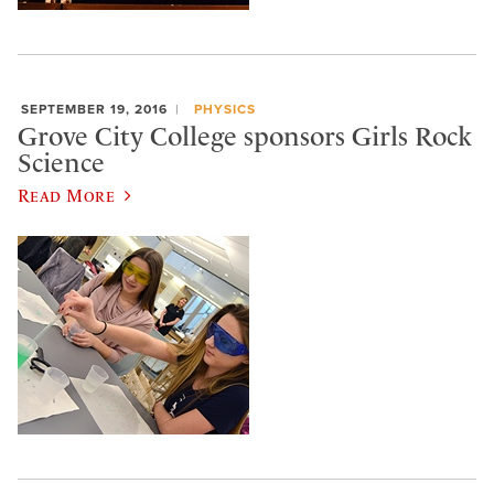
SEPTEMBER 19, 2016
PHYSICS
Grove City College sponsors Girls Rock
Science
Read More