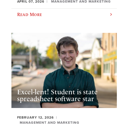
APRIL 07, 2026
MANAGEMENT AND MARKETING
Read More
Excel-lent! Student is state
spreadsheet software star
FEBRUARY 12, 2026
MANAGEMENT AND MARKETING