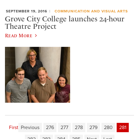
SEPTEMBER 19, 2016
COMMUNICATION AND VISUAL ARTS
Grove City College launches 24-hour
Theatre Project
Read More
First
Previous
276
277
278
279
280
281