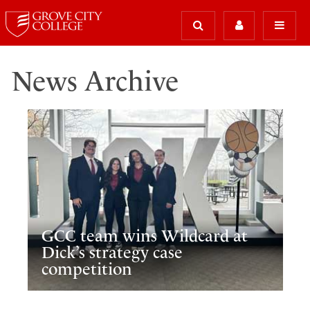
News Archive
GCC team wins Wildcard at
Dick’s strategy case
competition