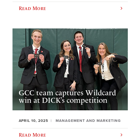
Read More
GCC team captures Wildcard
win at DICK’s competition
APRIL 10, 2025
MANAGEMENT AND MARKETING
Read More