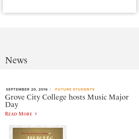
News
SEPTEMBER 20, 2016
FUTURE STUDENTS
Grove City College hosts Music Major
Day
Read More