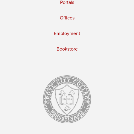
Portals
Offices
Employment
Bookstore