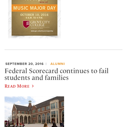
SEPTEMBER 20, 2016
ALUMNI
Federal Scorecard continues to fail
students and families
Read More