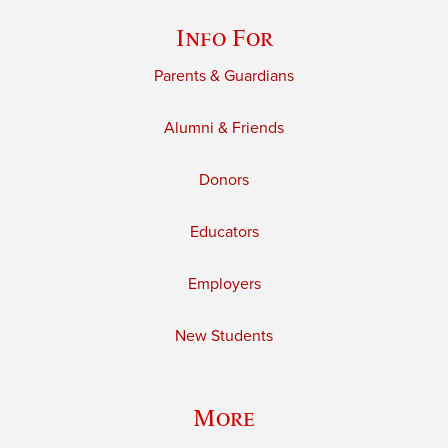
Info For
Parents & Guardians
Alumni & Friends
Donors
Educators
Employers
New Students
More