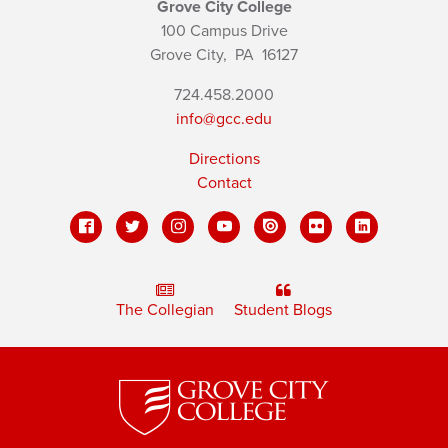
Grove City College
100 Campus Drive
Grove City,
PA
16127
724.458.2000
info@gcc.edu
Directions
Contact
The Collegian
Student Blogs