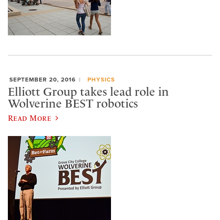
SEPTEMBER 20, 2016
PHYSICS
Elliott Group takes lead role in
Wolverine BEST robotics
Read More