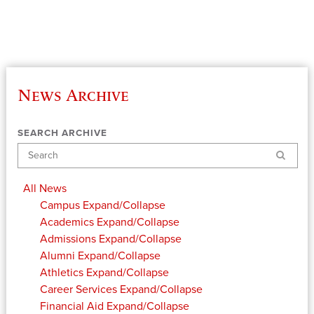
News Archive
SEARCH ARCHIVE
Search
All News
Campus
Expand/Collapse
Academics
Expand/Collapse
Admissions
Expand/Collapse
Alumni
Expand/Collapse
Athletics
Expand/Collapse
Career Services
Expand/Collapse
Financial Aid
Expand/Collapse