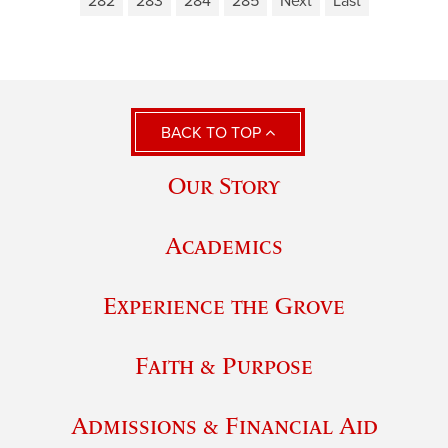
282
283
284
285
Next
Last
BACK TO TOP
Our Story
Academics
Experience the Grove
Faith & Purpose
Admissions & Financial Aid