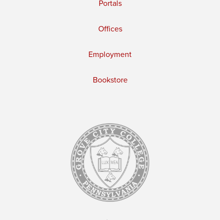
Portals
Offices
Employment
Bookstore