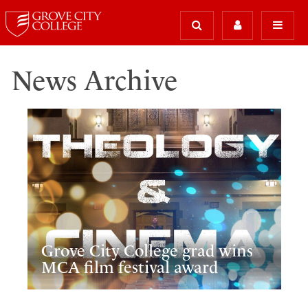
News Archive
Grove City College grad wins
MCA film festival award