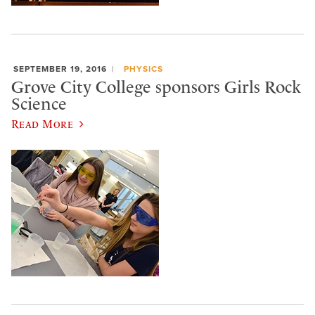
SEPTEMBER 19, 2016
PHYSICS
Grove City College sponsors Girls Rock
Science
Read More