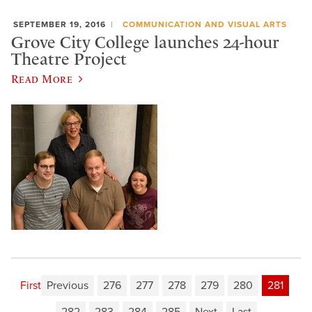
SEPTEMBER 19, 2016
COMMUNICATION AND VISUAL ARTS
Grove City College launches 24-hour
Theatre Project
Read More
First
Previous
276
277
278
279
280
281