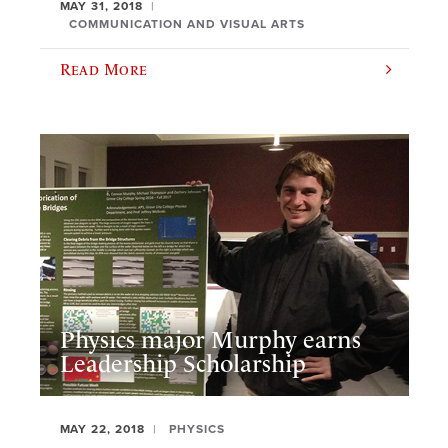
MAY 31, 2018
COMMUNICATION AND VISUAL ARTS
Read More
Physics major Murphy earns
Leadership Scholarship
MAY 22, 2018
PHYSICS