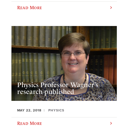
Read More
Physics Professor Wagner’s
research published
MAY 22, 2018
PHYSICS
Read More