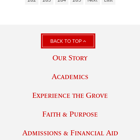
282
283
284
285
Next
Last
BACK TO TOP
Our Story
Academics
Experience the Grove
Faith & Purpose
Admissions & Financial Aid