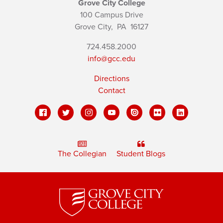
Grove City College
100 Campus Drive
Grove City,
PA
16127
724.458.2000
info@gcc.edu
Directions
Contact
The Collegian
Student Blogs