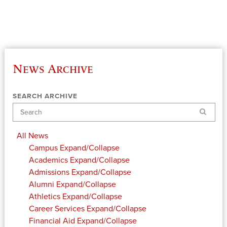
News Archive
SEARCH ARCHIVE
Search
All News
Campus
Expand/Collapse
Academics
Expand/Collapse
Admissions
Expand/Collapse
Alumni
Expand/Collapse
Athletics
Expand/Collapse
Career Services
Expand/Collapse
Financial Aid
Expand/Collapse