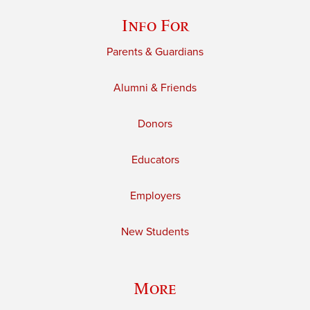
Info For
Parents & Guardians
Alumni & Friends
Donors
Educators
Employers
New Students
More