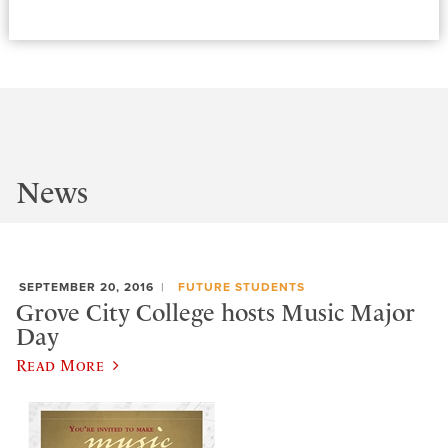
News
SEPTEMBER 20, 2016
FUTURE STUDENTS
Grove City College hosts Music Major
Day
Read More