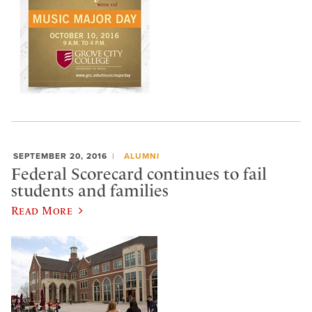
SEPTEMBER 20, 2016
ALUMNI
Federal Scorecard continues to fail
students and families
Read More