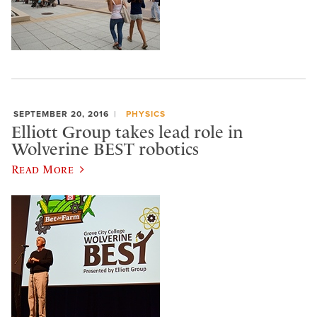
SEPTEMBER 20, 2016
PHYSICS
Elliott Group takes lead role in
Wolverine BEST robotics
Read More