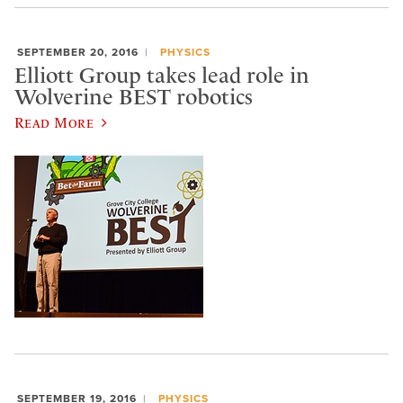
SEPTEMBER 20, 2016
PHYSICS
Elliott Group takes lead role in
Wolverine BEST robotics
Read More
SEPTEMBER 19, 2016
PHYSICS