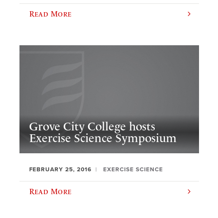
Read More
Grove City College hosts
Exercise Science Symposium
FEBRUARY 25, 2016
EXERCISE SCIENCE
Read More