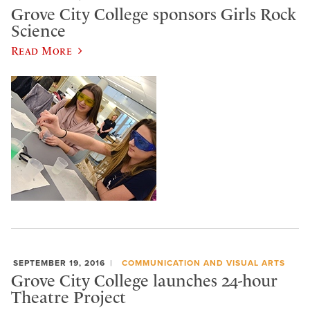
Grove City College sponsors Girls Rock
Science
Read More
SEPTEMBER 19, 2016
COMMUNICATION AND VISUAL ARTS
Grove City College launches 24-hour
Theatre Project