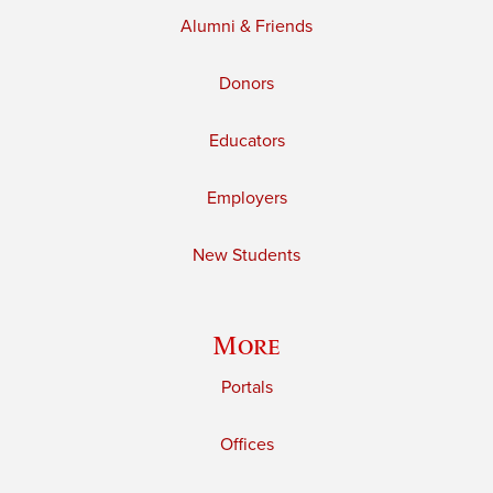
Alumni & Friends
Donors
Educators
Employers
New Students
More
Portals
Offices