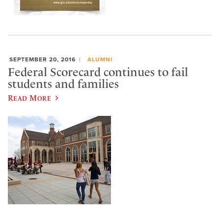
SEPTEMBER 20, 2016
ALUMNI
Federal Scorecard continues to fail
students and families
Read More