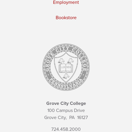
Employment
Bookstore
Grove City College
100 Campus Drive
Grove City,
PA
16127
724.458.2000