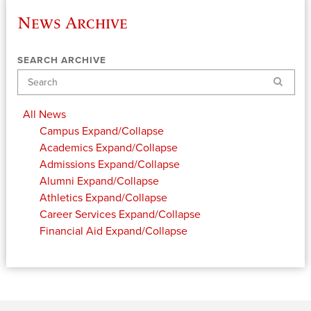
News Archive
SEARCH ARCHIVE
Search
All News
Campus
Expand/Collapse
Academics
Expand/Collapse
Admissions
Expand/Collapse
Alumni
Expand/Collapse
Athletics
Expand/Collapse
Career Services
Expand/Collapse
Financial Aid
Expand/Collapse