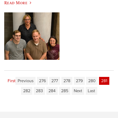
Read More
First
Previous
276
277
278
279
280
281
282
283
284
285
Next
Last