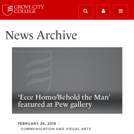
News Archive
‘Ecce Homo/Behold the Man’
featured at Pew gallery
FEBRUARY 26, 2016
COMMUNICATION AND VISUAL ARTS