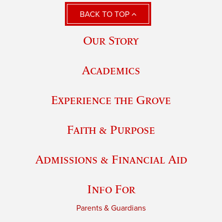
BACK TO TOP
Our Story
Academics
Experience the Grove
Faith & Purpose
Admissions & Financial Aid
Info For
Parents & Guardians