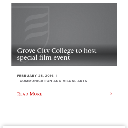
Grove City College to host
special film event
FEBRUARY 25, 2016
COMMUNICATION AND VISUAL ARTS
Read More