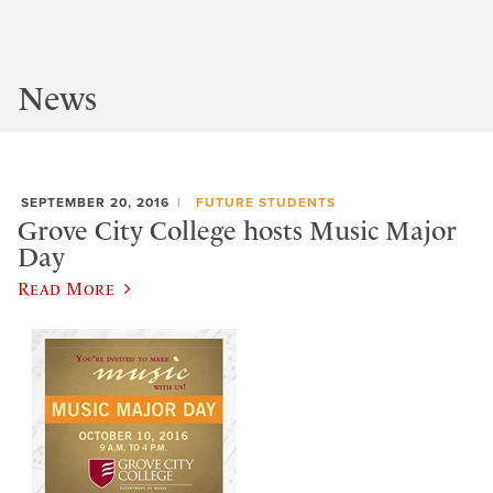
News
SEPTEMBER 20, 2016
FUTURE STUDENTS
Grove City College hosts Music Major
Day
Read More