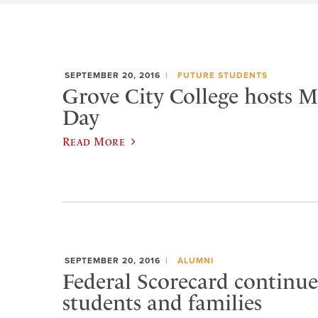
SEPTEMBER 20, 2016
FUTURE STUDENTS
Grove City College hosts 
Day
Read More
SEPTEMBER 20, 2016
ALUMNI
Federal Scorecard continues
students and families