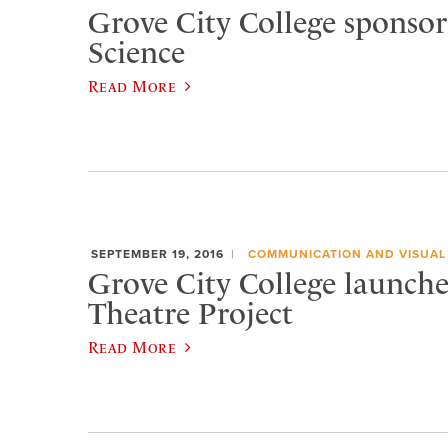
Grove City College sponsor
Science
Read More
SEPTEMBER 19, 2016
COMMUNICATION AND VISUAL
Grove City College launche
Theatre Project
Read More