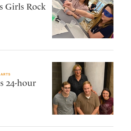
s Girls Rock
 ARTS
s 24-hour