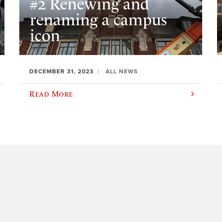
#2 Renewing and
renaming a campus
icon
DECEMBER 31, 2023
ALL NEWS
Read More