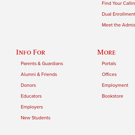
Find Your Calli
Dual Enrollmen
Meet the Admiss
Info For
More
Parents & Guardians
Portals
Alumni & Friends
Offices
Donors
Employment
Educators
Bookstore
Employers
New Students