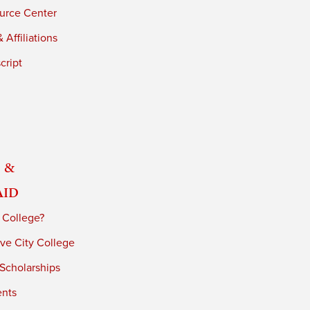
urce Center
 Affiliations
cript
 &
Aid
 College?
ve City College
 Scholarships
ents