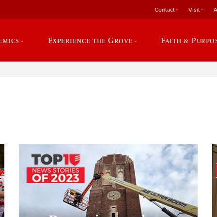
Contact
Visit
A
emics
Experience the Grove
Faith & Purpo
e