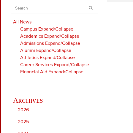
Search
All News
Campus
Expand/Collapse
Academics
Expand/Collapse
Admissions
Expand/Collapse
Alumni
Expand/Collapse
Athletics
Expand/Collapse
Career Services
Expand/Collapse
Financial Aid
Expand/Collapse
2026
2025