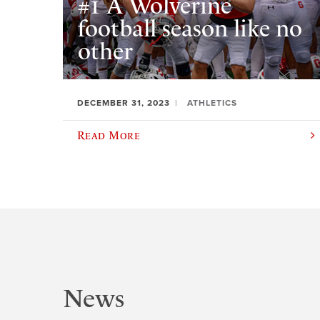
#1 A Wolverine
football season like no
other
DECEMBER 31, 2023
ATHLETICS
Read More
News