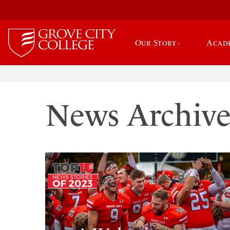
Our Story
Acad
News Archiv