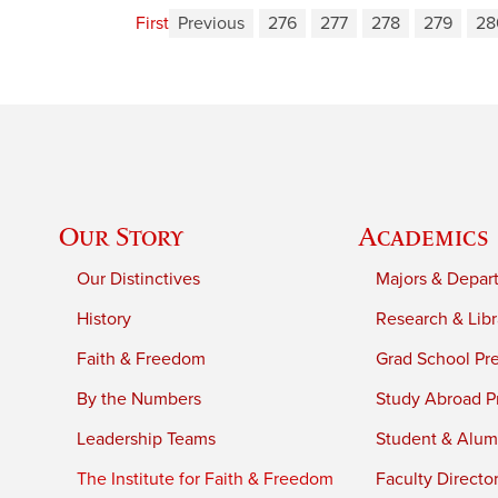
First
Previous
276
277
278
279
28
Our Story
Academics
Our Distinctives
Majors & Depar
History
Research & Libr
Faith & Freedom
Grad School Pr
By the Numbers
Study Abroad P
Leadership Teams
Student & Alumn
The Institute for Faith & Freedom
Faculty Directo