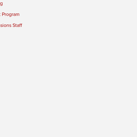
ng
t Program
ions Staff