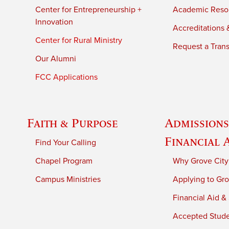
Center for Entrepreneurship +
Academic Reso
Innovation
Accreditations &
Center for Rural Ministry
Request a Trans
Our Alumni
FCC Applications
Faith & Purpose
Admissions
Financial 
Find Your Calling
Chapel Program
Why Grove City
Campus Ministries
Applying to Gro
Financial Aid &
Accepted Stud