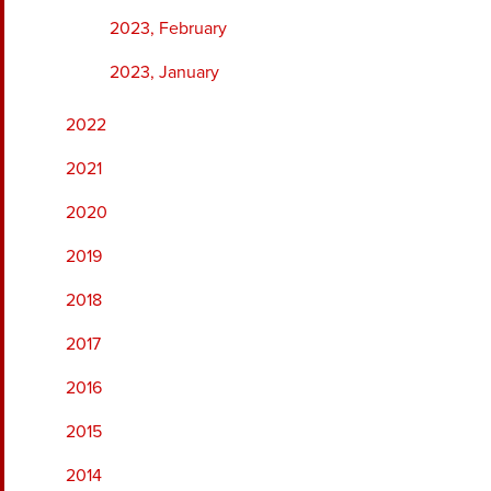
2023, February
2023, January
2022
2021
2020
2019
2018
2017
2016
2015
2014