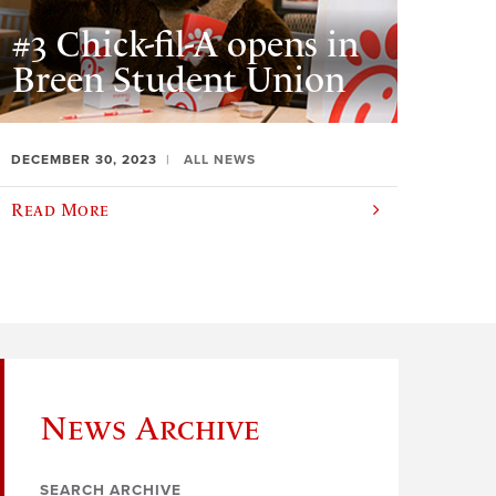
#3 Chick-fil-A opens in
Breen Student Union
DECEMBER 30, 2023
ALL NEWS
Read More
News Archive
SEARCH ARCHIVE