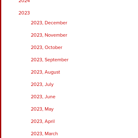
2024
2023
2023, December
2023, November
2023, October
2023, September
2023, August
2023, July
2023, June
2023, May
2023, April
2023, March