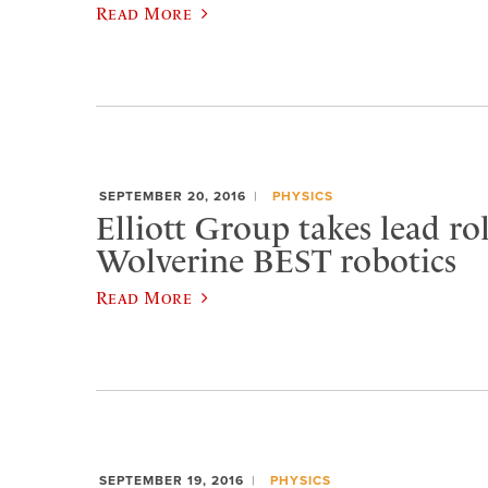
Read More
SEPTEMBER 20, 2016
PHYSICS
Elliott Group takes lead rol
Wolverine BEST robotics
Read More
SEPTEMBER 19, 2016
PHYSICS