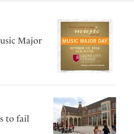
Music Major
 to fail