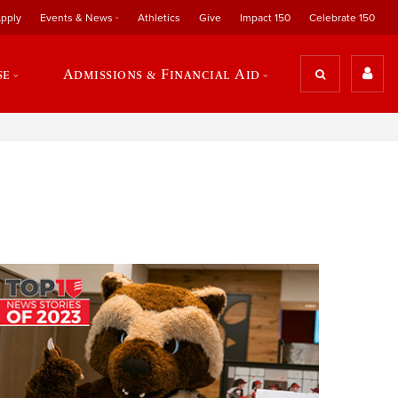
pply
Events & News
Athletics
Give
Impact 150
Celebrate 150
se
Admissions & Financial Aid