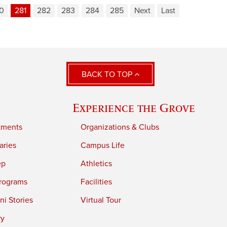
0
281
282
283
284
285
Next
Last
BACK TO TOP
Experience the Grove
tments
Organizations & Clubs
aries
Campus Life
ep
Athletics
rograms
Facilities
i Stories
Virtual Tour
ry