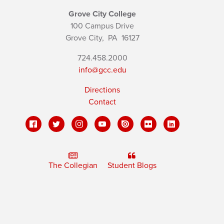
Grove City College
100 Campus Drive
Grove City,
PA
16127
724.458.2000
info@gcc.edu
Directions
Contact
The Collegian
Student Blogs