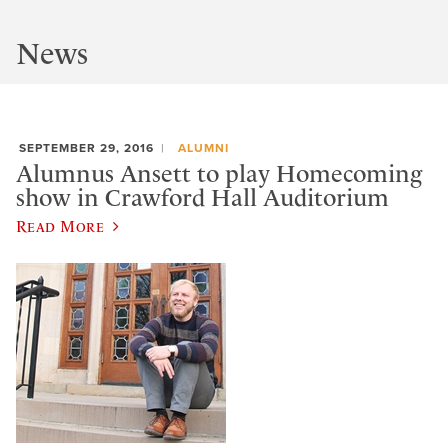
News
SEPTEMBER 29, 2016
ALUMNI
Alumnus Ansett to play Homecoming
show in Crawford Hall Auditorium
Read More