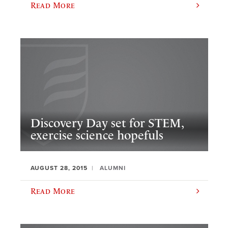
Read More
Discovery Day set for STEM,
exercise science hopefuls
AUGUST 28, 2015
ALUMNI
Read More