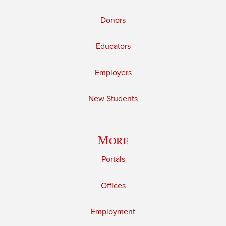
Donors
Educators
Employers
New Students
More
Portals
Offices
Employment