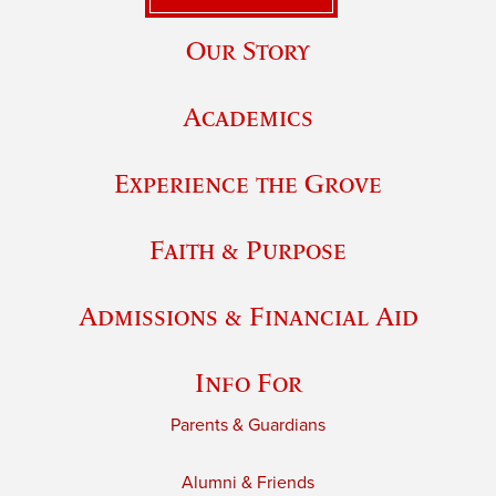
Our Story
Academics
Experience the Grove
Faith & Purpose
Admissions & Financial Aid
Info For
Parents & Guardians
Alumni & Friends