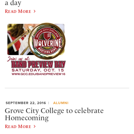
a day
Read More
SEPTEMBER 22, 2016
ALUMNI
Grove City College to celebrate
Homecoming
Read More