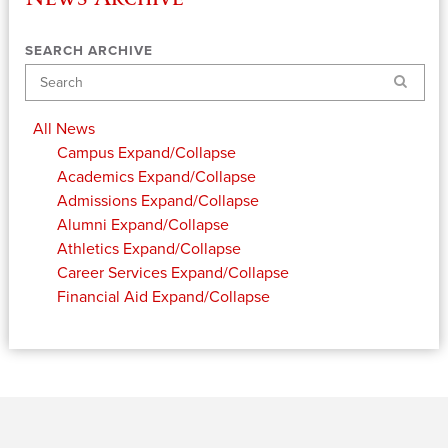
SEARCH ARCHIVE
Search
All News
Campus
Expand/Collapse
Academics
Expand/Collapse
Admissions
Expand/Collapse
Alumni
Expand/Collapse
Athletics
Expand/Collapse
Career Services
Expand/Collapse
Financial Aid
Expand/Collapse