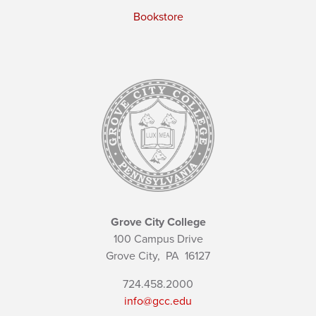
Bookstore
Grove City College
100 Campus Drive
Grove City,
PA
16127
724.458.2000
info@gcc.edu