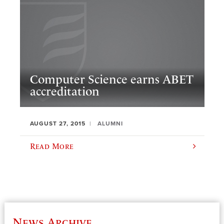
Computer Science earns ABET
accreditation
AUGUST 27, 2015
ALUMNI
Read More
News Archive