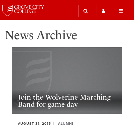
News Archive
Join the Wolverine Marching
Band for game day
AUGUST 31, 2015
ALUMNI