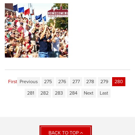
First
Previous
275
276
277
278
279
280
281
282
283
284
Next
Last
BACK TO TOP