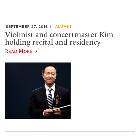
SEPTEMBER 27, 2016
ALUMNI
Violinist and concertmaster Kim
holding recital and residency
Read More