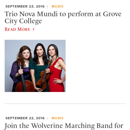
SEPTEMBER 23, 2016
MUSIC
Trio Nova Mundi to perform at Grove
City College
Read More
SEPTEMBER 22, 2016
MUSIC
Join the Wolverine Marching Band for