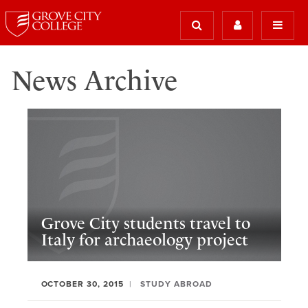
News Archive
Grove City students travel to
Italy for archaeology project
OCTOBER 30, 2015
STUDY ABROAD