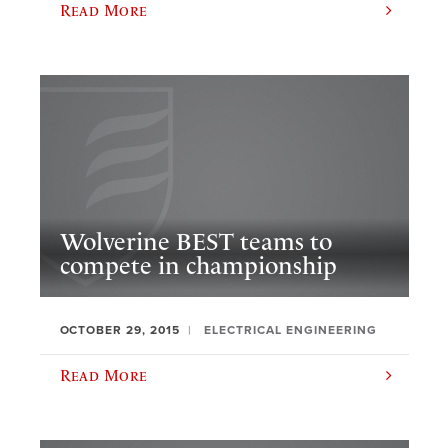
Read More
Wolverine BEST teams to
compete in championship
OCTOBER 29, 2015
ELECTRICAL ENGINEERING
Read More