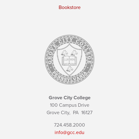
Bookstore
Grove City College
100 Campus Drive
Grove City,
PA
16127
724.458.2000
info@gcc.edu