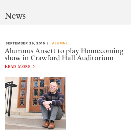
News
SEPTEMBER 29, 2016
ALUMNI
Alumnus Ansett to play Homecoming
show in Crawford Hall Auditorium
Read More