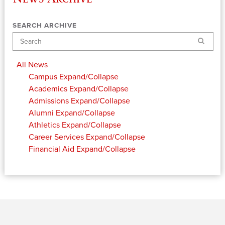
SEARCH ARCHIVE
Search
All News
Campus
Expand/Collapse
Academics
Expand/Collapse
Admissions
Expand/Collapse
Alumni
Expand/Collapse
Athletics
Expand/Collapse
Career Services
Expand/Collapse
Financial Aid
Expand/Collapse