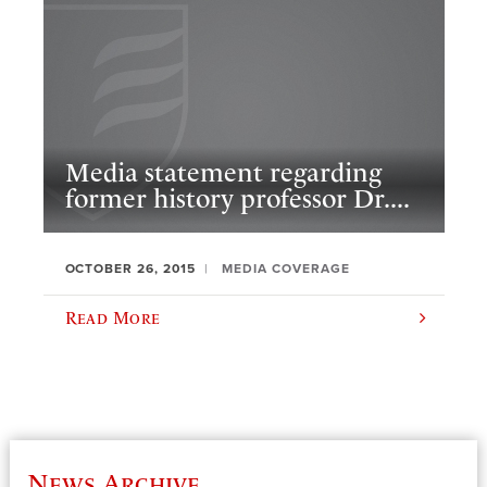
Media statement regarding
former history professor Dr....
OCTOBER 26, 2015
MEDIA COVERAGE
Read More
News Archive