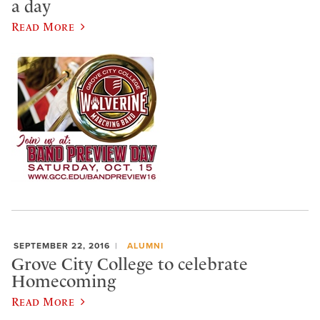
a day
Read More
SEPTEMBER 22, 2016
ALUMNI
Grove City College to celebrate
Homecoming
Read More