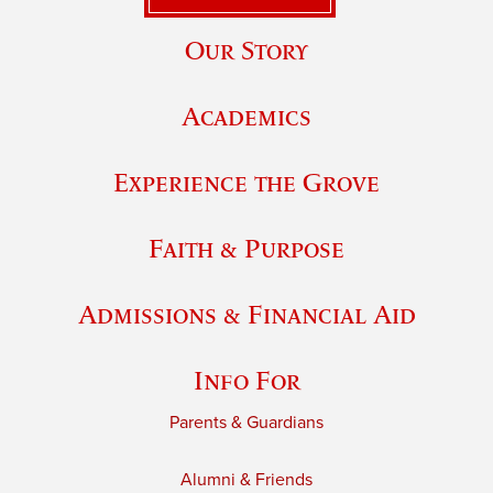
Our Story
Academics
Experience the Grove
Faith & Purpose
Admissions & Financial Aid
Info For
Parents & Guardians
Alumni & Friends