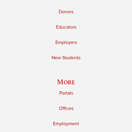
Donors
Educators
Employers
New Students
More
Portals
Offices
Employment