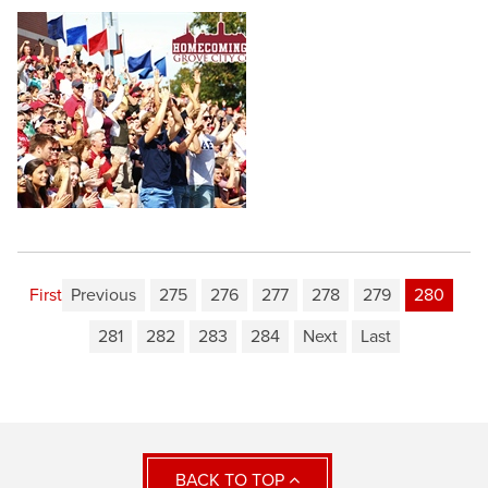
First
Previous
275
276
277
278
279
280
281
282
283
284
Next
Last
BACK TO TOP