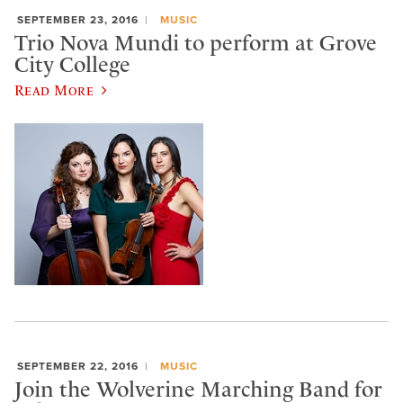
SEPTEMBER 23, 2016
MUSIC
Trio Nova Mundi to perform at Grove
City College
Read More
SEPTEMBER 22, 2016
MUSIC
Join the Wolverine Marching Band for