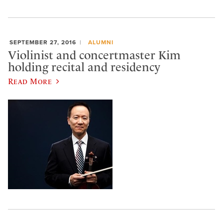
SEPTEMBER 27, 2016
ALUMNI
Violinist and concertmaster Kim
holding recital and residency
Read More