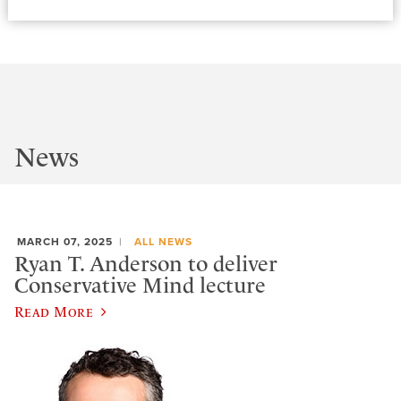
News
MARCH 07, 2025
ALL NEWS
Ryan T. Anderson to deliver
Conservative Mind lecture
Read More