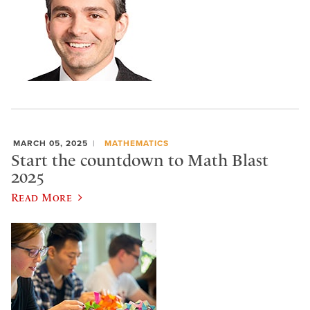
MARCH 05, 2025
MATHEMATICS
Start the countdown to Math Blast
2025
Read More