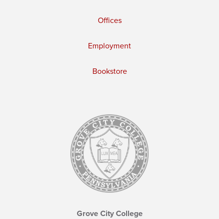
Offices
Employment
Bookstore
Grove City College