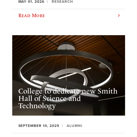
MAY 01, 2026
RESEARCH
Read More
College to dedicate new Smith
Hall of Science and
Technology
SEPTEMBER 10, 2025
ALUMNI