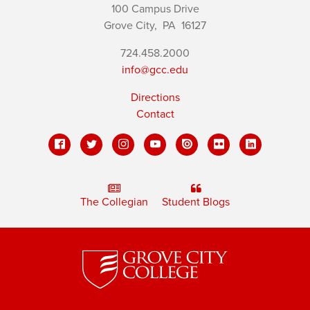
100 Campus Drive
Grove City,
PA
16127
724.458.2000
info@gcc.edu
Directions
Contact
The Collegian
Student Blogs