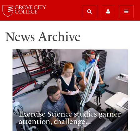
News Archive
Exercise Science studies garner
attention, challenge...