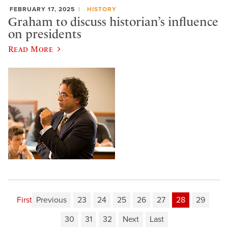
FEBRUARY 17, 2025
HISTORY
Graham to discuss historian’s influence
on presidents
Read More
First
Previous
23
24
25
26
27
28
29
30
31
32
Next
Last