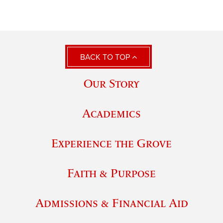
BACK TO TOP
Our Story
Academics
Experience the Grove
Faith & Purpose
Admissions & Financial Aid