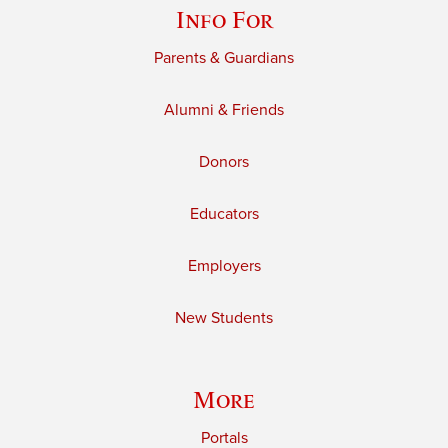
Info For
Parents & Guardians
Alumni & Friends
Donors
Educators
Employers
New Students
More
Portals