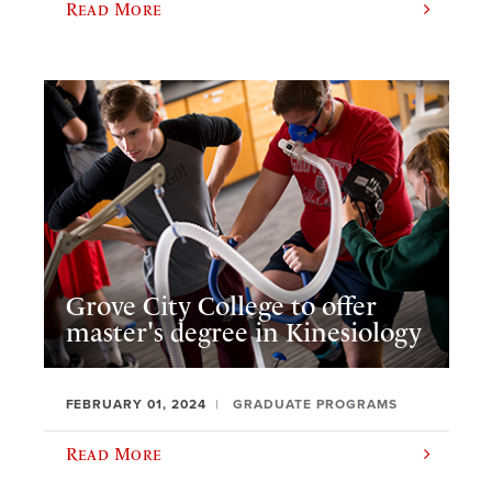
Read More
Grove City College to offer
master's degree in Kinesiology
FEBRUARY 01, 2024
GRADUATE PROGRAMS
Read More