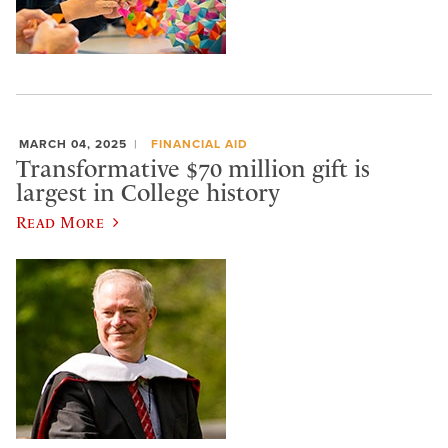
MARCH 04, 2025
FINANCIAL AID
Transformative $70 million gift is
largest in College history
Read More