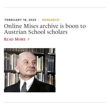
FEBRUARY 18, 2025
RESEARCH
Online Mises archive is boon to
Austrian School scholars
Read More