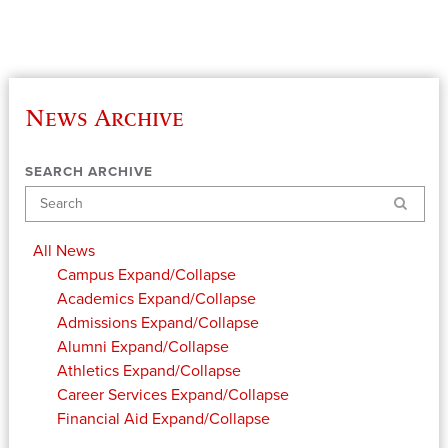
News Archive
SEARCH ARCHIVE
Search
All News
Campus
Expand/Collapse
Academics
Expand/Collapse
Admissions
Expand/Collapse
Alumni
Expand/Collapse
Athletics
Expand/Collapse
Career Services
Expand/Collapse
Financial Aid
Expand/Collapse