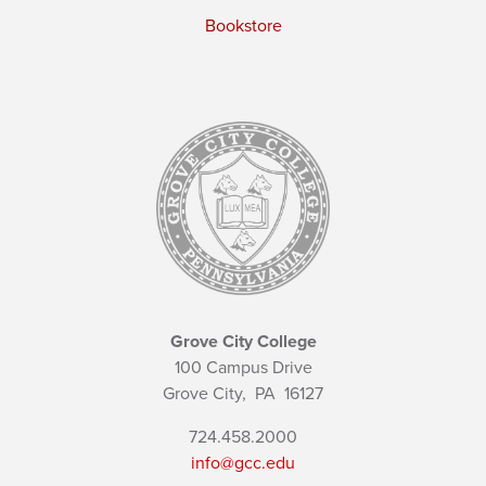
Bookstore
Grove City College
100 Campus Drive
Grove City,
PA
16127
724.458.2000
info@gcc.edu