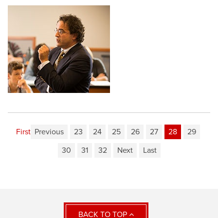
First
Previous
23
24
25
26
27
28
29
30
31
32
Next
Last
BACK TO TOP