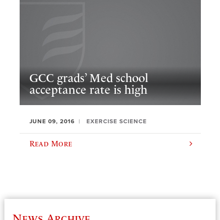
GCC grads’ Med school
acceptance rate is high
JUNE 09, 2016
EXERCISE SCIENCE
Read More
News Archive