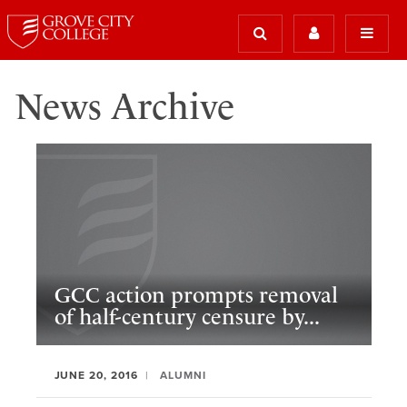
News Archive
GCC action prompts removal
of half-century censure by...
JUNE 20, 2016
ALUMNI