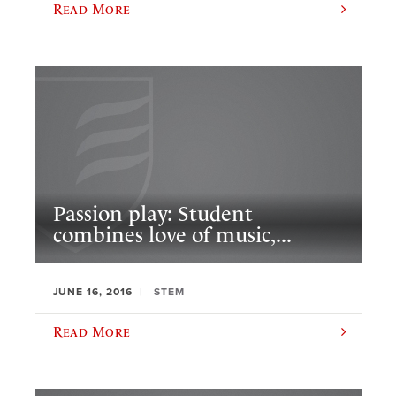
Read More
Passion play: Student
combines love of music,...
JUNE 16, 2016
STEM
Read More