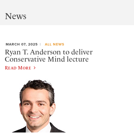
News
MARCH 07, 2025
ALL NEWS
Ryan T. Anderson to deliver
Conservative Mind lecture
Read More