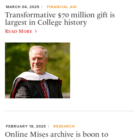
MARCH 04, 2025
FINANCIAL AID
Transformative $70 million gift is
largest in College history
Read More
FEBRUARY 18, 2025
RESEARCH
Online Mises archive is boon to