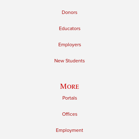
Donors
Educators
Employers
New Students
More
Portals
Offices
Employment