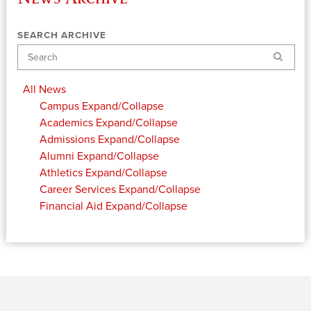
SEARCH ARCHIVE
Search
All News
Campus
Expand/Collapse
Academics
Expand/Collapse
Admissions
Expand/Collapse
Alumni
Expand/Collapse
Athletics
Expand/Collapse
Career Services
Expand/Collapse
Financial Aid
Expand/Collapse