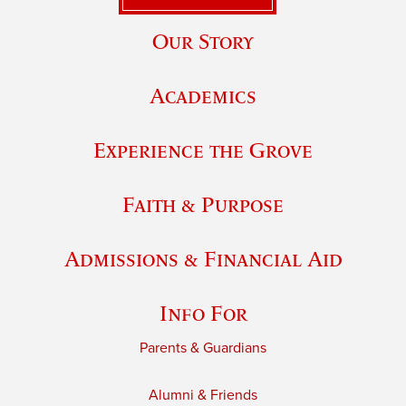
Our Story
Academics
Experience the Grove
Faith & Purpose
Admissions & Financial Aid
Info For
Parents & Guardians
Alumni & Friends