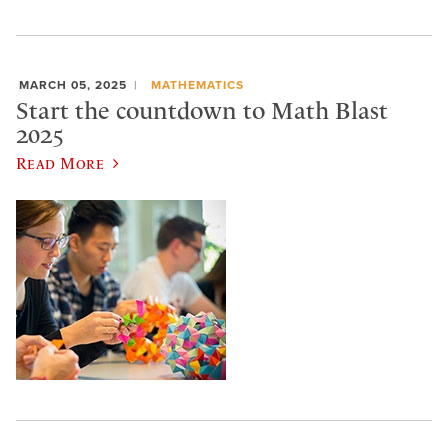
MARCH 05, 2025
MATHEMATICS
Start the countdown to Math Blast
2025
Read More