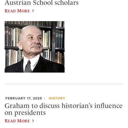
Austrian School scholars
Read More
FEBRUARY 17, 2025
HISTORY
Graham to discuss historian’s influence
on presidents
Read More