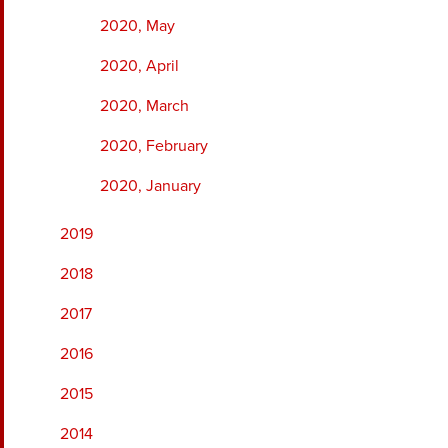
2020, May
2020, April
2020, March
2020, February
2020, January
2019
2018
2017
2016
2015
2014