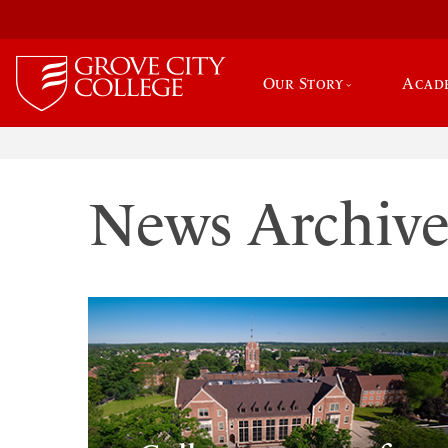
Our Story
Acad
News Archiv