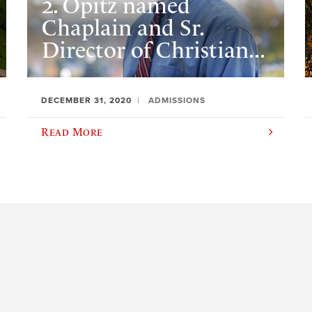
2. Opitz named
Chaplain and Sr.
Director of Christian...
DECEMBER 31, 2020
ADMISSIONS
Read More