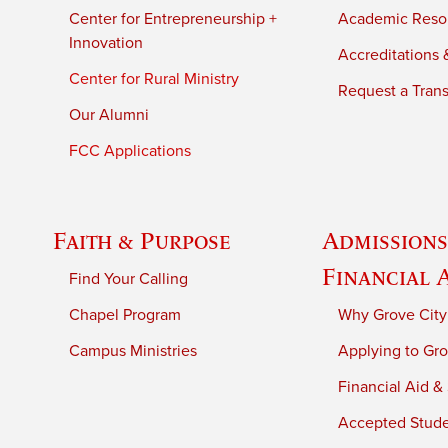
Center for Entrepreneurship +
Academic Reso
Innovation
Accreditations &
Center for Rural Ministry
Request a Trans
Our Alumni
FCC Applications
Faith & Purpose
Admissions
Financial 
Find Your Calling
Chapel Program
Why Grove City
Campus Ministries
Applying to Gro
Financial Aid &
Accepted Stud