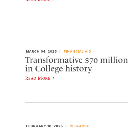
MARCH 04, 2025
FINANCIAL AID
Transformative $70 million g
in College history
Read More
FEBRUARY 18, 2025
RESEARCH