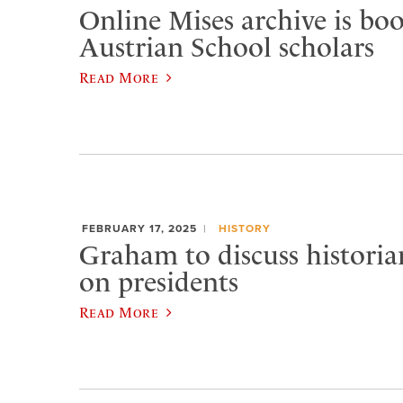
Online Mises archive is bo
Austrian School scholars
Read More
FEBRUARY 17, 2025
HISTORY
Graham to discuss historian
on presidents
Read More