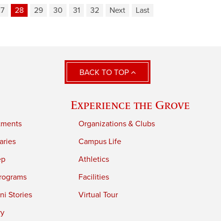
27
28
29
30
31
32
Next
Last
BACK TO TOP
Experience the Grove
tments
Organizations & Clubs
aries
Campus Life
ep
Athletics
rograms
Facilities
i Stories
Virtual Tour
ry