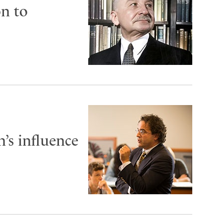
on to
’s influence