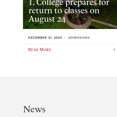
1. College prepares for
return to classes on
August 24
DECEMBER 31, 2020
ADMISSIONS
Read More
News