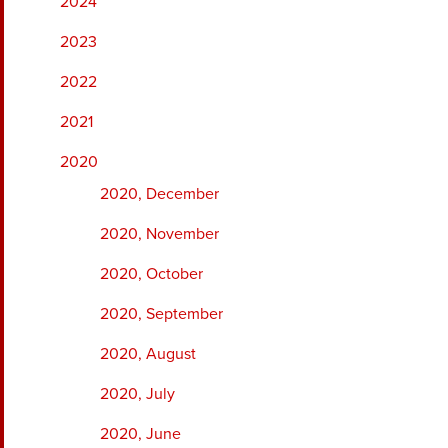
2024
2023
2022
2021
2020
2020, December
2020, November
2020, October
2020, September
2020, August
2020, July
2020, June