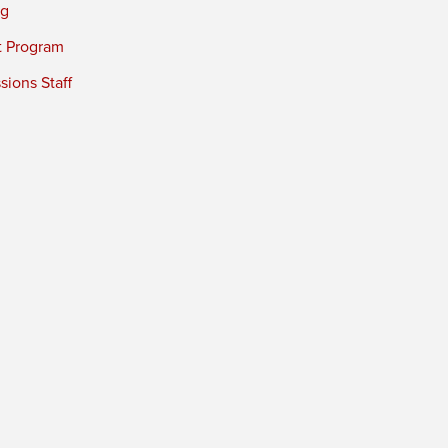
ng
t Program
ions Staff