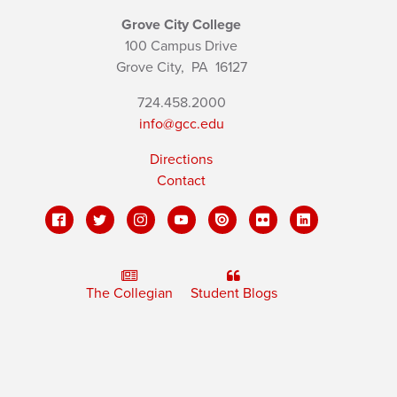
Grove City College
100 Campus Drive
Grove City,
PA
16127
724.458.2000
info@gcc.edu
Directions
Contact
The Collegian
Student Blogs