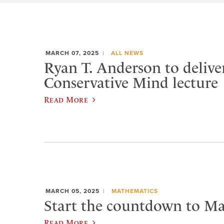
MARCH 07, 2025
ALL NEWS
Ryan T. Anderson to delive
Conservative Mind lecture
Read More
MARCH 05, 2025
MATHEMATICS
Start the countdown to Ma
Read More