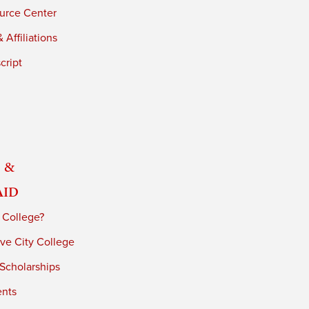
urce Center
 Affiliations
cript
 &
Aid
 College?
ve City College
 Scholarships
ents