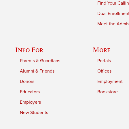
Find Your Calli
Dual Enrollmen
Meet the Admiss
Info For
More
Parents & Guardians
Portals
Alumni & Friends
Offices
Donors
Employment
Educators
Bookstore
Employers
New Students