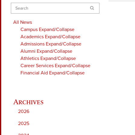
Search
All News
Campus
Expand/Collapse
Academics
Expand/Collapse
Admissions
Expand/Collapse
Alumni
Expand/Collapse
Athletics
Expand/Collapse
Career Services
Expand/Collapse
Financial Aid
Expand/Collapse
2026
2025