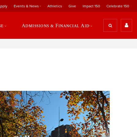
pply
Events & News
Athletics
Give
Impact 150
Celebrate 150
se
Admissions & Financial Aid