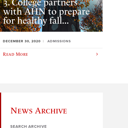
3. College partners
with AHN to prepare
for healthy fall...
DECEMBER 30, 2020
ADMISSIONS
Read More
News Archive
SEARCH ARCHIVE