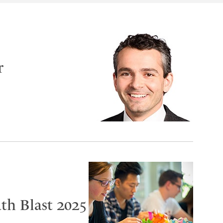
r
th Blast 2025