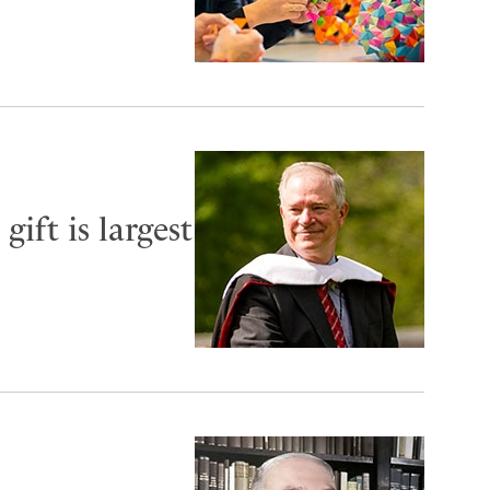
ift is largest