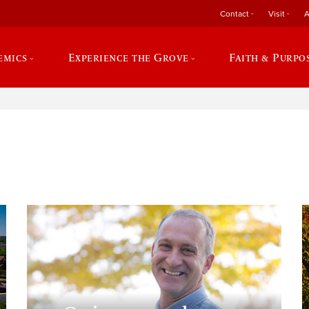
Contact
Visit
A
emics
Experience the Grove
Faith & Purpo
e