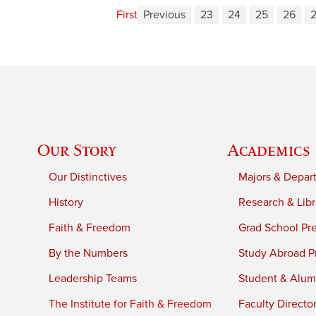
First
Previous
23
24
25
26
Our Story
Academics
Our Distinctives
Majors & Depar
History
Research & Libr
Faith & Freedom
Grad School Pr
By the Numbers
Study Abroad P
Leadership Teams
Student & Alumn
The Institute for Faith & Freedom
Faculty Directo