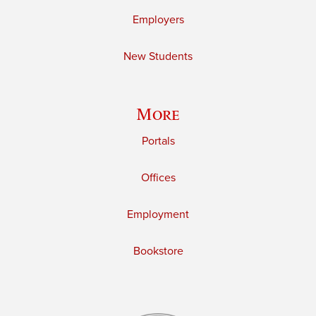
Employers
New Students
More
Portals
Offices
Employment
Bookstore