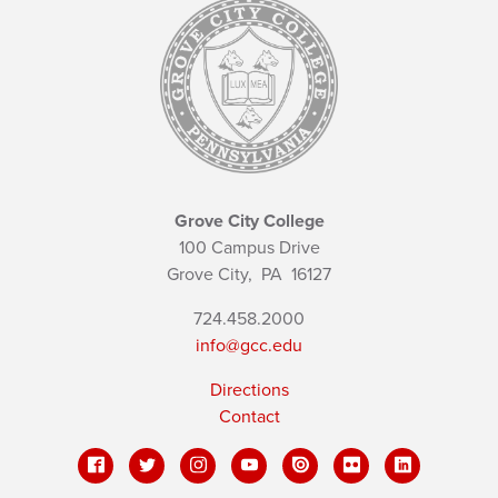
Grove City College
100 Campus Drive
Grove City,
PA
16127
724.458.2000
info@gcc.edu
Directions
Contact