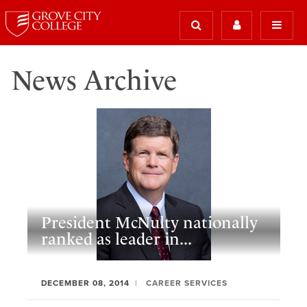
News Archive
President McNulty nationally
ranked as leader in...
DECEMBER 08, 2014
CAREER SERVICES