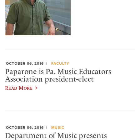
OCTOBER 06, 2016
FACULTY
Paparone is Pa. Music Educators
Association president-elect
Read More
OCTOBER 06, 2016
MUSIC
Department of Music presents