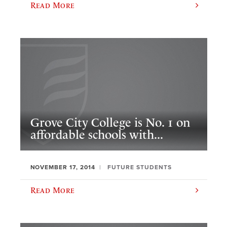
Read More
Grove City College is No. 1 on
affordable schools with...
NOVEMBER 17, 2014
FUTURE STUDENTS
Read More