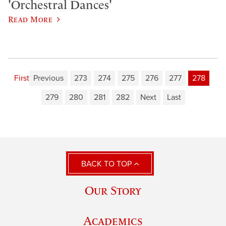
'Orchestral Dances'
Read More
First
Previous
273
274
275
276
277
278
279
280
281
282
Next
Last
BACK TO TOP
Our Story
Academics