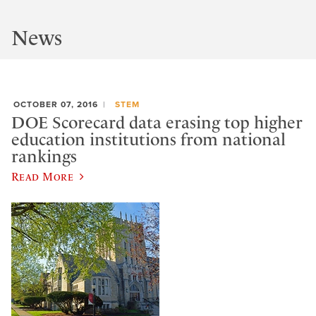
News
OCTOBER 07, 2016
STEM
DOE Scorecard data erasing top higher
education institutions from national
rankings
Read More