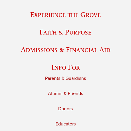
Experience the Grove
Faith & Purpose
Admissions & Financial Aid
Info For
Parents & Guardians
Alumni & Friends
Donors
Educators