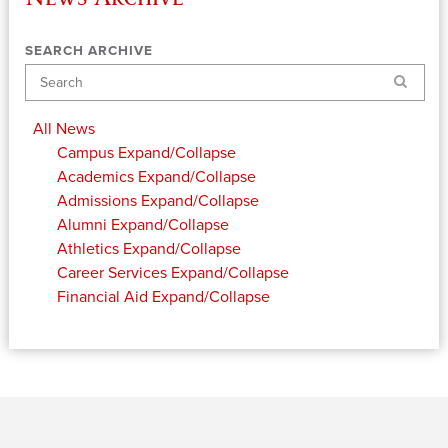
SEARCH ARCHIVE
Search
All News
Campus
Expand/Collapse
Academics
Expand/Collapse
Admissions
Expand/Collapse
Alumni
Expand/Collapse
Athletics
Expand/Collapse
Career Services
Expand/Collapse
Financial Aid
Expand/Collapse