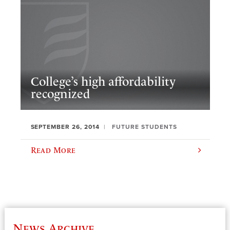
College’s high affordability
recognized
SEPTEMBER 26, 2014
FUTURE STUDENTS
Read More
News Archive