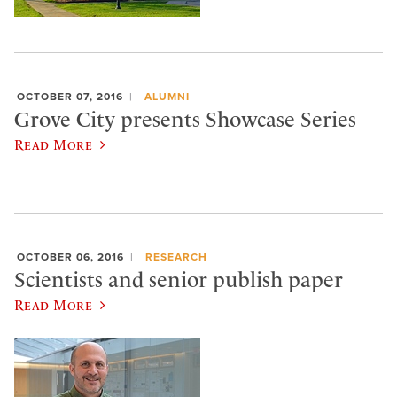
OCTOBER 07, 2016
ALUMNI
Grove City presents Showcase Series
Read More
OCTOBER 06, 2016
RESEARCH
Scientists and senior publish paper
Read More