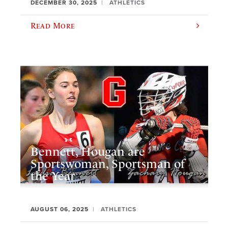
DECEMBER 30, 2025
ATHLETICS
Read More
Bennett, Hougan are
Sportswoman, Sportsman of
the Year
AUGUST 06, 2025
ATHLETICS