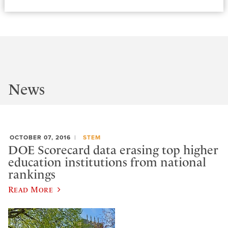
News
OCTOBER 07, 2016
STEM
DOE Scorecard data erasing top higher
education institutions from national
rankings
Read More