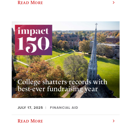
Read More
College shatters records with
best-ever fundraising year
JULY 17, 2025
FINANCIAL AID
Read More