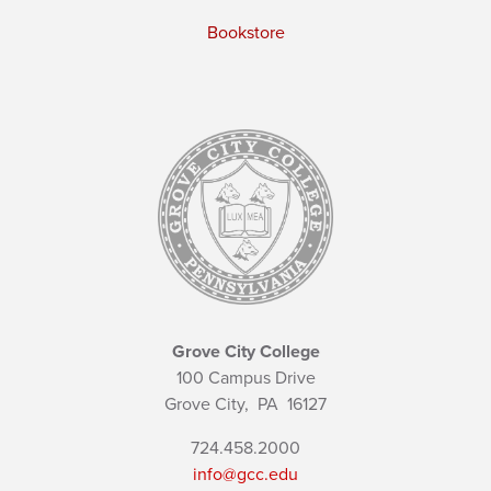
Bookstore
Grove City College
100 Campus Drive
Grove City,
PA
16127
724.458.2000
info@gcc.edu