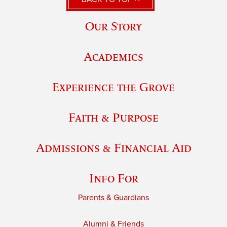
Our Story
Academics
Experience the Grove
Faith & Purpose
Admissions & Financial Aid
Info For
Parents & Guardians
Alumni & Friends