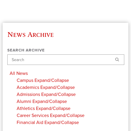
News Archive
SEARCH ARCHIVE
Search
All News
Campus
Expand/Collapse
Academics
Expand/Collapse
Admissions
Expand/Collapse
Alumni
Expand/Collapse
Athletics
Expand/Collapse
Career Services
Expand/Collapse
Financial Aid
Expand/Collapse