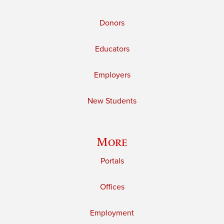
Donors
Educators
Employers
New Students
More
Portals
Offices
Employment