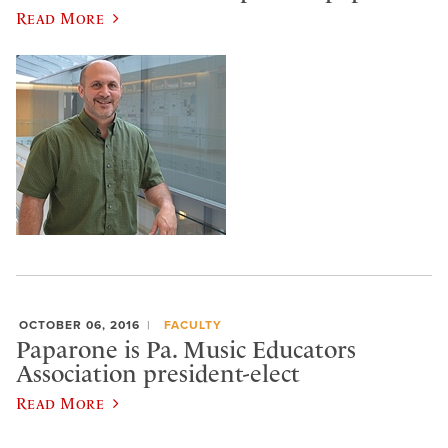
Read More
OCTOBER 06, 2016
FACULTY
Paparone is Pa. Music Educators
Association president-elect
Read More