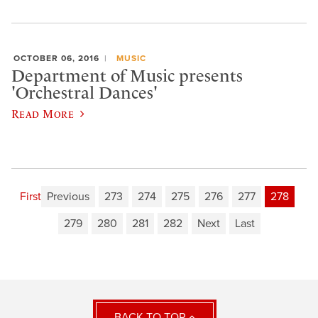
OCTOBER 06, 2016
MUSIC
Department of Music presents
'Orchestral Dances'
Read More
First
Previous
273
274
275
276
277
278
279
280
281
282
Next
Last
BACK TO TOP