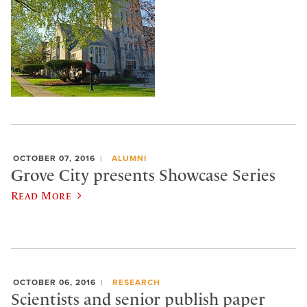
OCTOBER 07, 2016
ALUMNI
Grove City presents Showcase Series
Read More
OCTOBER 06, 2016
RESEARCH
Scientists and senior publish paper