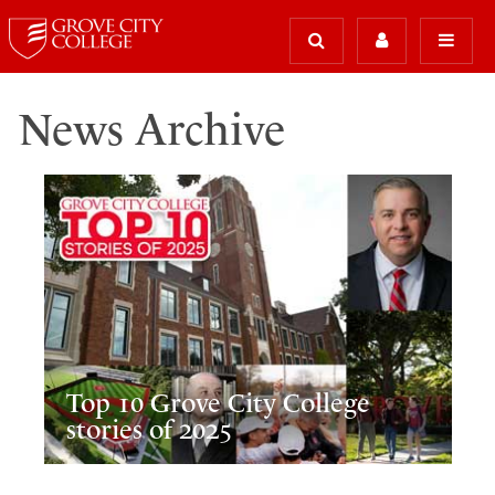
News Archive
Top 10 Grove City College
stories of 2025