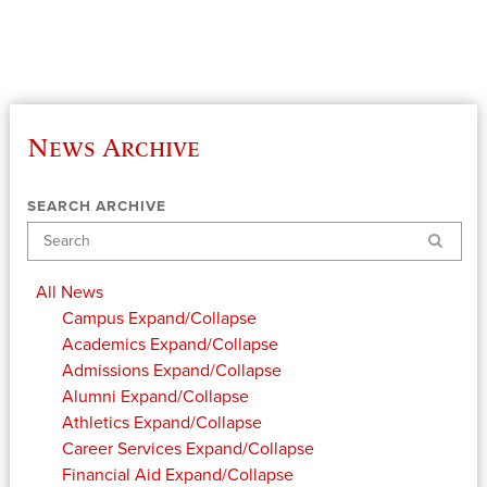
News Archive
SEARCH ARCHIVE
Search
All News
Campus
Expand/Collapse
Academics
Expand/Collapse
Admissions
Expand/Collapse
Alumni
Expand/Collapse
Athletics
Expand/Collapse
Career Services
Expand/Collapse
Financial Aid
Expand/Collapse