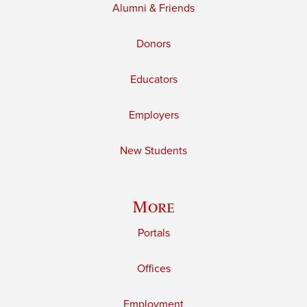
Alumni & Friends
Donors
Educators
Employers
New Students
More
Portals
Offices
Employment