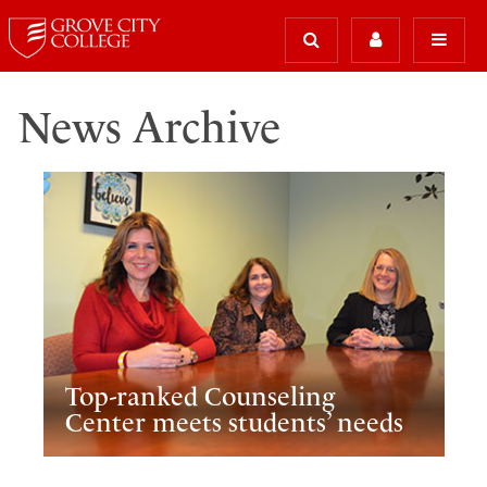
News Archive
Top-ranked Counseling
Center meets students’ needs