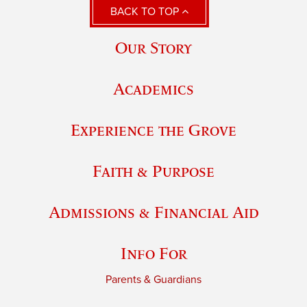
BACK TO TOP
Our Story
Academics
Experience the Grove
Faith & Purpose
Admissions & Financial Aid
Info For
Parents & Guardians