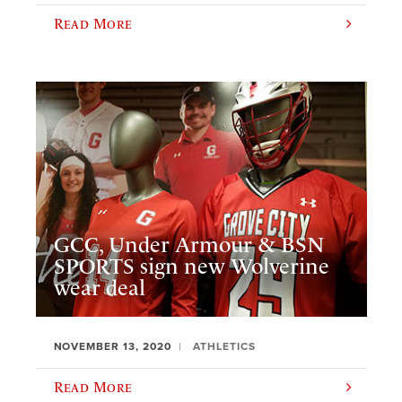
Read More
GCC, Under Armour & BSN
SPORTS sign new Wolverine
wear deal
NOVEMBER 13, 2020
ATHLETICS
Read More