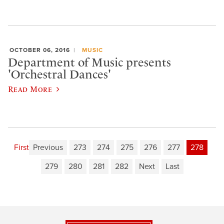
OCTOBER 06, 2016
MUSIC
Department of Music presents
'Orchestral Dances'
Read More
First
Previous
273
274
275
276
277
278
279
280
281
282
Next
Last