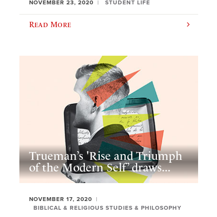
NOVEMBER 23, 2020
STUDENT LIFE
Read More
Trueman’s 'Rise and Triumph
of the Modern Self’ draws...
NOVEMBER 17, 2020
BIBLICAL & RELIGIOUS STUDIES & PHILOSOPHY