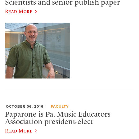
Scientists and senior publish paper
Read More
OCTOBER 06, 2016
FACULTY
Paparone is Pa. Music Educators
Association president-elect
Read More