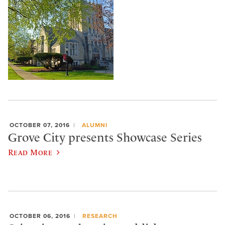
OCTOBER 07, 2016
ALUMNI
Grove City presents Showcase Series
Read More
OCTOBER 06, 2016
RESEARCH