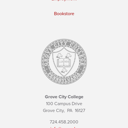
Bookstore
Grove City College
100 Campus Drive
Grove City,
PA
16127
724.458.2000