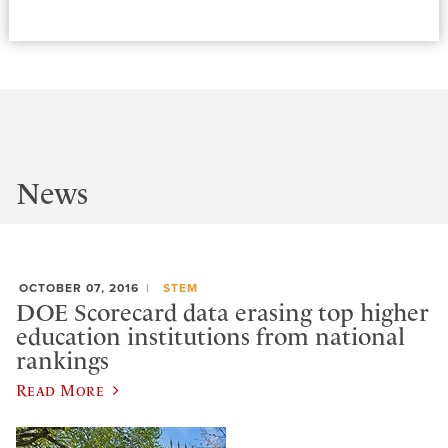
News
OCTOBER 07, 2016
STEM
DOE Scorecard data erasing top higher
education institutions from national
rankings
Read More