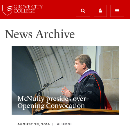
News Archive
McNulty presides over
Opening Convocation
AUGUST 28, 2014
ALUMNI