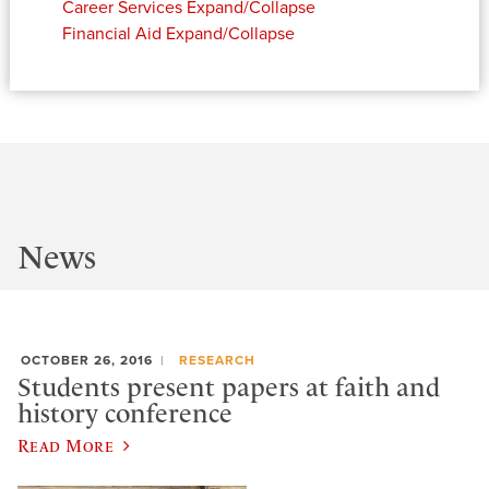
Career Services
Expand/Collapse
Financial Aid
Expand/Collapse
News
OCTOBER 26, 2016
RESEARCH
Students present papers at faith and
history conference
Read More