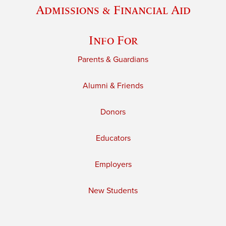
Admissions & Financial Aid
Info For
Parents & Guardians
Alumni & Friends
Donors
Educators
Employers
New Students