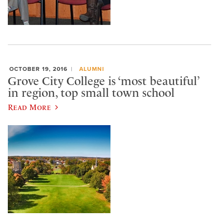
OCTOBER 19, 2016
ALUMNI
Grove City College is ‘most beautiful’
in region, top small town school
Read More