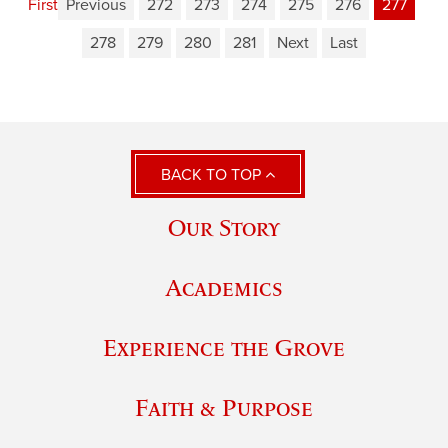
First
Previous
272
273
274
275
276
277
278
279
280
281
Next
Last
BACK TO TOP
Our Story
Academics
Experience the Grove
Faith & Purpose