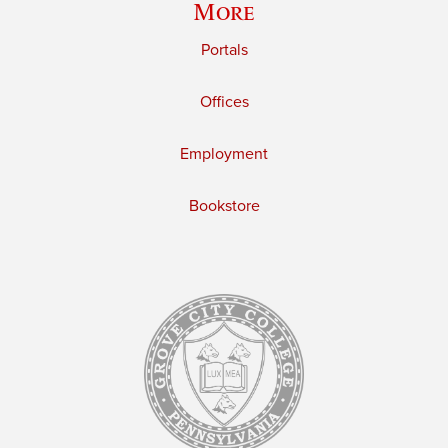
More
Portals
Offices
Employment
Bookstore