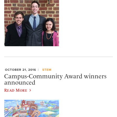
OCTOBER 21, 2016
STEM
Campus-Community Award winners
announced
Read More