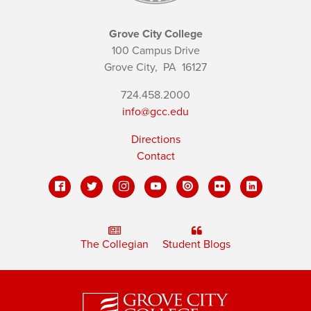
Grove City College
100 Campus Drive
Grove City,
PA
16127
724.458.2000
info@gcc.edu
Directions
Contact
The Collegian
Student Blogs