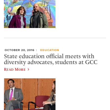
OCTOBER 20, 2016
EDUCATION
State education official meets with
diversity advocates, students at GCC
Read More