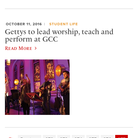
OCTOBER 11, 2016
STUDENT LIFE
Gettys to lead worship, teach and
perform at GCC
Read More