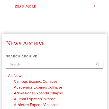
Read More
News Archive
SEARCH ARCHIVE
Search
All News
Campus
Expand/Collapse
Academics
Expand/Collapse
Admissions
Expand/Collapse
Alumni
Expand/Collapse
Athletics
Expand/Collapse