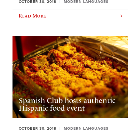
OCTOBER 30, 2018
MODERN LANGUAGES
Read More
Spanish Club hosts authentic
Hispanic food event
OCTOBER 30, 2018
MODERN LANGUAGES