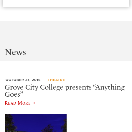
News
OCTOBER 31, 2016
THEATRE
Grove City College presents “Anything
Goes”
Read More