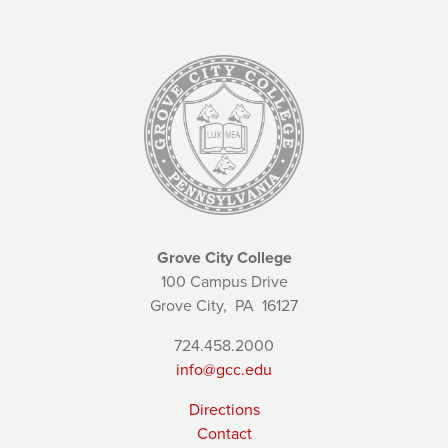
Grove City College
100 Campus Drive
Grove City,
PA
16127
724.458.2000
info@gcc.edu
Directions
Contact