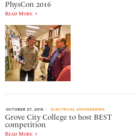
PhysCon 2016
Read More
OCTOBER 27, 2016
ELECTRICAL ENGINEERING
Grove City College to host BEST
competition
Read More