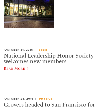
OCTOBER 31, 2016
STEM
National Leadership Honor Society
welcomes new members
Read More
OCTOBER 28, 2016
PHYSICS
Grovers headed to San Francisco for