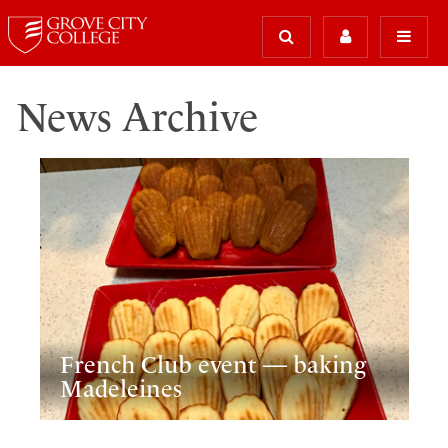
News Archive
French Club event — baking
Madeleines