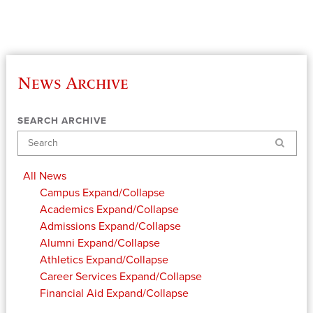
News Archive
SEARCH ARCHIVE
Search
All News
Campus
Expand/Collapse
Academics
Expand/Collapse
Admissions
Expand/Collapse
Alumni
Expand/Collapse
Athletics
Expand/Collapse
Career Services
Expand/Collapse
Financial Aid
Expand/Collapse