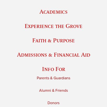
Academics
Experience the Grove
Faith & Purpose
Admissions & Financial Aid
Info For
Parents & Guardians
Alumni & Friends
Donors