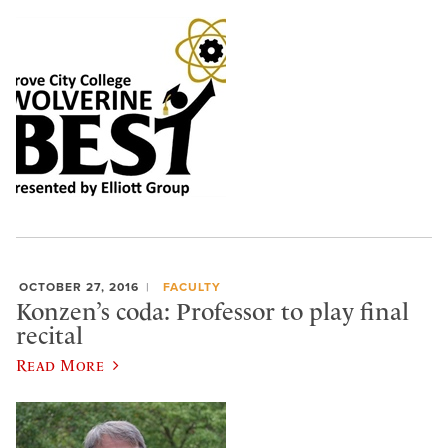
OCTOBER 27, 2016
FACULTY
Konzen’s coda: Professor to play final
recital
Read More