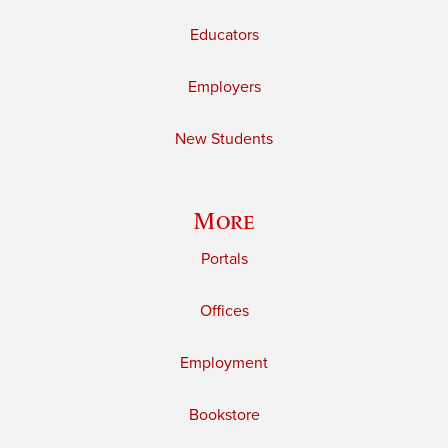
Educators
Employers
New Students
More
Portals
Offices
Employment
Bookstore