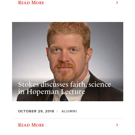
Read More
Stokes discusses faith, science
in Hopeman Lecture
OCTOBER 29, 2018
ALUMNI
Read More