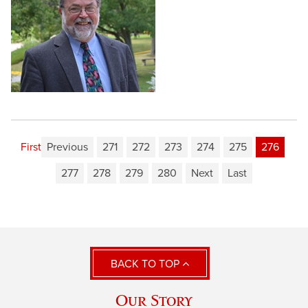
First
Previous
271
272
273
274
275
276
277
278
279
280
Next
Last
BACK TO TOP
Our Story