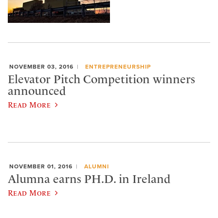
NOVEMBER 03, 2016
ENTREPRENEURSHIP
Elevator Pitch Competition winners
announced
Read More
NOVEMBER 01, 2016
ALUMNI
Alumna earns PH.D. in Ireland
Read More