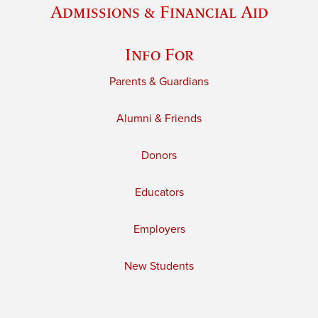
Admissions & Financial Aid
Info For
Parents & Guardians
Alumni & Friends
Donors
Educators
Employers
New Students