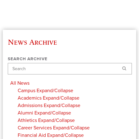
News Archive
SEARCH ARCHIVE
Search
All News
Campus
Expand/Collapse
Academics
Expand/Collapse
Admissions
Expand/Collapse
Alumni
Expand/Collapse
Athletics
Expand/Collapse
Career Services
Expand/Collapse
Financial Aid
Expand/Collapse