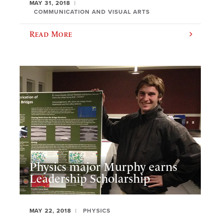
MAY 31, 2018
COMMUNICATION AND VISUAL ARTS
Read More
Physics major Murphy earns
Leadership Scholarship
MAY 22, 2018
PHYSICS