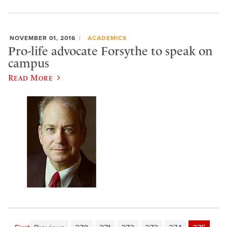
NOVEMBER 01, 2016
ACADEMICS
Pro-life advocate Forsythe to speak on
campus
Read More