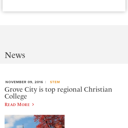
News
NOVEMBER 09, 2016
STEM
Grove City is top regional Christian
College
Read More