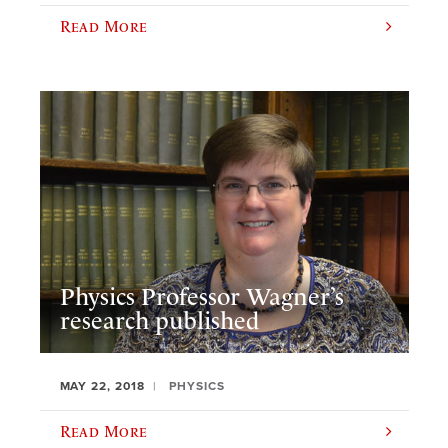
Read More
Physics Professor Wagner’s
research published
MAY 22, 2018
PHYSICS
Read More