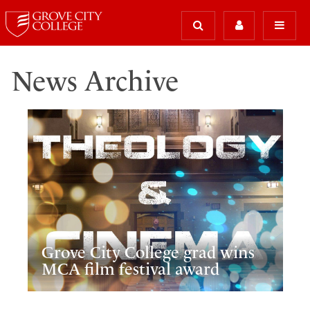
News Archive
Grove City College grad wins
MCA film festival award