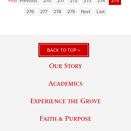
First
Previous
270
271
272
273
274
275
276
277
278
279
Next
Last
BACK TO TOP
Our Story
Academics
Experience the Grove
Faith & Purpose