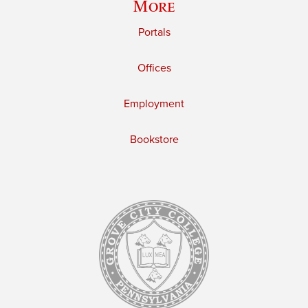
More
Portals
Offices
Employment
Bookstore