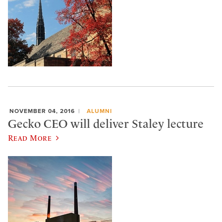
NOVEMBER 04, 2016
ALUMNI
Gecko CEO will deliver Staley lecture
Read More