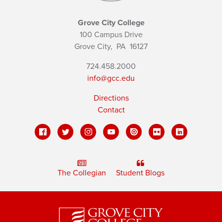
Grove City College
100 Campus Drive
Grove City,
PA
16127
724.458.2000
info@gcc.edu
Directions
Contact
The Collegian
Student Blogs