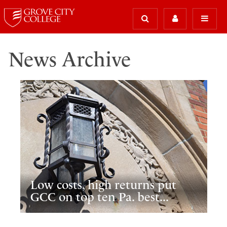
News Archive
Low costs, high returns put
GCC on top ten Pa. best...