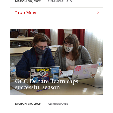
MARCH 30, 2021
FINANCIAL AID
Read More
GCC Debate Team caps
successful season
MARCH 30, 2021
ADMISSIONS