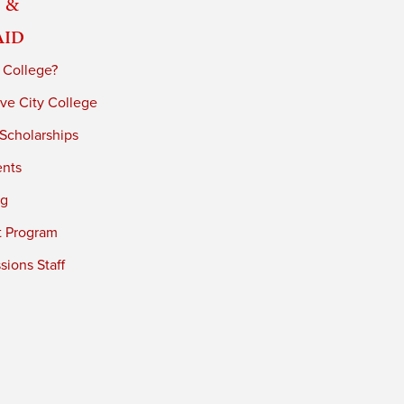
 &
Aid
 College?
ve City College
 Scholarships
ents
ng
t Program
ions Staff