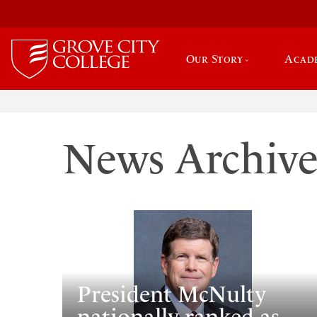
Our Story
Acad
News Archiv
President McNulty