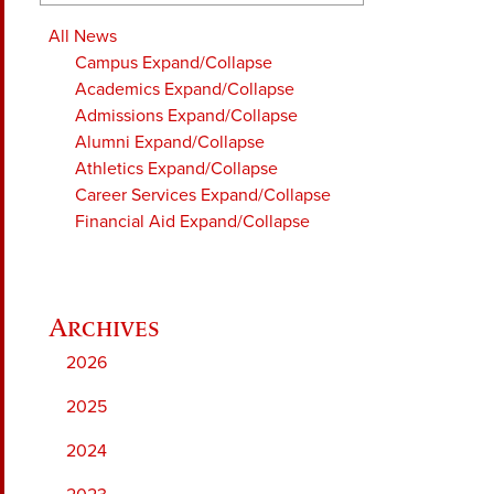
All News
Campus
Expand/Collapse
Academics
Expand/Collapse
Admissions
Expand/Collapse
Alumni
Expand/Collapse
Athletics
Expand/Collapse
Career Services
Expand/Collapse
Financial Aid
Expand/Collapse
2026
2025
2024