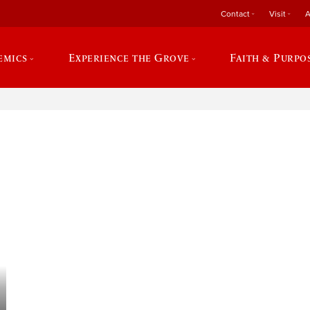
Contact
Visit
A
emics
Experience the Grove
Faith & Purpo
e