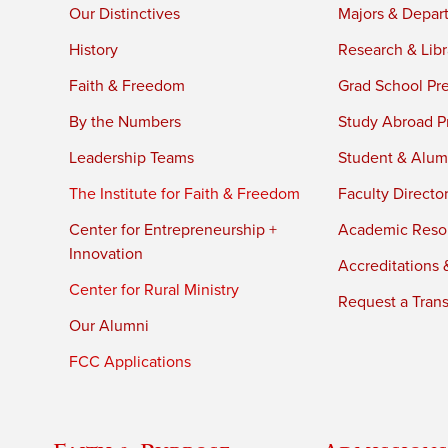
Our Distinctives
Majors & Depar
History
Research & Libr
Faith & Freedom
Grad School Pr
By the Numbers
Study Abroad P
Leadership Teams
Student & Alumn
The Institute for Faith & Freedom
Faculty Directo
Center for Entrepreneurship +
Academic Reso
Innovation
Accreditations &
Center for Rural Ministry
Request a Trans
Our Alumni
FCC Applications