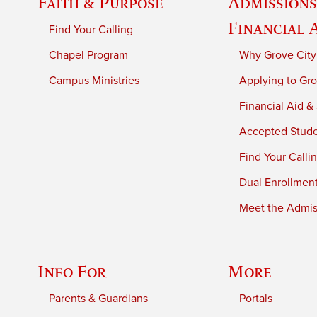
Faith & Purpose
Admissions
Financial 
Find Your Calling
Chapel Program
Why Grove City
Campus Ministries
Applying to Gro
Financial Aid &
Accepted Stud
Find Your Calli
Dual Enrollmen
Meet the Admiss
Info For
More
Parents & Guardians
Portals