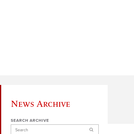
News Archive
SEARCH ARCHIVE
Search