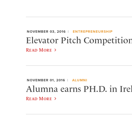
NOVEMBER 03, 2016
ENTREPRENEURSHIP
Elevator Pitch Competiti
Read More
NOVEMBER 01, 2016
ALUMNI
Alumna earns PH.D. in Ire
Read More