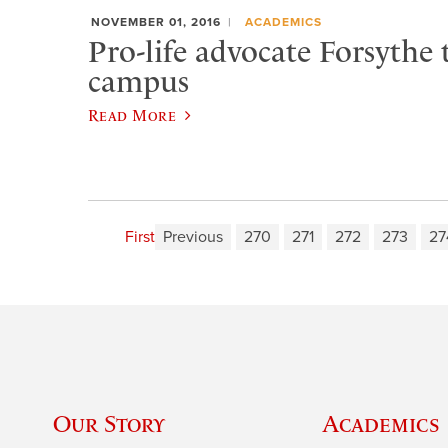
NOVEMBER 01, 2016
ACADEMICS
Pro-life advocate Forsythe 
campus
Read More
First
Previous
270
271
272
273
27
Our Story
Academics