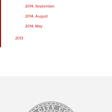
2014, September
2014, August
2014, May
2013