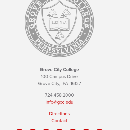
Grove City College
100 Campus Drive
Grove City,
PA
16127
724.458.2000
info@gcc.edu
Directions
Contact