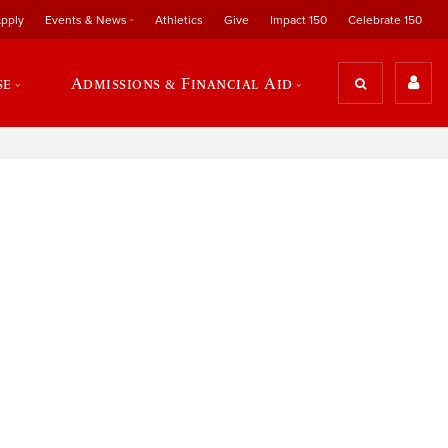
pply
Events & News
Athletics
Give
Impact 150
Celebrate 150
se
Admissions & Financial Aid