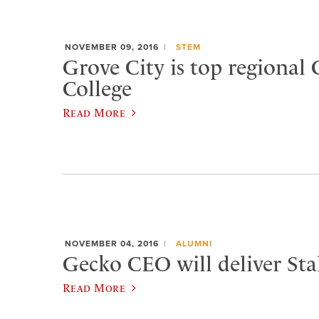
NOVEMBER 09, 2016
STEM
Grove City is top regional 
College
Read More
NOVEMBER 04, 2016
ALUMNI
Gecko CEO will deliver Sta
Read More