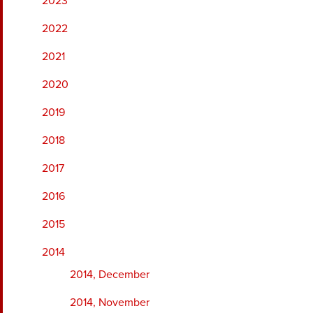
2023
2022
2021
2020
2019
2018
2017
2016
2015
2014
2014, December
2014, November