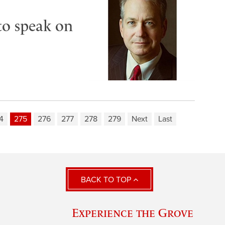
to speak on
4
275
276
277
278
279
Next
Last
BACK TO TOP
Experience the Grove