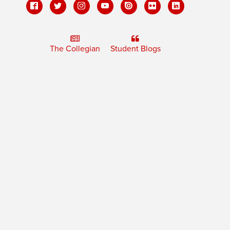
The Collegian
Student Blogs