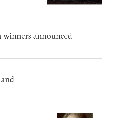
on winners announced
land