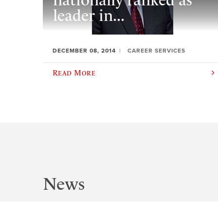
nationally ranked as
leader in...
DECEMBER 08, 2014
CAREER SERVICES
Read More
News