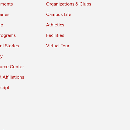
tments
Organizations & Clubs
aries
Campus Life
ep
Athletics
rograms
Facilities
i Stories
Virtual Tour
ry
urce Center
 Affiliations
cript