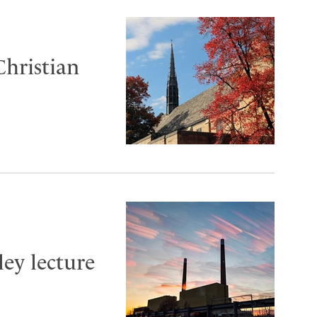
Christian
ley lecture