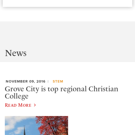
News
NOVEMBER 09, 2016
STEM
Grove City is top regional Christian
College
Read More