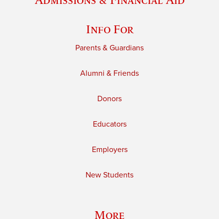
Info For
Parents & Guardians
Alumni & Friends
Donors
Educators
Employers
New Students
More