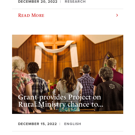
DECEMBER 20, 2022
RESEARCH
Read More
Grant provides Project on
Rural Ministry chance to...
DECEMBER 15, 2022
ENGLISH