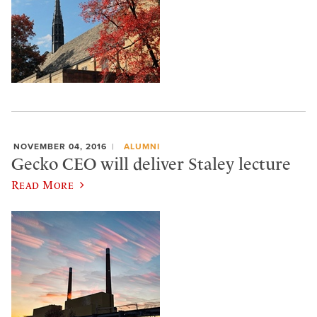
NOVEMBER 04, 2016
ALUMNI
Gecko CEO will deliver Staley lecture
Read More