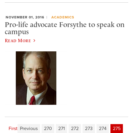
NOVEMBER 01, 2016
ACADEMICS
Pro-life advocate Forsythe to speak on
campus
Read More
First
Previous
270
271
272
273
274
275