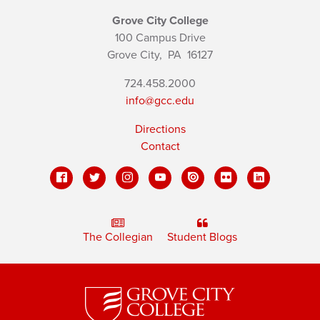
Grove City College
100 Campus Drive
Grove City,
PA
16127
724.458.2000
info@gcc.edu
Directions
Contact
The Collegian
Student Blogs