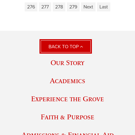
276
277
278
279
Next
Last
BACK TO TOP
Our Story
Academics
Experience the Grove
Faith & Purpose
Admissions & Financial Aid