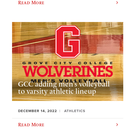
Read More
GCC adding men’s volleyball
to varsity athletic lineup
DECEMBER 14, 2022
ATHLETICS
Read More