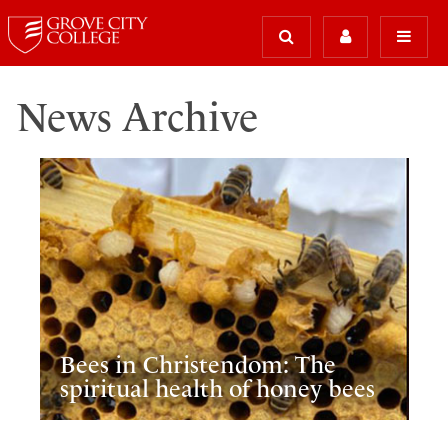
News Archive
Bees in Christendom: The
spiritual health of honey bees