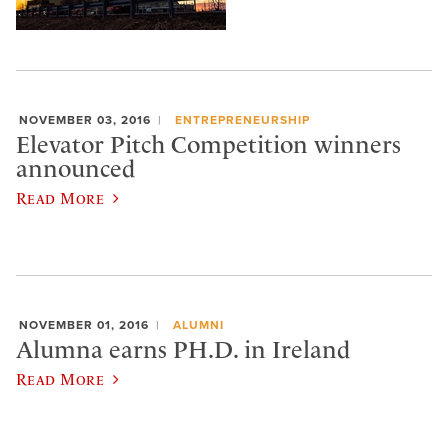
NOVEMBER 03, 2016
ENTREPRENEURSHIP
Elevator Pitch Competition winners
announced
Read More
NOVEMBER 01, 2016
ALUMNI
Alumna earns PH.D. in Ireland
Read More