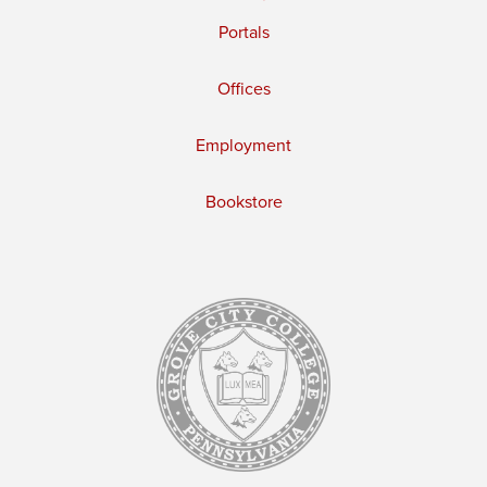
Portals
Offices
Employment
Bookstore