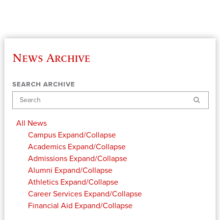
News Archive
SEARCH ARCHIVE
Search
All News
Campus
Expand/Collapse
Academics
Expand/Collapse
Admissions
Expand/Collapse
Alumni
Expand/Collapse
Athletics
Expand/Collapse
Career Services
Expand/Collapse
Financial Aid
Expand/Collapse