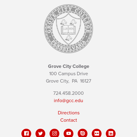
Grove City College
100 Campus Drive
Grove City,
PA
16127
724.458.2000
info@gcc.edu
Directions
Contact