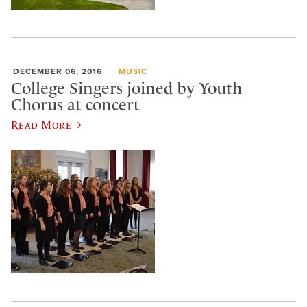
DECEMBER 06, 2016
MUSIC
College Singers joined by Youth
Chorus at concert
Read More