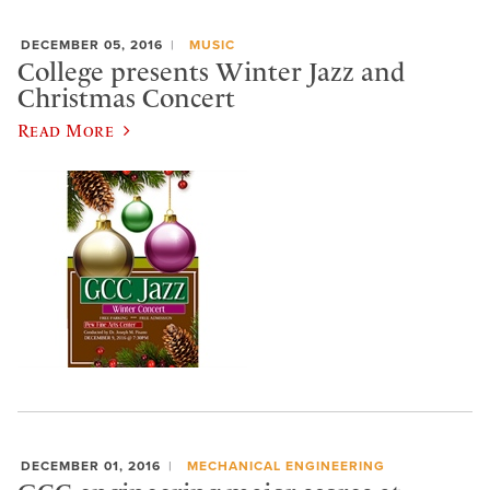
DECEMBER 05, 2016
MUSIC
College presents Winter Jazz and
Christmas Concert
Read More
DECEMBER 01, 2016
MECHANICAL ENGINEERING