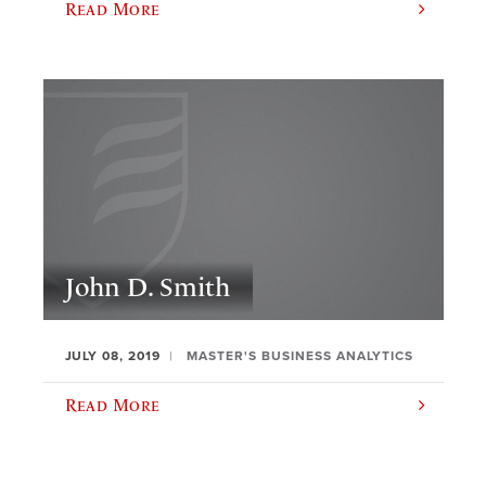
Read More
John D. Smith
JULY 08, 2019
MASTER'S BUSINESS ANALYTICS
Read More