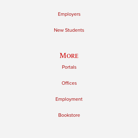
Employers
New Students
More
Portals
Offices
Employment
Bookstore