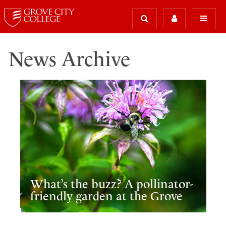
News Archive
What’s the buzz? A pollinator-
friendly garden at the Grove