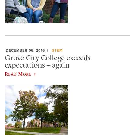
DECEMBER 06, 2016
STEM
Grove City College exceeds
expectations – again
Read More