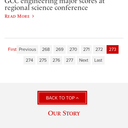
GCC engineering major scores at
regional science conference
Read More
First
Previous
268
269
270
271
272
273
274
275
276
277
Next
Last
BACK TO TOP
Our Story