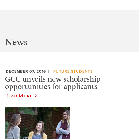
News
DECEMBER 07, 2016
FUTURE STUDENTS
GCC unveils new scholarship
opportunities for applicants
Read More