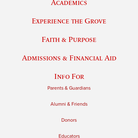
Academics
Experience the Grove
Faith & Purpose
Admissions & Financial Aid
Info For
Parents & Guardians
Alumni & Friends
Donors
Educators