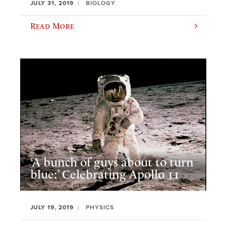
JULY 31, 2019
BIOLOGY
Read More
‘A bunch of guys about to turn
blue:’ Celebrating Apollo 11
JULY 19, 2019
PHYSICS