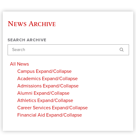
News Archive
SEARCH ARCHIVE
Search
All News
Campus
Expand/Collapse
Academics
Expand/Collapse
Admissions
Expand/Collapse
Alumni
Expand/Collapse
Athletics
Expand/Collapse
Career Services
Expand/Collapse
Financial Aid
Expand/Collapse