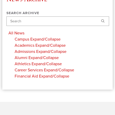
SEARCH ARCHIVE
Search
All News
Campus
Expand/Collapse
Academics
Expand/Collapse
Admissions
Expand/Collapse
Alumni
Expand/Collapse
Athletics
Expand/Collapse
Career Services
Expand/Collapse
Financial Aid
Expand/Collapse