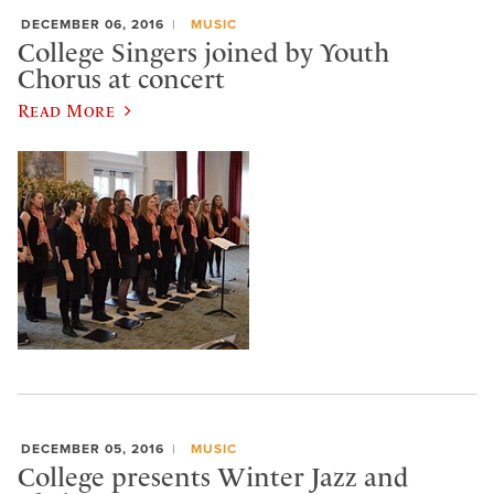
DECEMBER 06, 2016
MUSIC
College Singers joined by Youth
Chorus at concert
Read More
DECEMBER 05, 2016
MUSIC
College presents Winter Jazz and