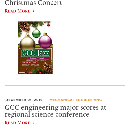
Christmas Concert
Read More
DECEMBER 01, 2016
MECHANICAL ENGINEERING
GCC engineering major scores at
regional science conference
Read More