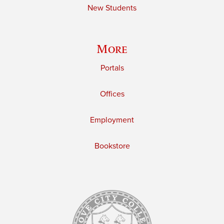
New Students
More
Portals
Offices
Employment
Bookstore