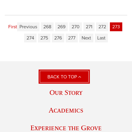
First
Previous
268
269
270
271
272
273
274
275
276
277
Next
Last
BACK TO TOP
Our Story
Academics
Experience the Grove