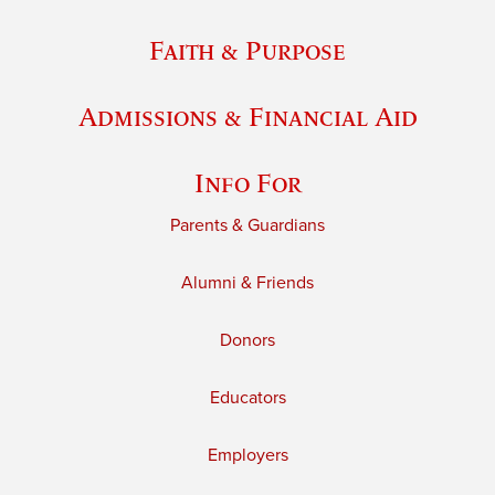
Faith & Purpose
Admissions & Financial Aid
Info For
Parents & Guardians
Alumni & Friends
Donors
Educators
Employers