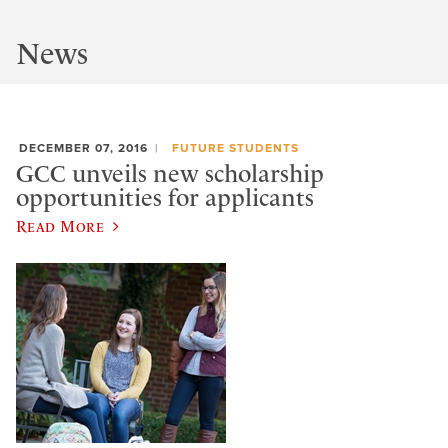
News
DECEMBER 07, 2016
FUTURE STUDENTS
GCC unveils new scholarship
opportunities for applicants
Read More