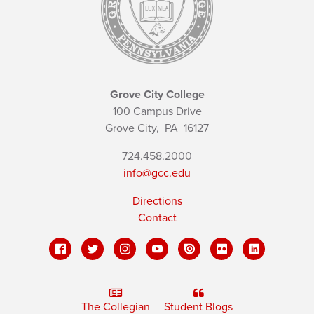
Grove City College
100 Campus Drive
Grove City,
PA
16127
724.458.2000
info@gcc.edu
Directions
Contact
The Collegian
Student Blogs