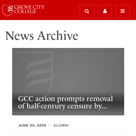
News Archive
GCC action prompts removal
of half-century censure by...
JUNE 20, 2016
ALUMNI