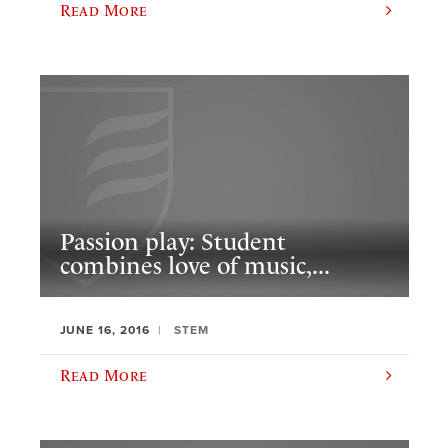
Read More
Passion play: Student
combines love of music,...
JUNE 16, 2016
STEM
Read More