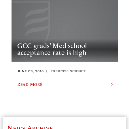
GCC grads’ Med school
acceptance rate is high
JUNE 09, 2016
EXERCISE SCIENCE
Read More
News Archive