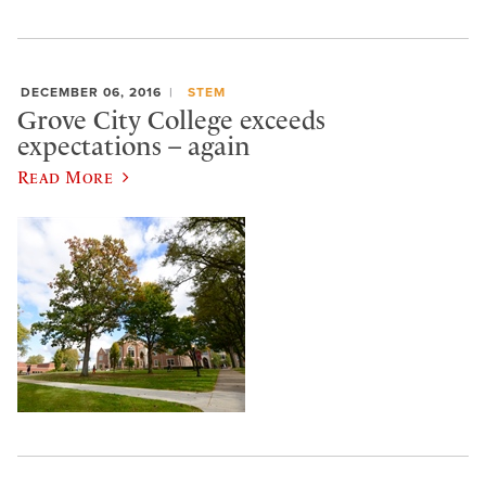
DECEMBER 06, 2016
STEM
Grove City College exceeds
expectations – again
Read More