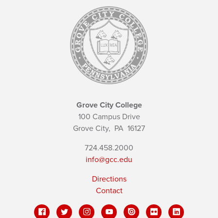
Grove City College
100 Campus Drive
Grove City,
PA
16127
724.458.2000
info@gcc.edu
Directions
Contact