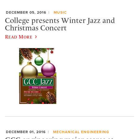
DECEMBER 05, 2016
MUSIC
College presents Winter Jazz and
Christmas Concert
Read More
DECEMBER 01, 2016
MECHANICAL ENGINEERING