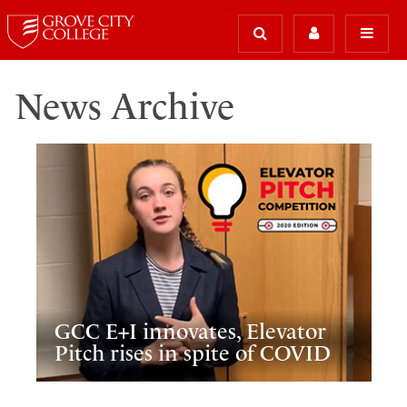
News Archive
GCC E+I innovates, Elevator
Pitch rises in spite of COVID