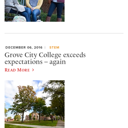
DECEMBER 06, 2016
STEM
Grove City College exceeds
expectations – again
Read More