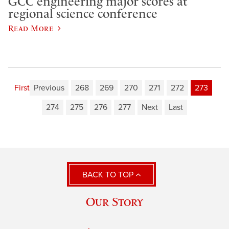
GCC engineering major scores at
regional science conference
Read More
First
Previous
268
269
270
271
272
273
274
275
276
277
Next
Last
BACK TO TOP
Our Story