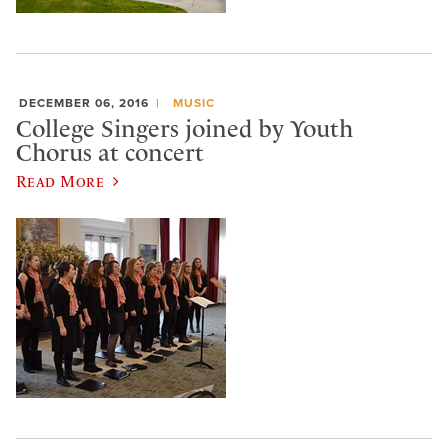
DECEMBER 06, 2016
MUSIC
College Singers joined by Youth
Chorus at concert
Read More