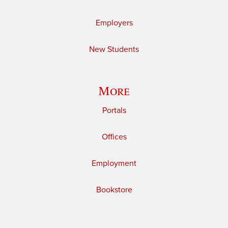
Employers
New Students
More
Portals
Offices
Employment
Bookstore