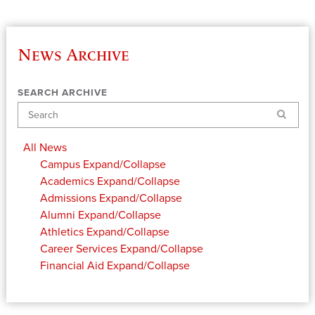
News Archive
SEARCH ARCHIVE
Search
All News
Campus
Expand/Collapse
Academics
Expand/Collapse
Admissions
Expand/Collapse
Alumni
Expand/Collapse
Athletics
Expand/Collapse
Career Services
Expand/Collapse
Financial Aid
Expand/Collapse