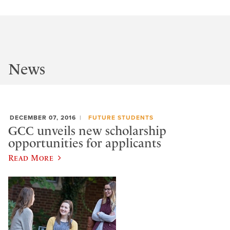
News
DECEMBER 07, 2016
FUTURE STUDENTS
GCC unveils new scholarship
opportunities for applicants
Read More