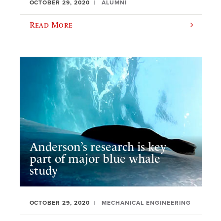
OCTOBER 29, 2020
ALUMNI
Read More
Anderson’s research is key
part of major blue whale
study
OCTOBER 29, 2020
MECHANICAL ENGINEERING