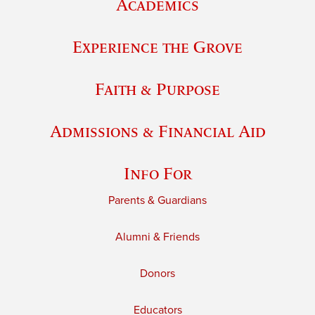
Academics
Experience the Grove
Faith & Purpose
Admissions & Financial Aid
Info For
Parents & Guardians
Alumni & Friends
Donors
Educators