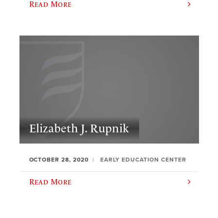
Read More
Elizabeth J. Rupnik
OCTOBER 28, 2020
EARLY EDUCATION CENTER
Read More