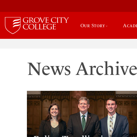
Our Story
Acad
News Archiv