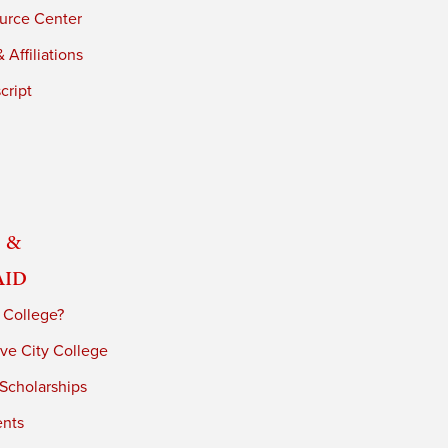
urce Center
 Affiliations
cript
 &
Aid
 College?
ve City College
 Scholarships
ents