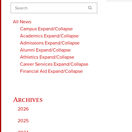
Search
All News
Campus
Expand/Collapse
Academics
Expand/Collapse
Admissions
Expand/Collapse
Alumni
Expand/Collapse
Athletics
Expand/Collapse
Career Services
Expand/Collapse
Financial Aid
Expand/Collapse
2026
2025