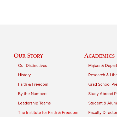
Our Story
Academics
Our Distinctives
Majors & Depar
History
Research & Libr
Faith & Freedom
Grad School Pr
By the Numbers
Study Abroad P
Leadership Teams
Student & Alumn
The Institute for Faith & Freedom
Faculty Directo