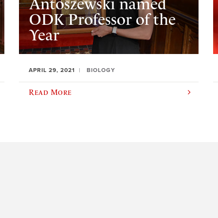
Antoszewski named
ODK Professor of the
Year
APRIL 29, 2021
BIOLOGY
Read More