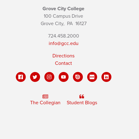
Grove City College
100 Campus Drive
Grove City,
PA
16127
724.458.2000
info@gcc.edu
Directions
Contact
The Collegian
Student Blogs