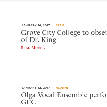
JANUARY 16, 2017
STEM
Grove City College to observ
of Dr. King
Read More
JANUARY 12, 2017
ALUMNI
Olga Vocal Ensemble perfo
GCC