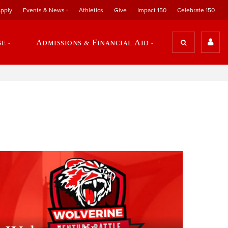
pply
Events & News
Athletics
Give
Impact 150
Celebrate 150
se
Admissions & Financial Aid