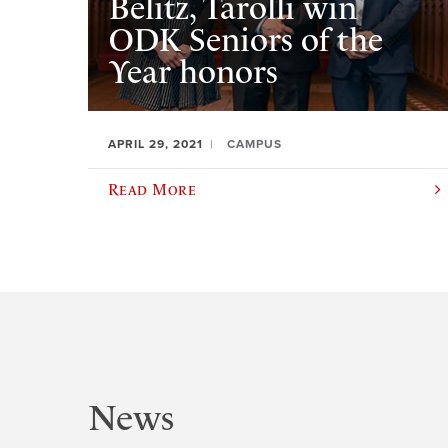
Belitz, Tarolli win
ODK Seniors of the
Year honors
APRIL 29, 2021
CAMPUS
Read More
News