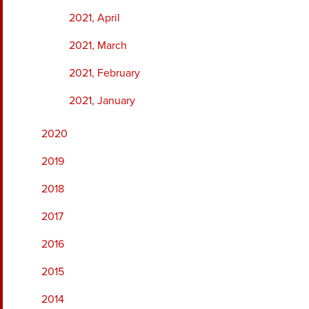
2021, April
2021, March
2021, February
2021, January
2020
2019
2018
2017
2016
2015
2014