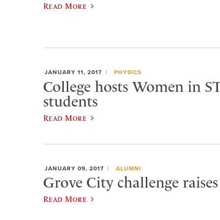
Read More
JANUARY 11, 2017
PHYSICS
College hosts Women in S
students
Read More
JANUARY 09, 2017
ALUMNI
Grove City challenge raises
Read More