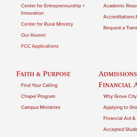
Center for Entrepreneurship +
Academic Reso
Innovation
Accreditations &
Center for Rural Ministry
Request a Trans
Our Alumni
FCC Applications
Faith & Purpose
Admissions
Financial 
Find Your Calling
Chapel Program
Why Grove City
Campus Ministries
Applying to Gro
Financial Aid &
Accepted Stud