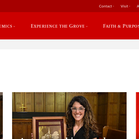
Contact
Visit
A
emics
Experience the Grove
Faith & Purpo
e