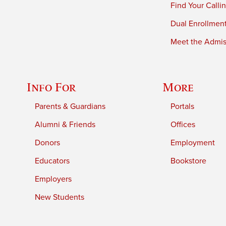
Find Your Calli
Dual Enrollmen
Meet the Admiss
Info For
More
Parents & Guardians
Portals
Alumni & Friends
Offices
Donors
Employment
Educators
Bookstore
Employers
New Students