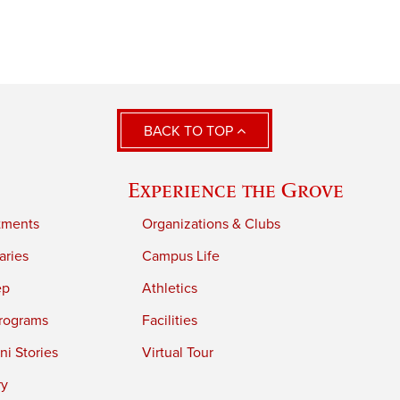
BACK TO TOP
Experience the Grove
tments
Organizations & Clubs
aries
Campus Life
ep
Athletics
rograms
Facilities
i Stories
Virtual Tour
ry