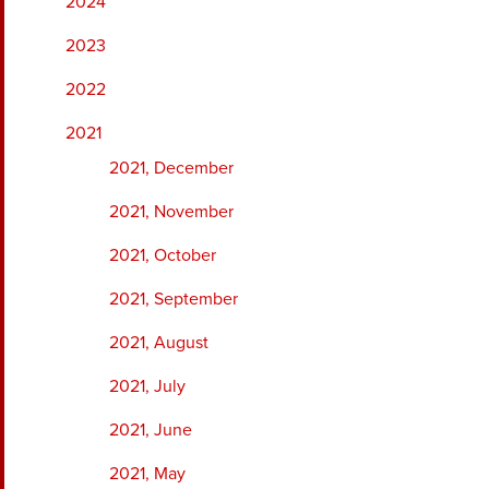
2024
2023
2022
2021
2021, December
2021, November
2021, October
2021, September
2021, August
2021, July
2021, June
2021, May