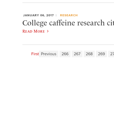
JANUARY 06, 2017
RESEARCH
College caffeine research c
Read More
First
Previous
266
267
268
269
2