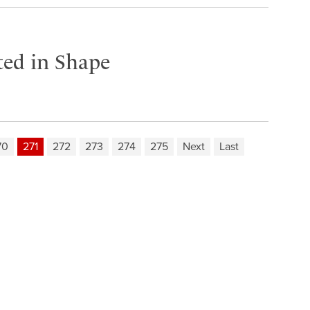
ited in Shape
70
271
272
273
274
275
Next
Last