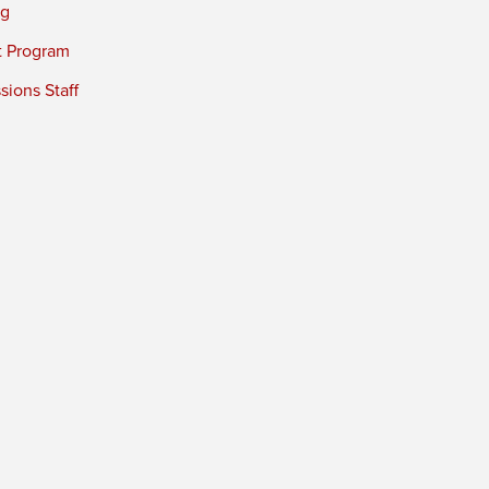
ng
t Program
ions Staff