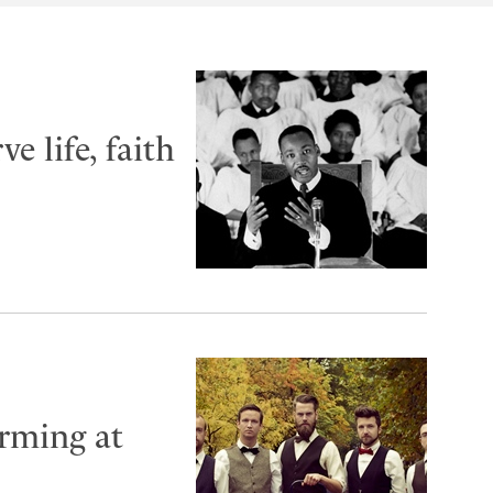
e life, faith
rming at