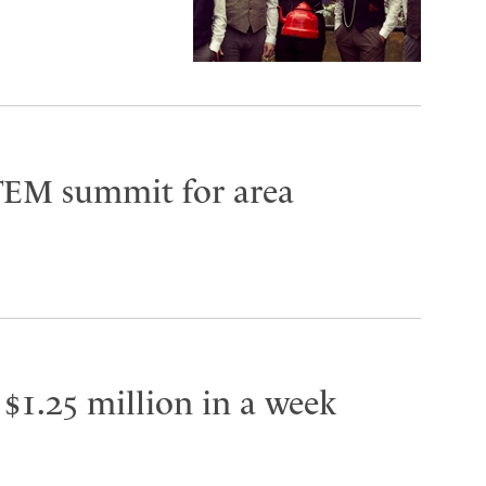
TEM summit for area
 $1.25 million in a week