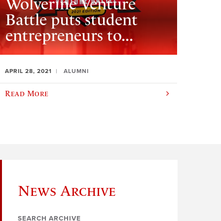
Wolverine Venture
Battle puts student
entrepreneurs to...
APRIL 28, 2021
ALUMNI
Read More
News Archive
SEARCH ARCHIVE