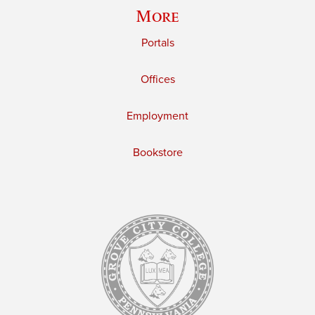
More
Portals
Offices
Employment
Bookstore