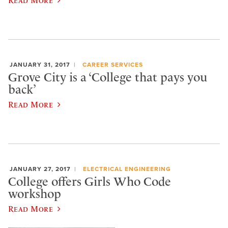
JANUARY 31, 2017
CAREER SERVICES
Grove City is a ‘College that pays you
back’
Read More
JANUARY 27, 2017
ELECTRICAL ENGINEERING
College offers Girls Who Code
workshop
Read More