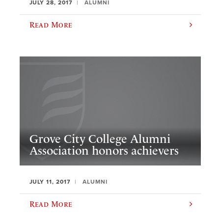
JULY 28, 2017
ALUMNI
Read More
Grove City College Alumni
Association honors achievers
JULY 11, 2017
ALUMNI
Read More