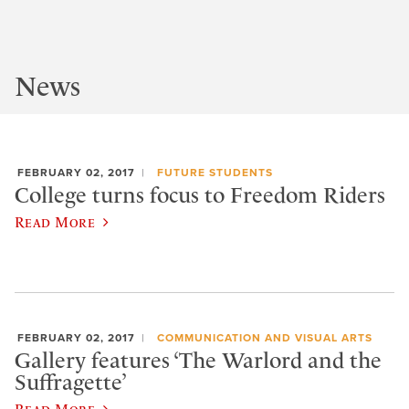
News
FEBRUARY 02, 2017
FUTURE STUDENTS
College turns focus to Freedom Riders
Read More
FEBRUARY 02, 2017
COMMUNICATION AND VISUAL ARTS
Gallery features ‘The Warlord and the
Suffragette’
Read More