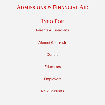
Admissions & Financial Aid
Info For
Parents & Guardians
Alumni & Friends
Donors
Educators
Employers
New Students