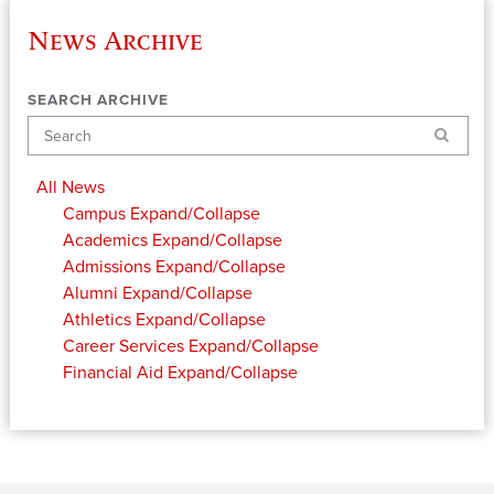
News Archive
SEARCH ARCHIVE
Search
All News
Campus
Expand/Collapse
Academics
Expand/Collapse
Admissions
Expand/Collapse
Alumni
Expand/Collapse
Athletics
Expand/Collapse
Career Services
Expand/Collapse
Financial Aid
Expand/Collapse