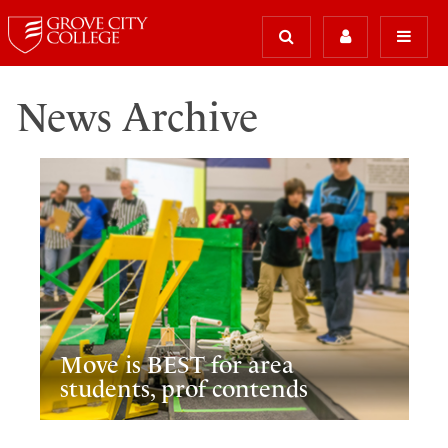
News Archive
Move is BEST for area
students, prof contends