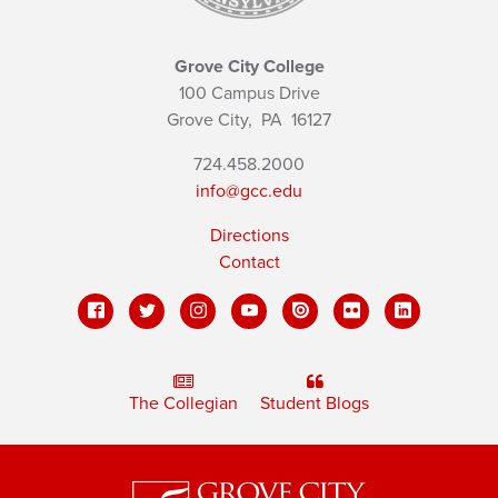
Grove City College
100 Campus Drive
Grove City,
PA
16127
724.458.2000
info@gcc.edu
Directions
Contact
The Collegian
Student Blogs