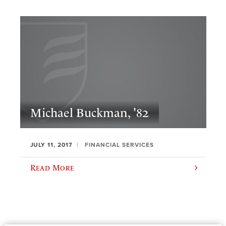
Michael Buckman, '82
JULY 11, 2017
FINANCIAL SERVICES
Read More