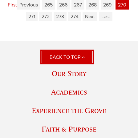
First
Previous
265
266
267
268
269
270
271
272
273
274
Next
Last
BACK TO TOP
Our Story
Academics
Experience the Grove
Faith & Purpose