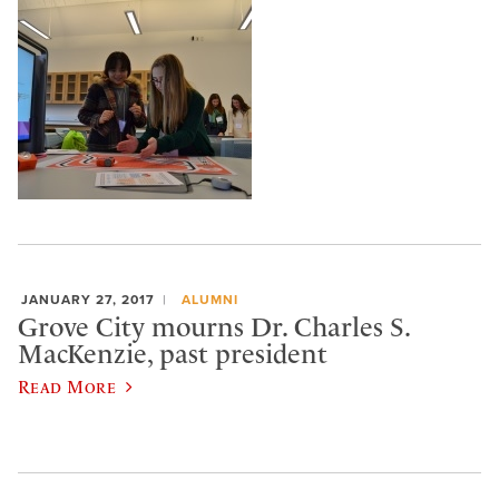
JANUARY 27, 2017
ALUMNI
Grove City mourns Dr. Charles S.
MacKenzie, past president
Read More