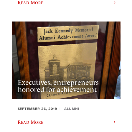
Read More
Executives, entrepreneurs
honored for achievement
SEPTEMBER 26, 2019
ALUMNI
Read More