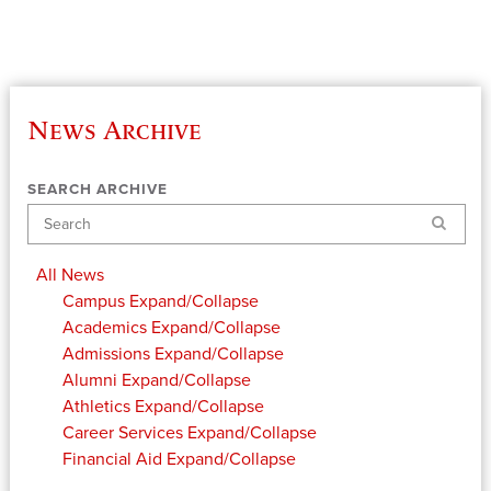
News Archive
SEARCH ARCHIVE
Search
All News
Campus
Expand/Collapse
Academics
Expand/Collapse
Admissions
Expand/Collapse
Alumni
Expand/Collapse
Athletics
Expand/Collapse
Career Services
Expand/Collapse
Financial Aid
Expand/Collapse