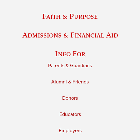
Faith & Purpose
Admissions & Financial Aid
Info For
Parents & Guardians
Alumni & Friends
Donors
Educators
Employers