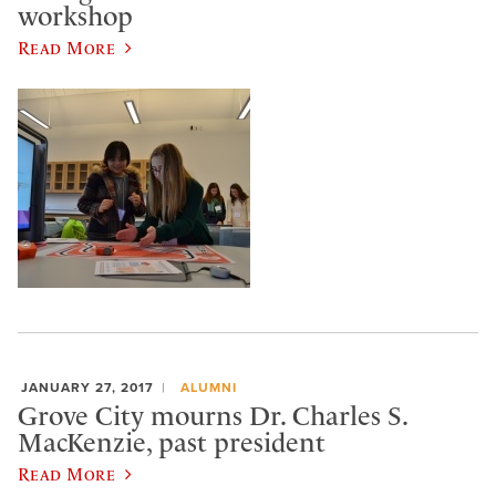
workshop
Read More
JANUARY 27, 2017
ALUMNI
Grove City mourns Dr. Charles S.
MacKenzie, past president
Read More