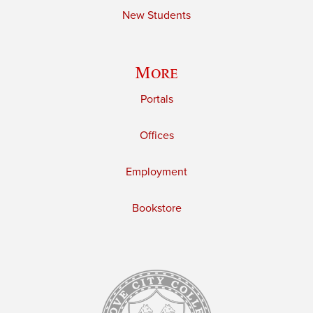
New Students
More
Portals
Offices
Employment
Bookstore