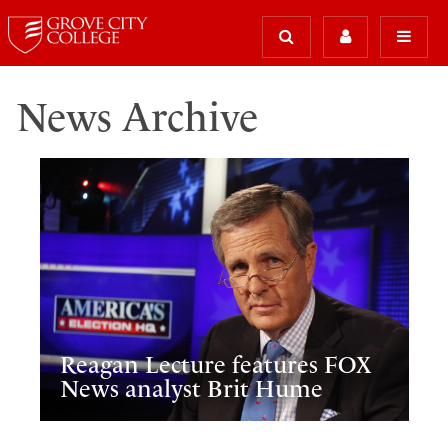
News Archive
Reagan Lecture features FOX
News analyst Brit Hume