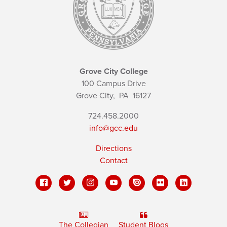
Grove City College
100 Campus Drive
Grove City,
PA
16127
724.458.2000
info@gcc.edu
Directions
Contact
The Collegian
Student Blogs