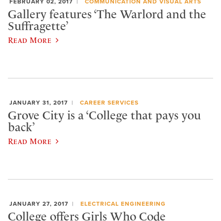
FEBRUARY 02, 2017
COMMUNICATION AND VISUAL ARTS
Gallery features ‘The Warlord and the
Suffragette’
Read More
JANUARY 31, 2017
CAREER SERVICES
Grove City is a ‘College that pays you
back’
Read More
JANUARY 27, 2017
ELECTRICAL ENGINEERING
College offers Girls Who Code