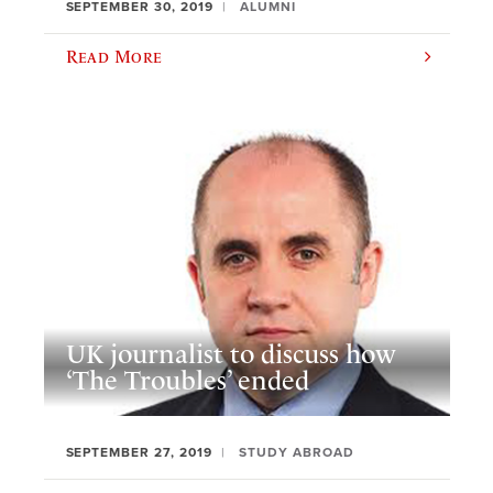
SEPTEMBER 30, 2019
ALUMNI
Read More
UK journalist to discuss how
‘The Troubles’ ended
SEPTEMBER 27, 2019
STUDY ABROAD