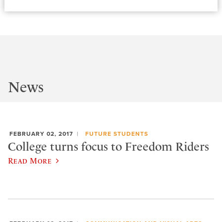
News
FEBRUARY 02, 2017
FUTURE STUDENTS
College turns focus to Freedom Riders
Read More