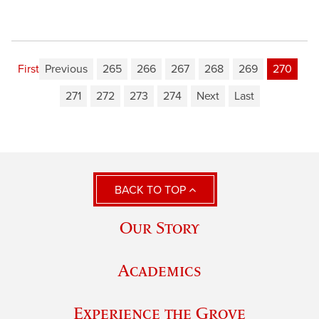
First
Previous
265
266
267
268
269
270
271
272
273
274
Next
Last
BACK TO TOP
Our Story
Academics
Experience the Grove