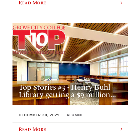
Read More
Top Stories #3 - Henry Buhl
Library getting a $9 million...
DECEMBER 30, 2021
ALUMNI
Read More