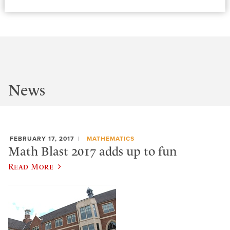
News
FEBRUARY 17, 2017
MATHEMATICS
Math Blast 2017 adds up to fun
Read More