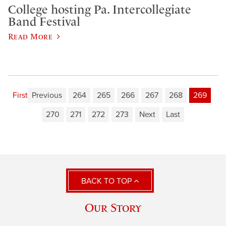
College hosting Pa. Intercollegiate
Band Festival
Read More
First
Previous
264
265
266
267
268
269
270
271
272
273
Next
Last
BACK TO TOP
Our Story