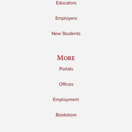
Educators
Employers
New Students
More
Portals
Offices
Employment
Bookstore