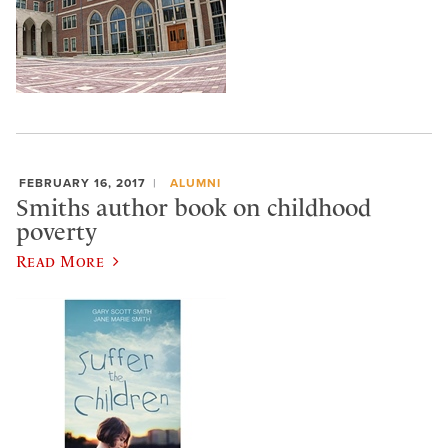
FEBRUARY 16, 2017
ALUMNI
Smiths author book on childhood
poverty
Read More