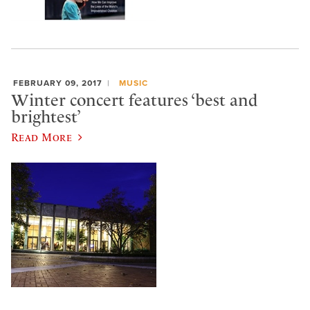
FEBRUARY 09, 2017
MUSIC
Winter concert features ‘best and
brightest’
Read More