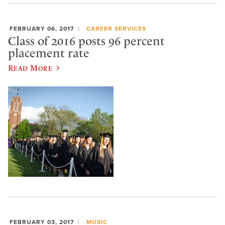
FEBRUARY 06, 2017
CAREER SERVICES
Class of 2016 posts 96 percent
placement rate
Read More
FEBRUARY 03, 2017
MUSIC