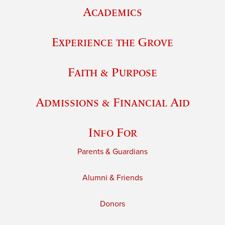
Academics
Experience the Grove
Faith & Purpose
Admissions & Financial Aid
Info For
Parents & Guardians
Alumni & Friends
Donors