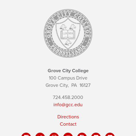
Grove City College
100 Campus Drive
Grove City,
PA
16127
724.458.2000
info@gcc.edu
Directions
Contact