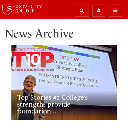
News Archive
Top Stories #1 College’s
strengths provide
foundation...