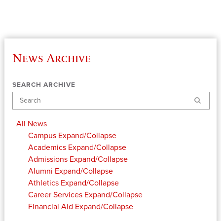
News Archive
SEARCH ARCHIVE
Search
All News
Campus
Expand/Collapse
Academics
Expand/Collapse
Admissions
Expand/Collapse
Alumni
Expand/Collapse
Athletics
Expand/Collapse
Career Services
Expand/Collapse
Financial Aid
Expand/Collapse