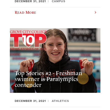
DECEMBER 31, 2021
CAMPUS
Read More
Top Stories #2 - Freshman
swimmer is Paralympics
contender
DECEMBER 31, 2021
ATHLETICS