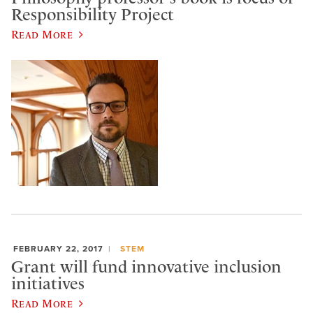
Responsibility Project
Read More
FEBRUARY 22, 2017
STEM
Grant will fund innovative inclusion
initiatives
Read More