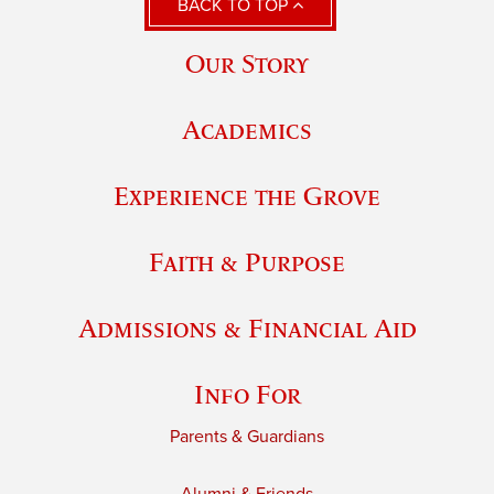
BACK TO TOP
Our Story
Academics
Experience the Grove
Faith & Purpose
Admissions & Financial Aid
Info For
Parents & Guardians