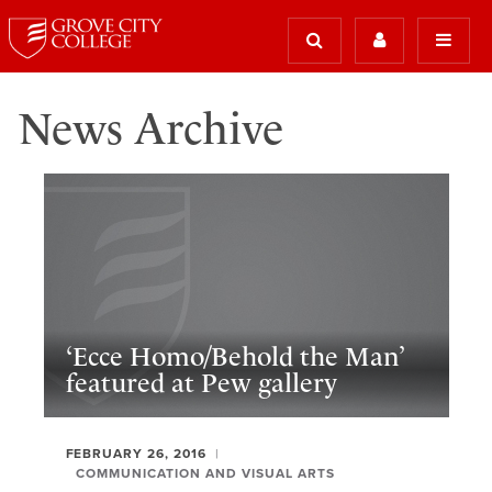
News Archive
‘Ecce Homo/Behold the Man’
featured at Pew gallery
FEBRUARY 26, 2016
COMMUNICATION AND VISUAL ARTS