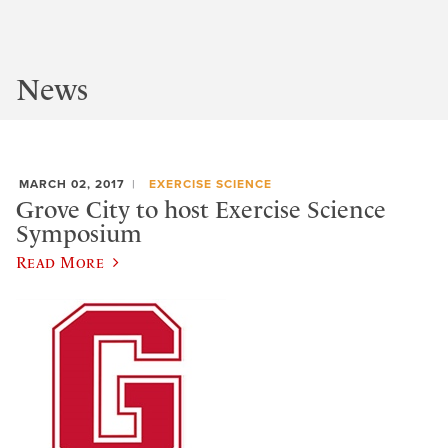
News
MARCH 02, 2017
EXERCISE SCIENCE
Grove City to host Exercise Science
Symposium
Read More