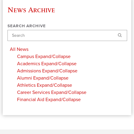
News Archive
SEARCH ARCHIVE
Search
All News
Campus
Expand/Collapse
Academics
Expand/Collapse
Admissions
Expand/Collapse
Alumni
Expand/Collapse
Athletics
Expand/Collapse
Career Services
Expand/Collapse
Financial Aid
Expand/Collapse