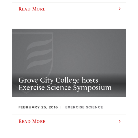
Read More
Grove City College hosts
Exercise Science Symposium
FEBRUARY 25, 2016
EXERCISE SCIENCE
Read More