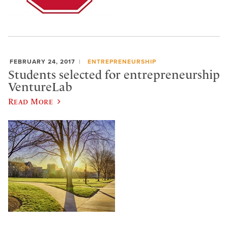
FEBRUARY 24, 2017
ENTREPRENEURSHIP
Students selected for entrepreneurship
VentureLab
Read More