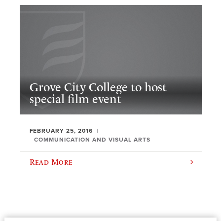
Grove City College to host
special film event
FEBRUARY 25, 2016
COMMUNICATION AND VISUAL ARTS
Read More