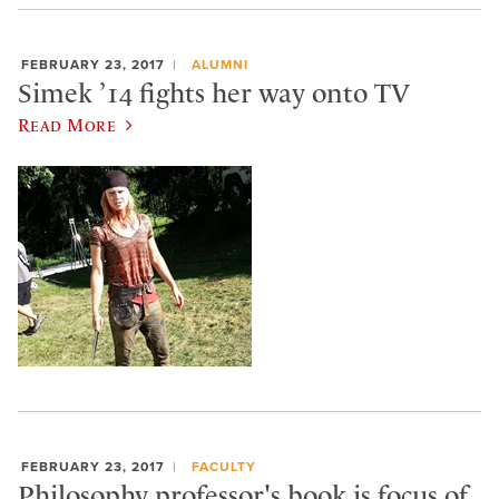
FEBRUARY 23, 2017
ALUMNI
Simek ’14 fights her way onto TV
Read More
FEBRUARY 23, 2017
FACULTY
Philosophy professor's book is focus of