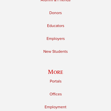
Alumni & Friends
Donors
Educators
Employers
New Students
More
Portals
Offices
Employment