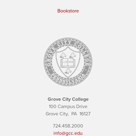
Bookstore
Grove City College
100 Campus Drive
Grove City,
PA
16127
724.458.2000
info@gcc.edu