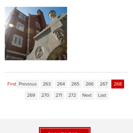
First
Previous
263
264
265
266
267
268
269
270
271
272
Next
Last