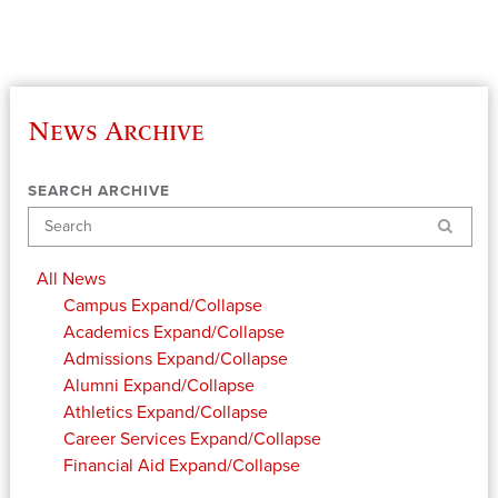
News Archive
SEARCH ARCHIVE
Search
All News
Campus
Expand/Collapse
Academics
Expand/Collapse
Admissions
Expand/Collapse
Alumni
Expand/Collapse
Athletics
Expand/Collapse
Career Services
Expand/Collapse
Financial Aid
Expand/Collapse