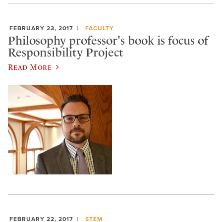
FEBRUARY 23, 2017
FACULTY
Philosophy professor's book is focus of
Responsibility Project
Read More
FEBRUARY 22, 2017
STEM