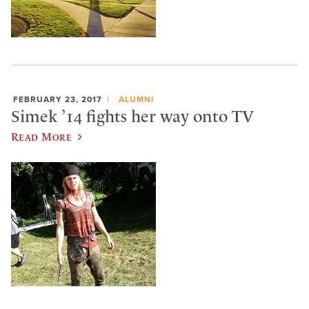
FEBRUARY 23, 2017
ALUMNI
Simek ’14 fights her way onto TV
Read More