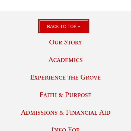
BACK TO TOP
Our Story
Academics
Experience the Grove
Faith & Purpose
Admissions & Financial Aid
Info For