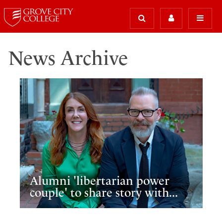
News Archive
Alumni 'libertarian power
couple' to share story with...