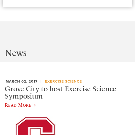
News
MARCH 02, 2017
EXERCISE SCIENCE
Grove City to host Exercise Science
Symposium
Read More