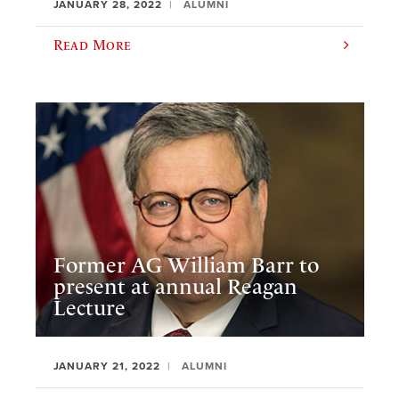
JANUARY 28, 2022
ALUMNI
Read More
Former AG William Barr to
present at annual Reagan
Lecture
JANUARY 21, 2022
ALUMNI