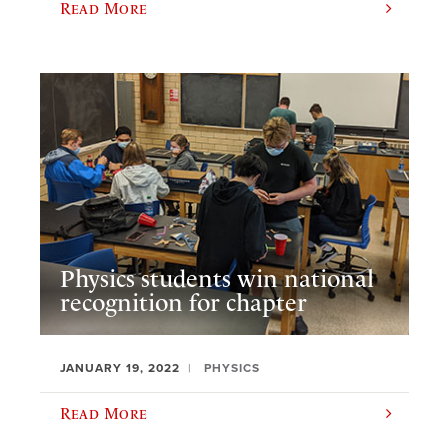
Read More
Physics students win national
recognition for chapter
JANUARY 19, 2022
PHYSICS
Read More