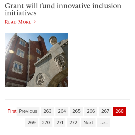
Grant will fund innovative inclusion
initiatives
Read More
First
Previous
263
264
265
266
267
268
269
270
271
272
Next
Last