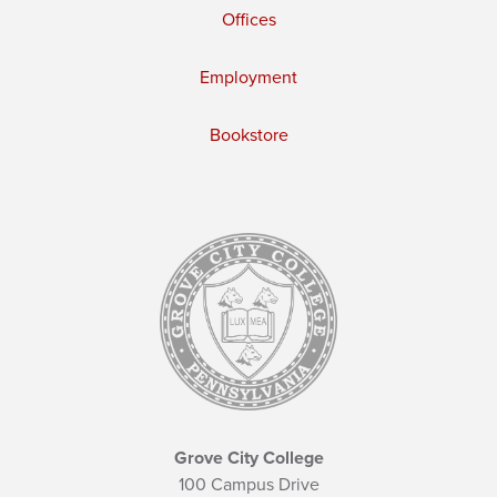
Offices
Employment
Bookstore
Grove City College
100 Campus Drive