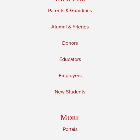
Parents & Guardians
Alumni & Friends
Donors
Educators
Employers
New Students
More
Portals