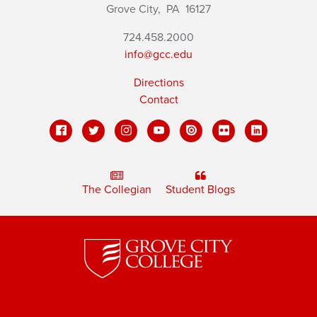
Grove City,
PA
16127
724.458.2000
info@gcc.edu
Directions
Contact
The Collegian
Student Blogs