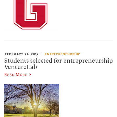
FEBRUARY 24, 2017
ENTREPRENEURSHIP
Students selected for entrepreneurship
VentureLab
Read More