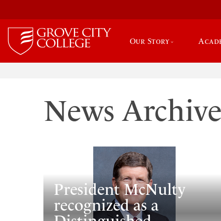
Our Story
Acad
News Archiv
President McNulty
recognized as a