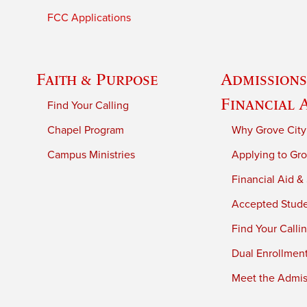
FCC Applications
Faith & Purpose
Admissions
Financial 
Find Your Calling
Chapel Program
Why Grove City
Campus Ministries
Applying to Gro
Financial Aid &
Accepted Stud
Find Your Calli
Dual Enrollmen
Meet the Admiss