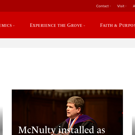
Contact
Visit
A
emics
Experience the Grove
Faith & Purpo
e
McNulty installed as