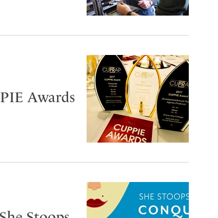
PIE Awards
‘She Stoops