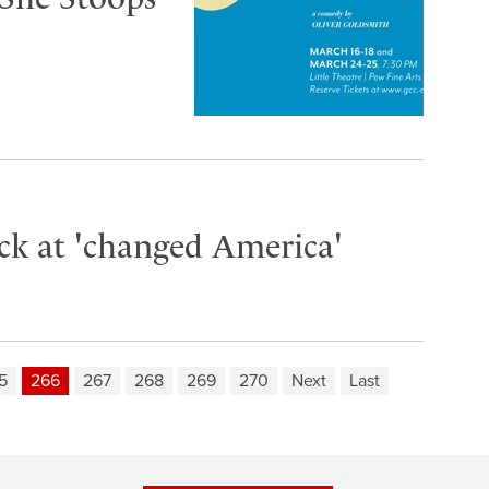
ack at 'changed America'
5
266
267
268
269
270
Next
Last