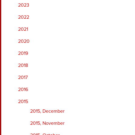
2023
2022
2021
2020
2019
2018
2017
2016
2015
2015, December
2015, November