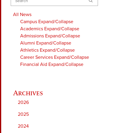
Search
All News
Campus
Expand/Collapse
Academics
Expand/Collapse
Admissions
Expand/Collapse
Alumni
Expand/Collapse
Athletics
Expand/Collapse
Career Services
Expand/Collapse
Financial Aid
Expand/Collapse
2026
2025
2024