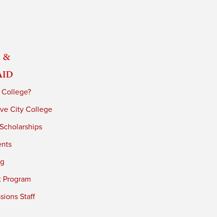
 &
Aid
 College?
ve City College
 Scholarships
ents
ng
t Program
ions Staff