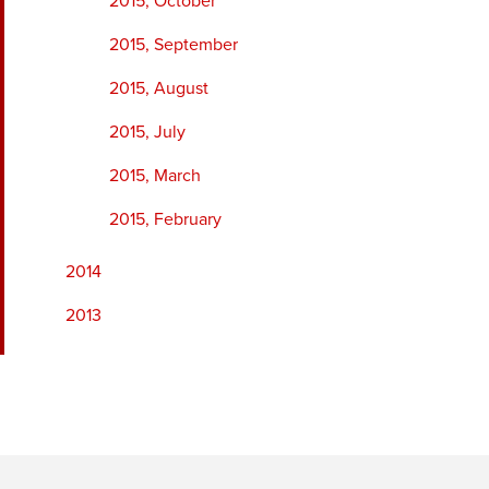
2015, October
2015, September
2015, August
2015, July
2015, March
2015, February
2014
2013