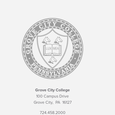
Grove City College
100 Campus Drive
Grove City,
PA
16127
724.458.2000