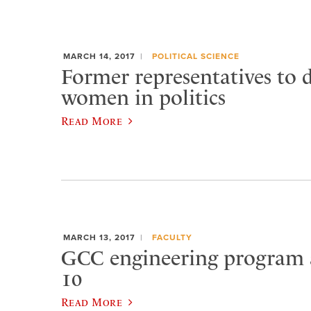
MARCH 14, 2017
POLITICAL SCIENCE
Former representatives to d
women in politics
Read More
MARCH 13, 2017
FACULTY
GCC engineering program
10
Read More