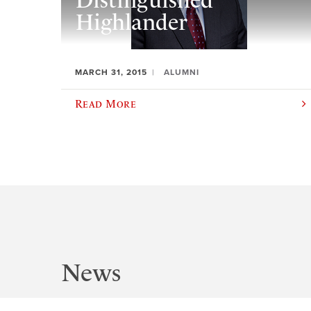
Distinguished
Highlander
MARCH 31, 2015
ALUMNI
Read More
News