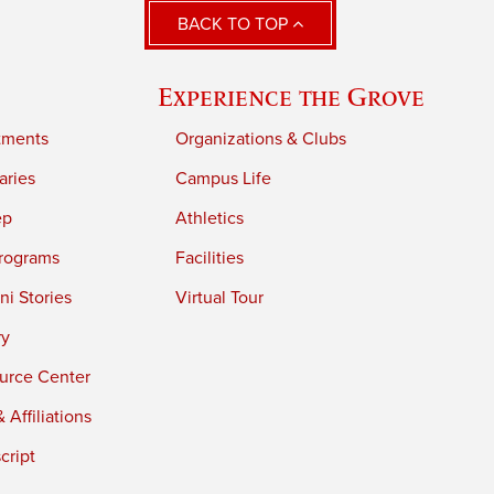
BACK TO TOP
Experience the Grove
tments
Organizations & Clubs
aries
Campus Life
ep
Athletics
rograms
Facilities
i Stories
Virtual Tour
ry
urce Center
 Affiliations
cript