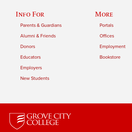
Info For
More
Parents & Guardians
Portals
Alumni & Friends
Offices
Donors
Employment
Educators
Bookstore
Employers
New Students