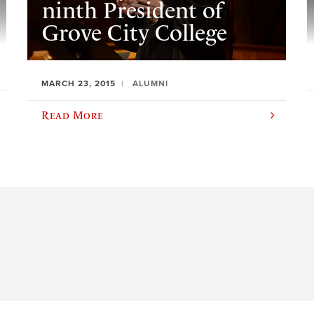
ninth President of
Grove City College
MARCH 23, 2015
ALUMNI
Read More