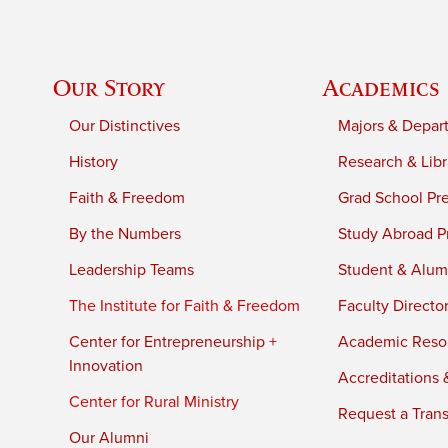
Our Story
Academics
Our Distinctives
Majors & Depar
History
Research & Libr
Faith & Freedom
Grad School Pr
By the Numbers
Study Abroad P
Leadership Teams
Student & Alumn
The Institute for Faith & Freedom
Faculty Directo
Center for Entrepreneurship +
Academic Reso
Innovation
Accreditations &
Center for Rural Ministry
Request a Trans
Our Alumni