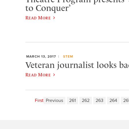
to Conquer’
Read More
MARCH 13, 2017
STEM
Veteran journalist looks b
Read More
First
Previous
261
262
263
264
26