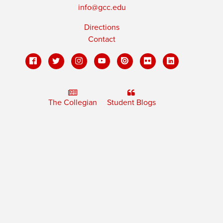
info@gcc.edu
Directions
Contact
The Collegian
Student Blogs