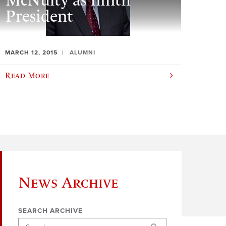
McNulty as ninth
President
MARCH 12, 2015
ALUMNI
Read More
News Archive
SEARCH ARCHIVE