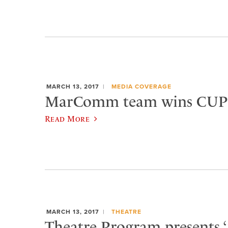
MARCH 13, 2017
MEDIA COVERAGE
MarComm team wins CUP
Read More
MARCH 13, 2017
THEATRE
Theatre Program presents 