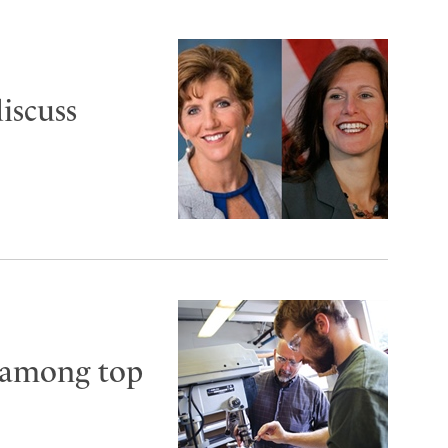
iscuss
 among top