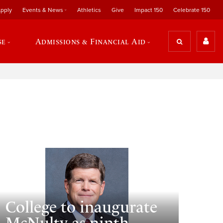
pply
Events & News
Athletics
Give
Impact 150
Celebrate 150
se
Admissions & Financial Aid
College to inaugurate