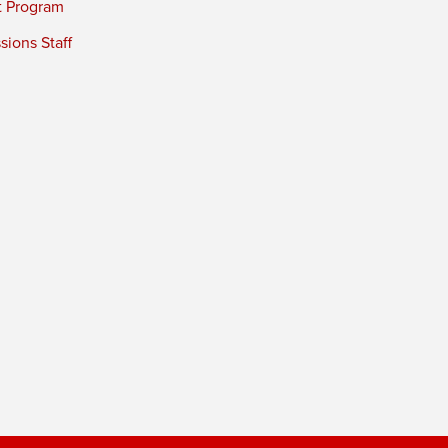
t Program
ions Staff