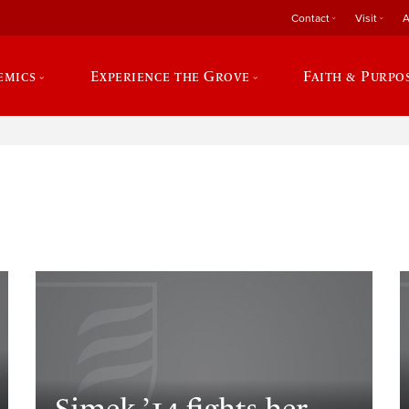
Contact
Visit
A
emics
Experience the Grove
Faith & Purpo
e