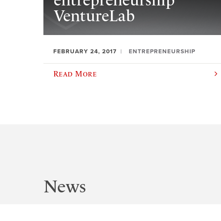
entrepreneurship
VentureLab
FEBRUARY 24, 2017
ENTREPRENEURSHIP
Read More
News