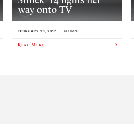
Simek ’14 fights her
way onto TV
FEBRUARY 23, 2017
ALUMNI
Read More