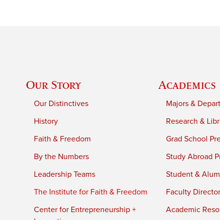
Our Story
Academics
Our Distinctives
Majors & Depar
History
Research & Libr
Faith & Freedom
Grad School Pr
By the Numbers
Study Abroad P
Leadership Teams
Student & Alumn
The Institute for Faith & Freedom
Faculty Directo
Center for Entrepreneurship +
Academic Reso