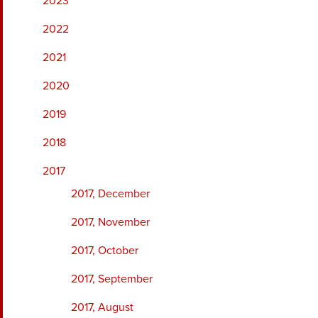
2023
2022
2021
2020
2019
2018
2017
2017, December
2017, November
2017, October
2017, September
2017, August