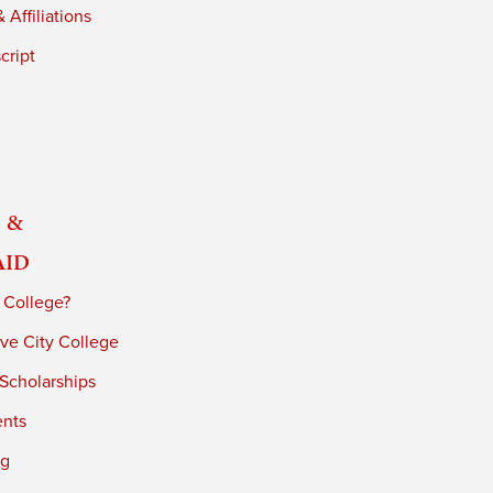
 Affiliations
cript
 &
Aid
 College?
ve City College
 Scholarships
ents
ng