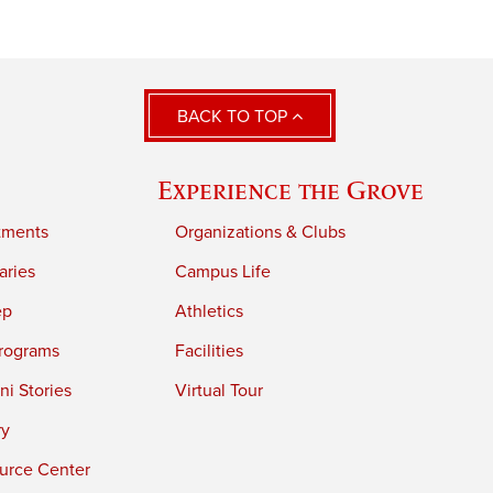
BACK TO TOP
Experience the Grove
tments
Organizations & Clubs
aries
Campus Life
ep
Athletics
rograms
Facilities
i Stories
Virtual Tour
ry
urce Center