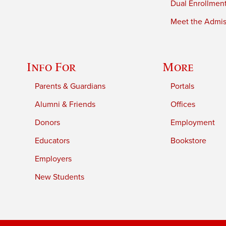
Dual Enrollmen
Meet the Admiss
Info For
More
Parents & Guardians
Portals
Alumni & Friends
Offices
Donors
Employment
Educators
Bookstore
Employers
New Students