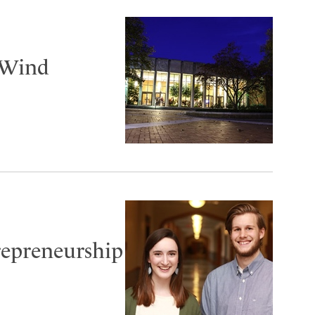
 Wind
repreneurship