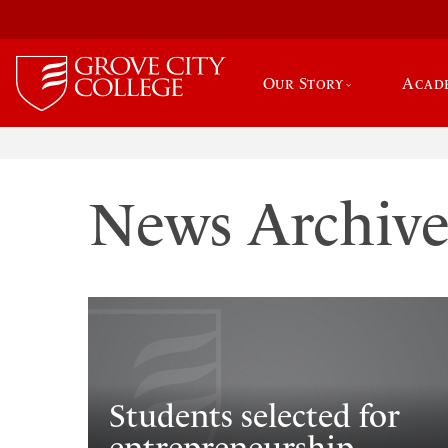
Our Story
Acad
News Archiv
Students selected for