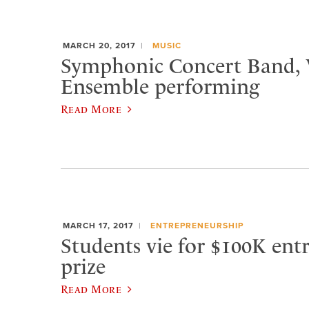
MARCH 20, 2017
MUSIC
Symphonic Concert Band,
Ensemble performing
Read More
MARCH 17, 2017
ENTREPRENEURSHIP
Students vie for $100K ent
prize
Read More