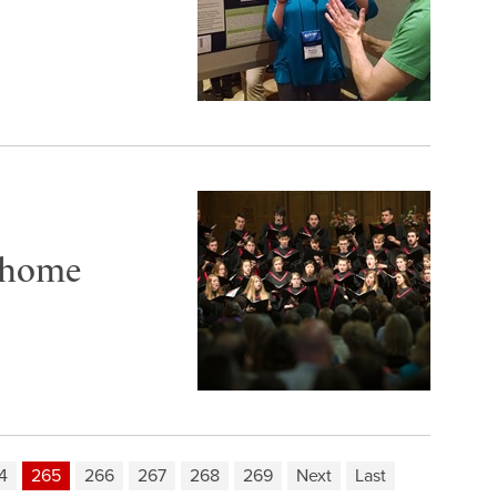
 home
4
265
266
267
268
269
Next
Last