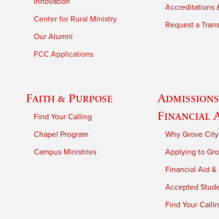
Innovation
Accreditations &
Center for Rural Ministry
Request a Trans
Our Alumni
FCC Applications
Faith & Purpose
Admissions
Financial 
Find Your Calling
Chapel Program
Why Grove City
Campus Ministries
Applying to Gro
Financial Aid &
Accepted Stud
Find Your Calli