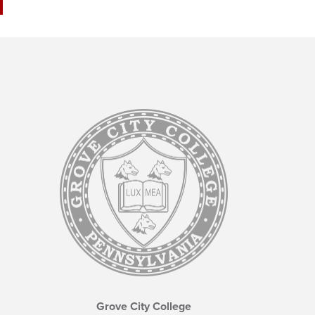
Grove City College