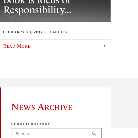
book is focus of
Responsibility...
FEBRUARY 23, 2017
FACULTY
Read More
News Archive
SEARCH ARCHIVE
Search