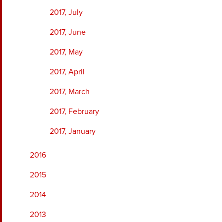
2017, July
2017, June
2017, May
2017, April
2017, March
2017, February
2017, January
2016
2015
2014
2013