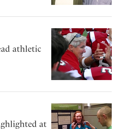
ad athletic
ighlighted at