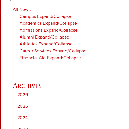
All News
Campus
Expand/Collapse
Academics
Expand/Collapse
Admissions
Expand/Collapse
Alumni
Expand/Collapse
Athletics
Expand/Collapse
Career Services
Expand/Collapse
Financial Aid
Expand/Collapse
2026
2025
2024