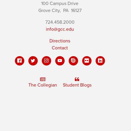
100 Campus Drive
Grove City,
PA
16127
724.458.2000
info@gcc.edu
Directions
Contact
The Collegian
Student Blogs