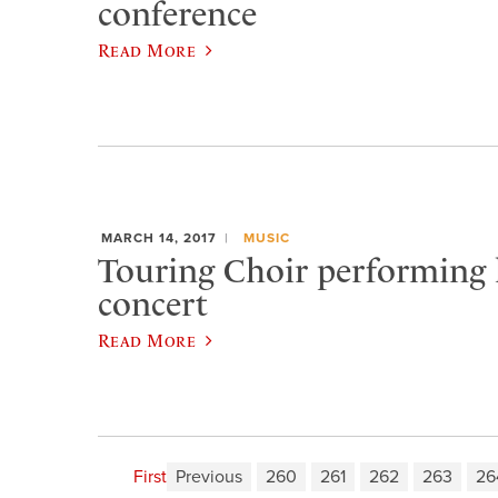
conference
Read More
MARCH 14, 2017
MUSIC
Touring Choir performing
concert
Read More
First
Previous
260
261
262
263
26