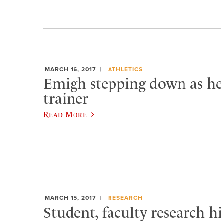
MARCH 16, 2017
ATHLETICS
Emigh stepping down as he
trainer
Read More
MARCH 15, 2017
RESEARCH
Student, faculty research h