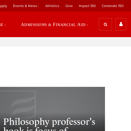
pply
Events & News
Athletics
Give
Impact 150
Celebrate 150
se
Admissions & Financial Aid
Philosophy professor's