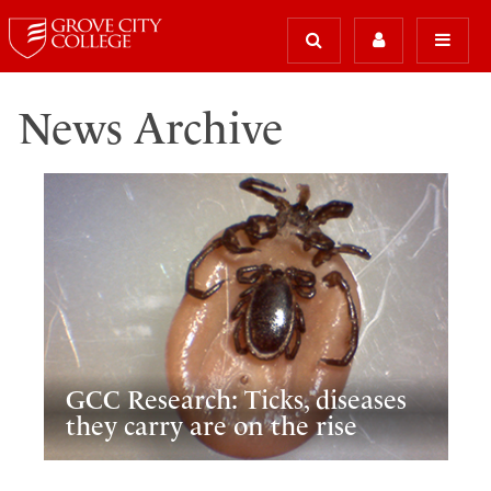
News Archive
GCC Research: Ticks, diseases
they carry are on the rise