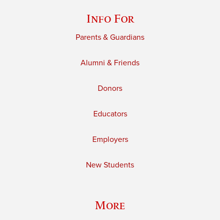
Info For
Parents & Guardians
Alumni & Friends
Donors
Educators
Employers
New Students
More