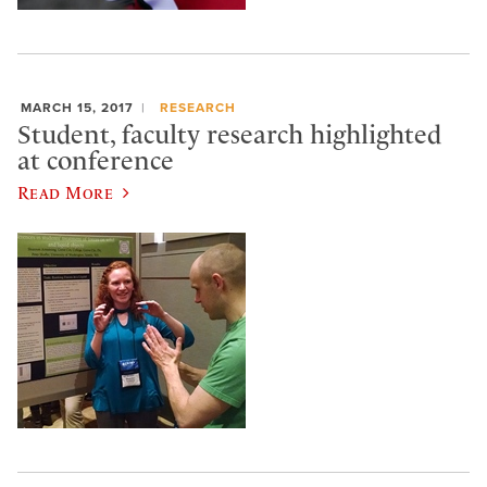
MARCH 15, 2017
RESEARCH
Student, faculty research highlighted
at conference
Read More