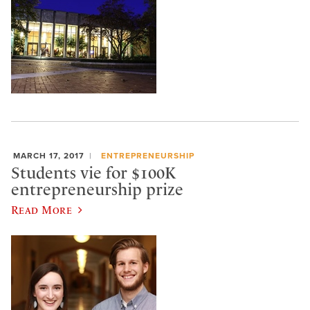
MARCH 17, 2017
ENTREPRENEURSHIP
Students vie for $100K
entrepreneurship prize
Read More