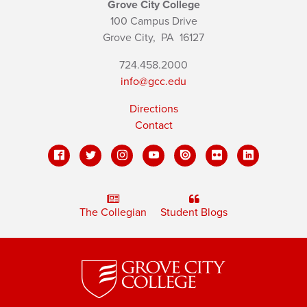
Grove City College
100 Campus Drive
Grove City,
PA
16127
724.458.2000
info@gcc.edu
Directions
Contact
The Collegian
Student Blogs