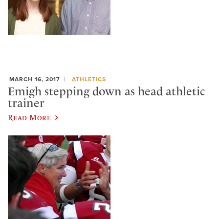
MARCH 16, 2017
ATHLETICS
Emigh stepping down as head athletic
trainer
Read More