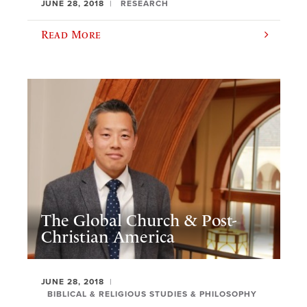
JUNE 28, 2018
RESEARCH
Read More
The Global Church & Post-
Christian America
JUNE 28, 2018
BIBLICAL & RELIGIOUS STUDIES & PHILOSOPHY