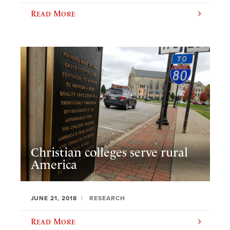
Read More
Christian colleges serve rural
America
JUNE 21, 2018
RESEARCH
Read More