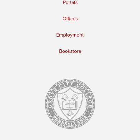
Portals
Offices
Employment
Bookstore