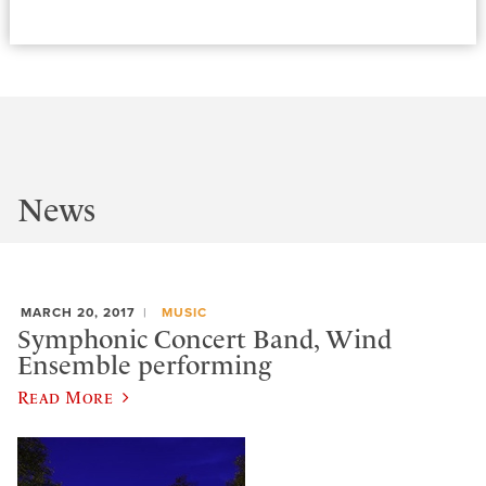
News
MARCH 20, 2017
MUSIC
Symphonic Concert Band, Wind
Ensemble performing
Read More