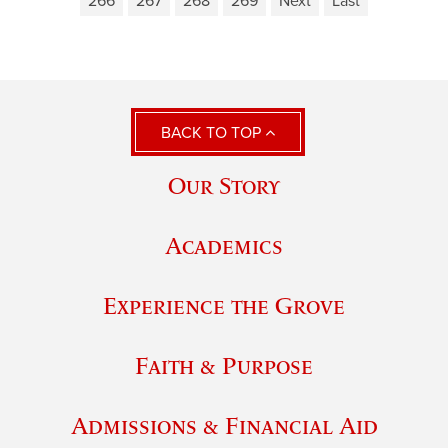
266
267
268
269
Next
Last
BACK TO TOP
Our Story
Academics
Experience the Grove
Faith & Purpose
Admissions & Financial Aid