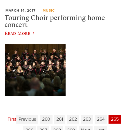
MARCH 14, 2017
MUSIC
Touring Choir performing home
concert
Read More
First
Previous
260
261
262
263
264
265