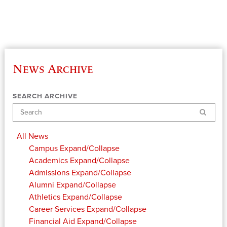
News Archive
SEARCH ARCHIVE
Search
All News
Campus
Expand/Collapse
Academics
Expand/Collapse
Admissions
Expand/Collapse
Alumni
Expand/Collapse
Athletics
Expand/Collapse
Career Services
Expand/Collapse
Financial Aid
Expand/Collapse