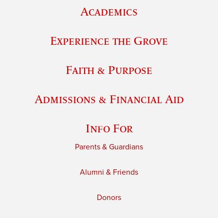
Academics
Experience the Grove
Faith & Purpose
Admissions & Financial Aid
Info For
Parents & Guardians
Alumni & Friends
Donors