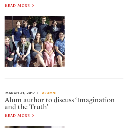
Read More
MARCH 31, 2017
ALUMNI
Alum author to discuss ‘Imagination
and the Truth’
Read More