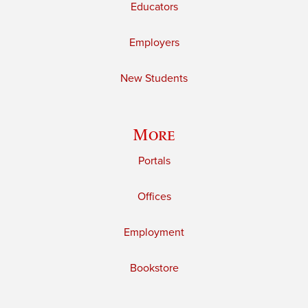
Educators
Employers
New Students
More
Portals
Offices
Employment
Bookstore