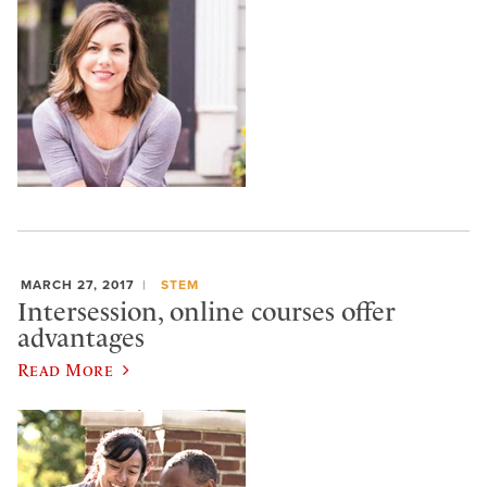
MARCH 27, 2017
STEM
Intersession, online courses offer
advantages
Read More