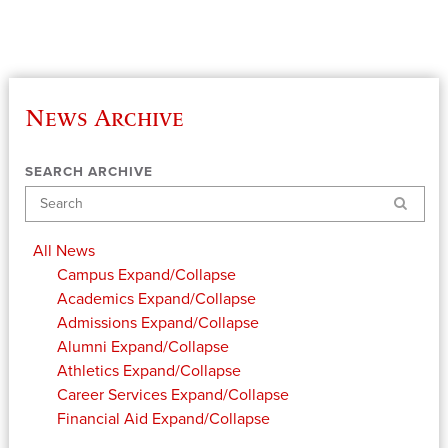
News Archive
SEARCH ARCHIVE
Search
All News
Campus
Expand/Collapse
Academics
Expand/Collapse
Admissions
Expand/Collapse
Alumni
Expand/Collapse
Athletics
Expand/Collapse
Career Services
Expand/Collapse
Financial Aid
Expand/Collapse