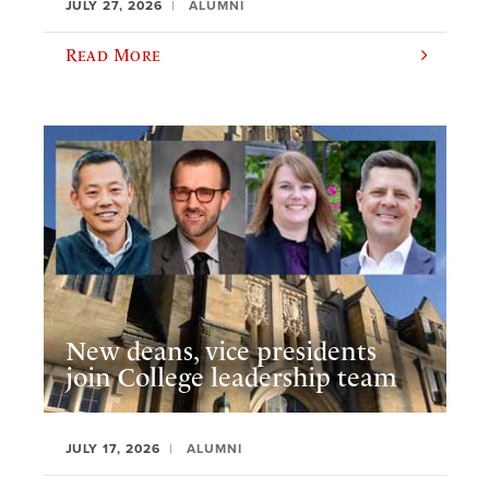
JULY 27, 2026
ALUMNI
Read More
New deans, vice presidents
join College leadership team
JULY 17, 2026
ALUMNI