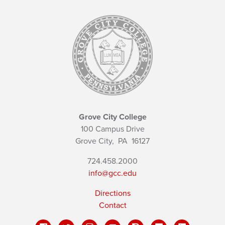
Grove City College
100 Campus Drive
Grove City,
PA
16127
724.458.2000
info@gcc.edu
Directions
Contact