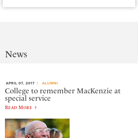
News
APRIL 07, 2017
ALUMNI
College to remember MacKenzie at
special service
Read More