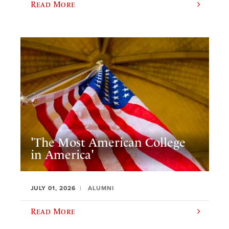
Read More
'The Most American College
in America'
JULY 01, 2026
ALUMNI
Read More