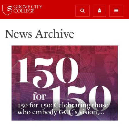
News Archive
150 for 150: Celebrating those
who embody GCC's vision,...