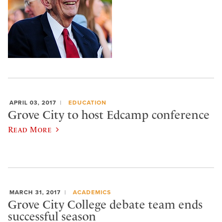
APRIL 03, 2017
EDUCATION
Grove City to host Edcamp conference
Read More
MARCH 31, 2017
ACADEMICS
Grove City College debate team ends
successful season