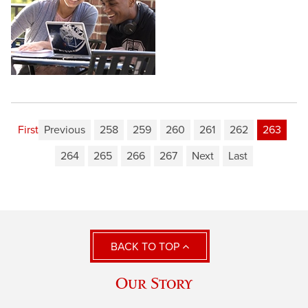
First
Previous
258
259
260
261
262
263
264
265
266
267
Next
Last
BACK TO TOP
Our Story