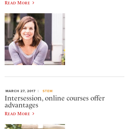
Read More
MARCH 27, 2017
STEM
Intersession, online courses offer
advantages
Read More