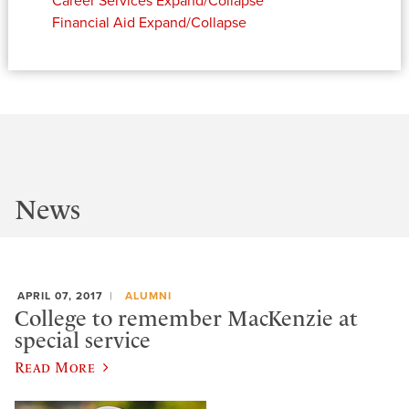
Career Services
Expand/Collapse
Financial Aid
Expand/Collapse
News
APRIL 07, 2017
ALUMNI
College to remember MacKenzie at
special service
Read More