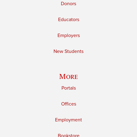
Donors
Educators
Employers
New Students
More
Portals
Offices
Employment
Bookstore