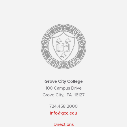
Grove City College
100 Campus Drive
Grove City,
PA
16127
724.458.2000
info@gcc.edu
Directions