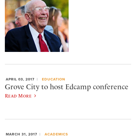
APRIL 03, 2017
EDUCATION
Grove City to host Edcamp conference
Read More
MARCH 31, 2017
ACADEMICS