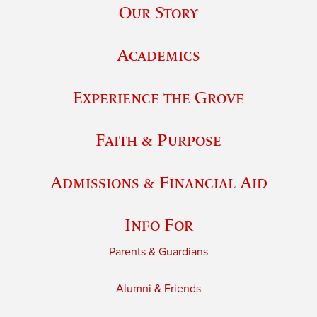
Our Story
Academics
Experience the Grove
Faith & Purpose
Admissions & Financial Aid
Info For
Parents & Guardians
Alumni & Friends