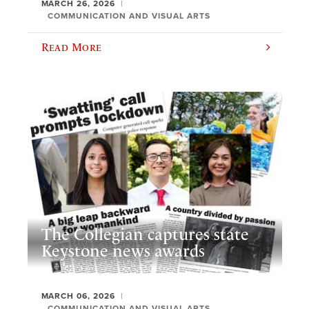
MARCH 26, 2026
COMMUNICATION AND VISUAL ARTS
Read More
The Collegian captures state
Keystone news awards
MARCH 06, 2026
COMMUNICATION AND VISUAL ARTS