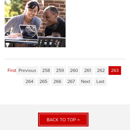
First
Previous
258
259
260
261
262
263
264
265
266
267
Next
Last
BACK TO TOP