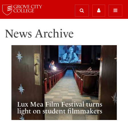
News Archive
Lux Mea Film Festival turns
light on student filmmakers