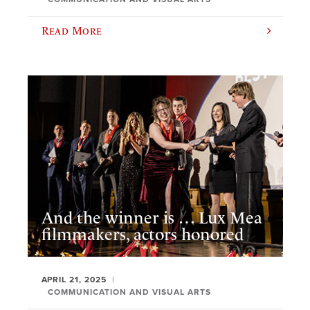
Read More
And the winner is … Lux Mea
filmmakers, actors honored
APRIL 21, 2025
COMMUNICATION AND VISUAL ARTS