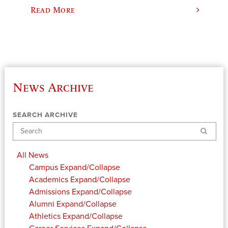
Read More
News Archive
SEARCH ARCHIVE
Search
All News
Campus
Expand/Collapse
Academics
Expand/Collapse
Admissions
Expand/Collapse
Alumni
Expand/Collapse
Athletics
Expand/Collapse