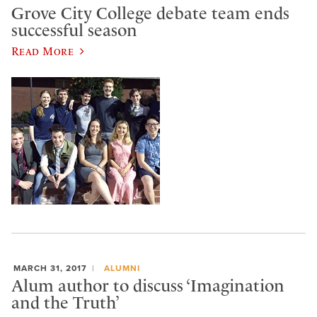
Grove City College debate team ends
successful season
Read More
MARCH 31, 2017
ALUMNI
Alum author to discuss ‘Imagination
and the Truth’