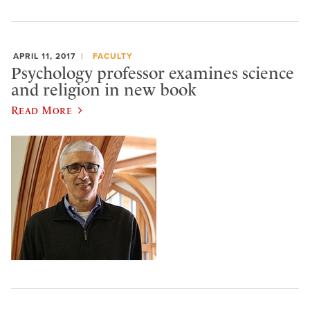
APRIL 11, 2017
FACULTY
Psychology professor examines science
and religion in new book
Read More