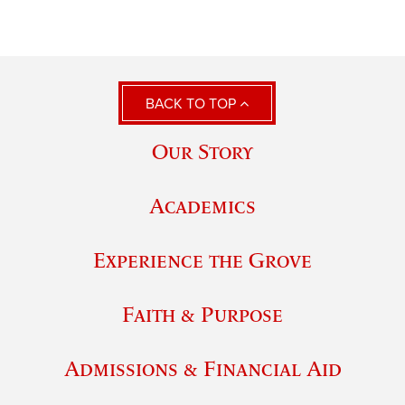
BACK TO TOP
Our Story
Academics
Experience the Grove
Faith & Purpose
Admissions & Financial Aid