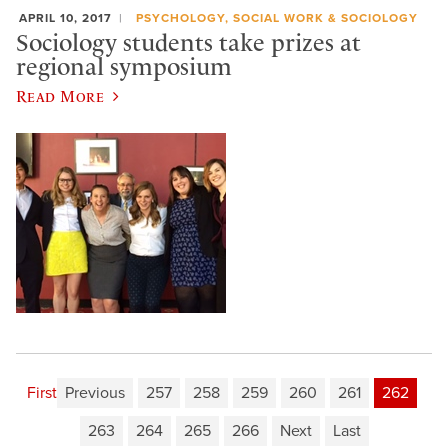
APRIL 10, 2017
PSYCHOLOGY, SOCIAL WORK & SOCIOLOGY
Sociology students take prizes at
regional symposium
Read More
First
Previous
257
258
259
260
261
262
263
264
265
266
Next
Last