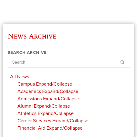
News Archive
SEARCH ARCHIVE
Search
All News
Campus
Expand/Collapse
Academics
Expand/Collapse
Admissions
Expand/Collapse
Alumni
Expand/Collapse
Athletics
Expand/Collapse
Career Services
Expand/Collapse
Financial Aid
Expand/Collapse