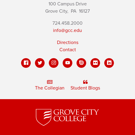
100 Campus Drive
Grove City,
PA
16127
724.458.2000
info@gcc.edu
Directions
Contact
The Collegian
Student Blogs