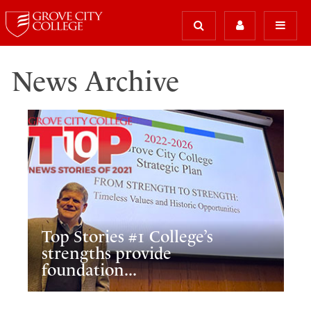
News Archive
Top Stories #1 College’s
strengths provide
foundation...