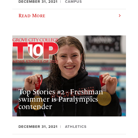
DECEMBER 31, 2021
CAMPUS
Read More
Top Stories #2 - Freshman
swimmer is Paralympics
contender
DECEMBER 31, 2021
ATHLETICS