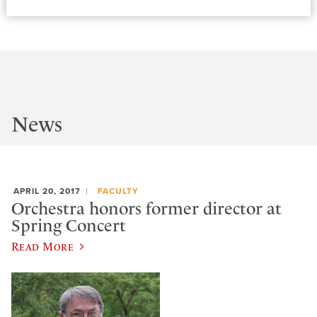
News
APRIL 20, 2017
FACULTY
Orchestra honors former director at
Spring Concert
Read More