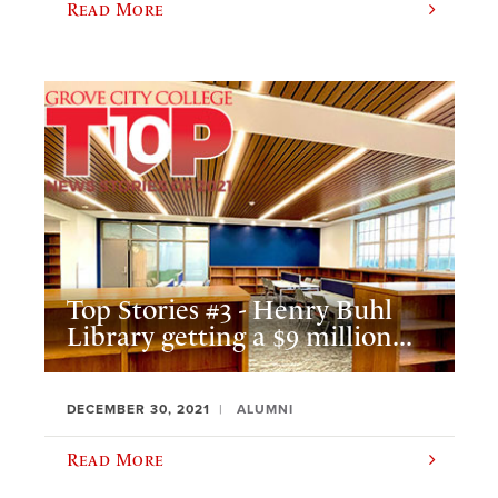
Read More
Top Stories #3 - Henry Buhl
Library getting a $9 million...
DECEMBER 30, 2021
ALUMNI
Read More