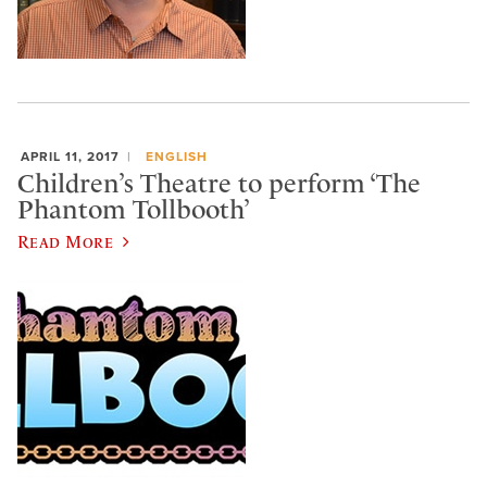
APRIL 11, 2017
ENGLISH
Children’s Theatre to perform ‘The
Phantom Tollbooth’
Read More