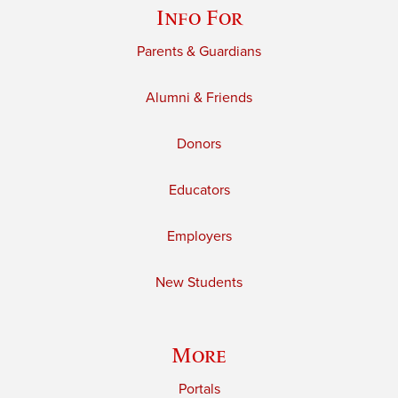
Info For
Parents & Guardians
Alumni & Friends
Donors
Educators
Employers
New Students
More
Portals