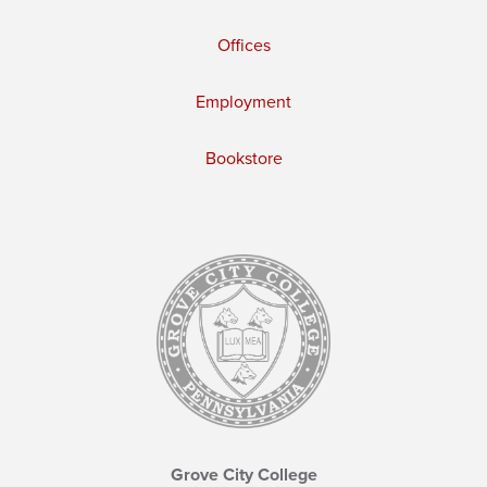
Offices
Employment
Bookstore
Grove City College