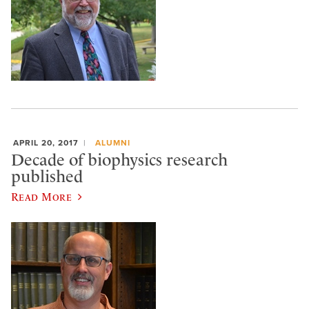
APRIL 20, 2017
ALUMNI
Decade of biophysics research
published
Read More