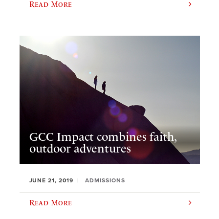
Read More
GCC Impact combines faith,
outdoor adventures
JUNE 21, 2019
ADMISSIONS
Read More