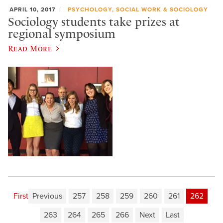
APRIL 10, 2017
PSYCHOLOGY, SOCIAL WORK & SOCIOLOGY
Sociology students take prizes at
regional symposium
Read More
First
Previous
257
258
259
260
261
262
263
264
265
266
Next
Last