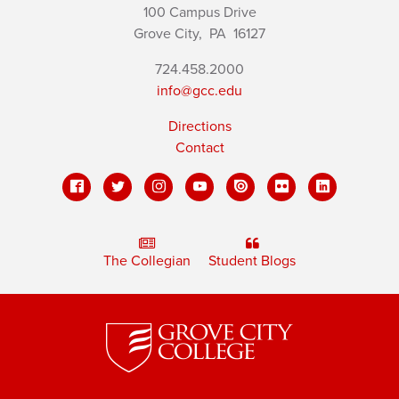
100 Campus Drive
Grove City,
PA
16127
724.458.2000
info@gcc.edu
Directions
Contact
The Collegian
Student Blogs