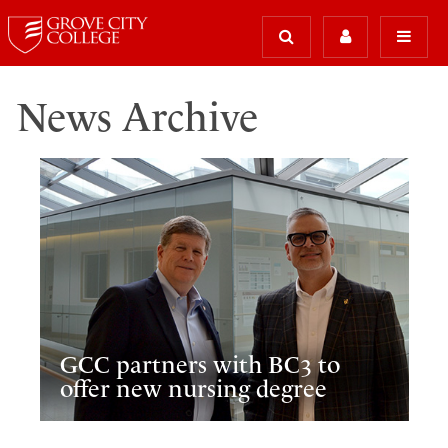
News Archive
GCC partners with BC3 to
offer new nursing degree