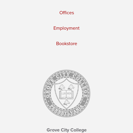
Offices
Employment
Bookstore
Grove City College