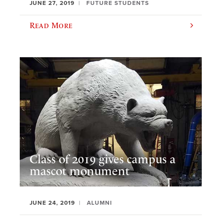
JUNE 27, 2019
FUTURE STUDENTS
Read More
Class of 2019 gives campus a
mascot monument
JUNE 24, 2019
ALUMNI