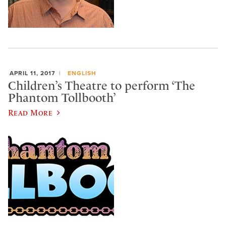
APRIL 11, 2017
ENGLISH
Children’s Theatre to perform ‘The
Phantom Tollbooth’
Read More