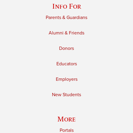
Info For
Parents & Guardians
Alumni & Friends
Donors
Educators
Employers
New Students
More
Portals