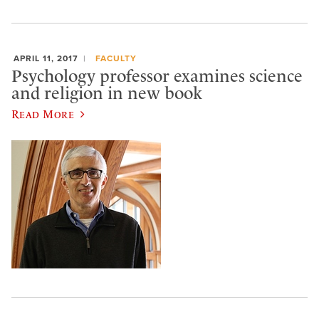
APRIL 11, 2017
FACULTY
Psychology professor examines science
and religion in new book
Read More