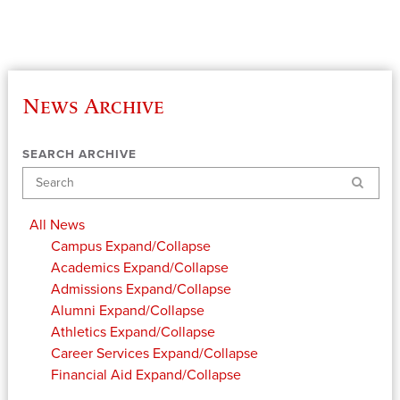
News Archive
SEARCH ARCHIVE
Search
All News
Campus
Expand/Collapse
Academics
Expand/Collapse
Admissions
Expand/Collapse
Alumni
Expand/Collapse
Athletics
Expand/Collapse
Career Services
Expand/Collapse
Financial Aid
Expand/Collapse