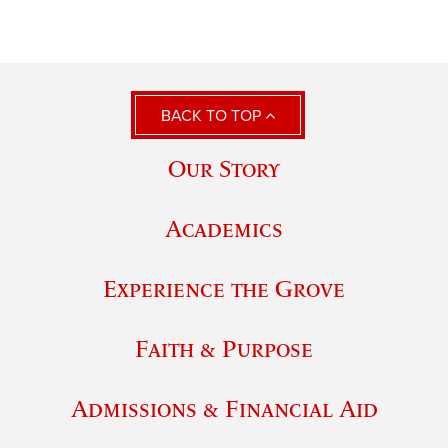
BACK TO TOP
Our Story
Academics
Experience the Grove
Faith & Purpose
Admissions & Financial Aid