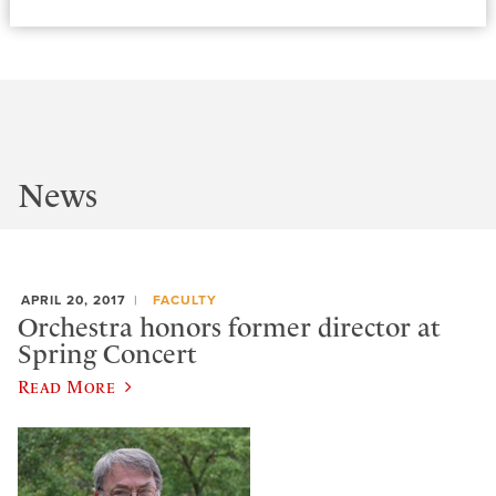
News
APRIL 20, 2017
FACULTY
Orchestra honors former director at
Spring Concert
Read More