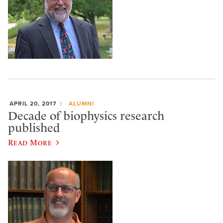
APRIL 20, 2017
ALUMNI
Decade of biophysics research
published
Read More