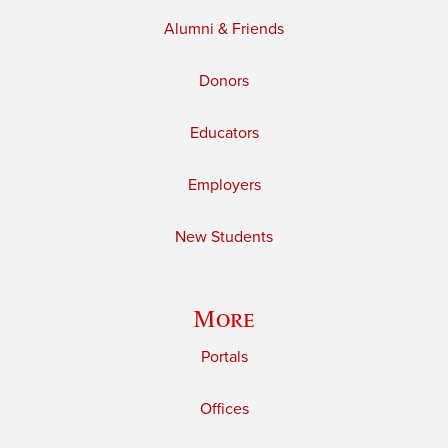
Alumni & Friends
Donors
Educators
Employers
New Students
More
Portals
Offices