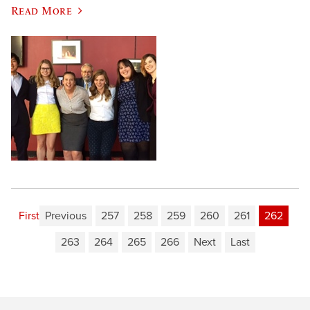
Read More
First
Previous
257
258
259
260
261
262
263
264
265
266
Next
Last