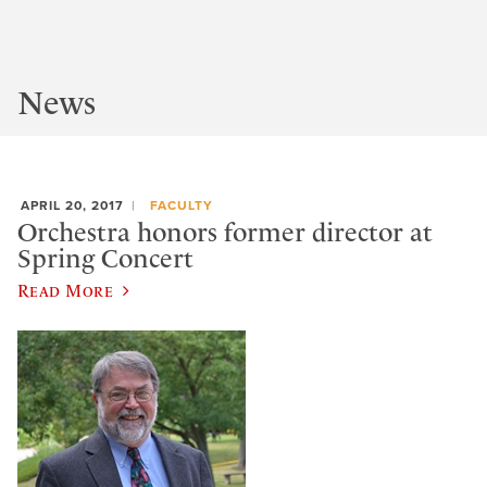
News
APRIL 20, 2017
FACULTY
Orchestra honors former director at
Spring Concert
Read More