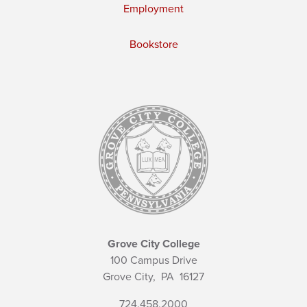
Employment
Bookstore
Grove City College
100 Campus Drive
Grove City,
PA
16127
724.458.2000