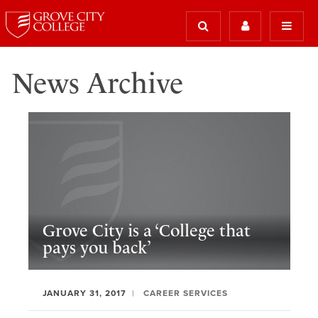
News Archive
Grove City is a ‘College that
pays you back’
JANUARY 31, 2017
CAREER SERVICES