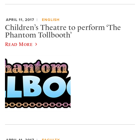
APRIL 11, 2017
ENGLISH
Children’s Theatre to perform ‘The
Phantom Tollbooth’
Read More
APRIL 11, 2017
FACULTY