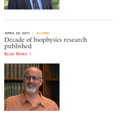
APRIL 20, 2017
ALUMNI
Decade of biophysics research
published
Read More