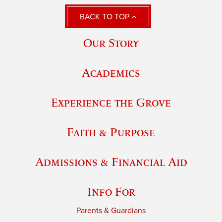
BACK TO TOP
Our Story
Academics
Experience the Grove
Faith & Purpose
Admissions & Financial Aid
Info For
Parents & Guardians