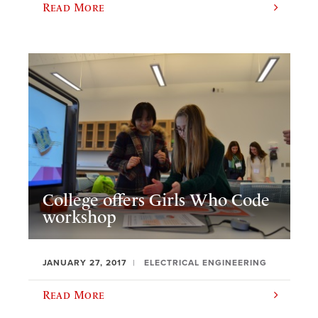
Read More
College offers Girls Who Code
workshop
JANUARY 27, 2017
ELECTRICAL ENGINEERING
Read More