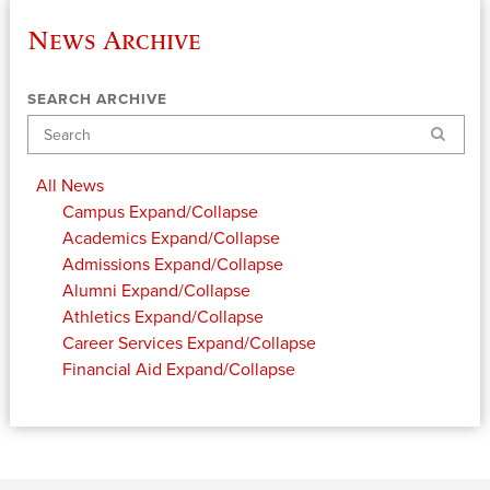
News Archive
SEARCH ARCHIVE
Search
All News
Campus
Expand/Collapse
Academics
Expand/Collapse
Admissions
Expand/Collapse
Alumni
Expand/Collapse
Athletics
Expand/Collapse
Career Services
Expand/Collapse
Financial Aid
Expand/Collapse