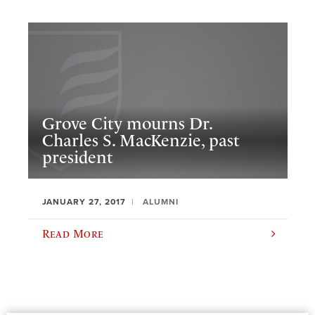
Grove City mourns Dr.
Charles S. MacKenzie, past
president
JANUARY 27, 2017
ALUMNI
Read More