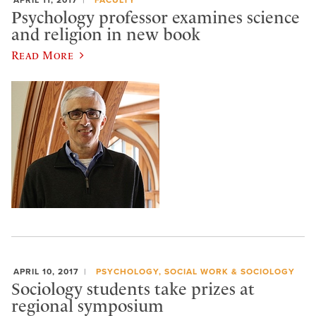
Psychology professor examines science
and religion in new book
Read More
APRIL 10, 2017
PSYCHOLOGY, SOCIAL WORK & SOCIOLOGY
Sociology students take prizes at
regional symposium